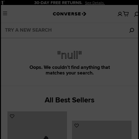
Pause
30-DAY FREE RETURNS.
See Details.
No
Menu
items
in
your
cart
"null"
Oops. We couldn’t find anything that
matches your search.
All Best Sellers
Add
to
Add
Favourites
to
Favourites