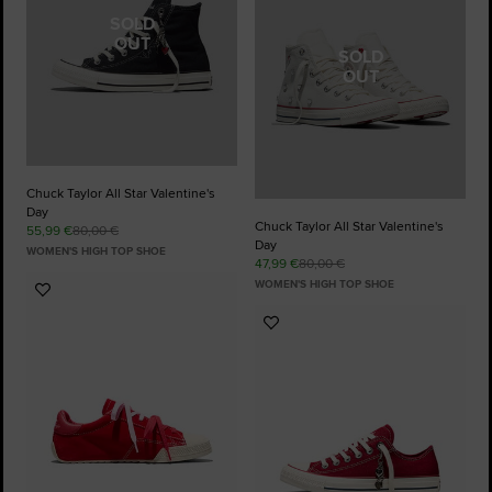
SOLD
OUT
SOLD
OUT
Chuck Taylor All Star Valentine's
Day
Chuck Taylor All Star Valentine's
55,99 €
80,00 €
Day
WOMEN'S HIGH TOP SHOE
47,99 €
80,00 €
WOMEN'S HIGH TOP SHOE
Add
to
Add
Favourites
to
Favourites