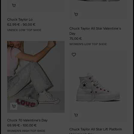
Chuck Taylor Lo
62,99 € - 90,00 €
Chuck Taylor All Star Valentine’s
UNISEX LOW TOP SHOE
Day
75,00 €
WOMEN'S LOW TOP SHOE
Add
to
Add
Favourites
to
Favourites
Chuck 70 Valentine's Day
69,99 € - 100,00 €
Chuck Taylor All Star Lift Platform
WOMEN'S HIGH TOP SHOE