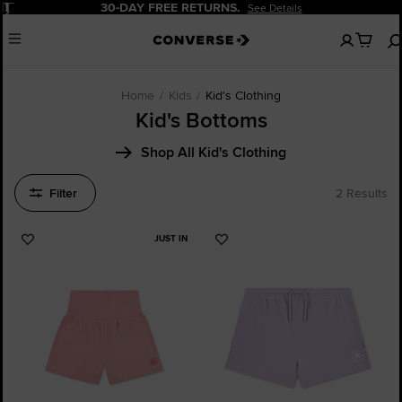
Pause
30-DAY FREE RETURNS.
See Details
No
Menu
items
in
your
bag
Home
Kids
Kid's Clothing
Kid's Bottoms
Shop All Kid's Clothing
Filter
2 Results
JUST IN
Add
Add
to
to
Favourites
Favourites