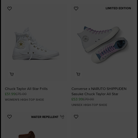
LIMITED EDITION
Add
Add
to
to
Favourites
Favourites
Chuck Taylor All Star Frills
Converse x NARUTO SHIPPUDEN
£51.99
£75.00
Sasuke Chuck Taylor All Star
£53.99
£70.00
WOMEN'S HIGH-TOP SHOE
UNISEX HIGH-TOP SHOE
WATER REPELLENT
Add
Add
to
to
Favourites
Favourites