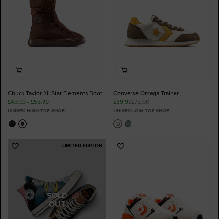
Chuck Taylor All Star Elements Boot
Converse Omega Trainer
£49.99 - £55.99
£39.99
£75.00
UNISEX HIGH-TOP SHOE
UNISEX LOW-TOP SHOE
LIMITED EDITION
Add
Add
to
to
Favourites
Favourites
SOLD
OUT