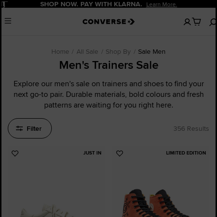
Pause
SHOP NOW. PAY WITH KLARNA.
Learn More.
No
Menu
items
in
your
bag
Home
All Sale
Shop By
Sale Men
Men's Trainers Sale
Explore our men's sale on trainers and shoes to find your
next go-to pair. Durable materials, bold colours and fresh
patterns are waiting for you right here.
Filter
356 Results
JUST IN
LIMITED EDITION
Add
Add
to
to
Favourites
Favourites