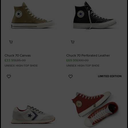
Chuck 70 Canvas
Chuck 70 Perforated Leather
£33.99
£85.00
£69.99
£100.00
UNISEX HIGH-TOP SHOE
UNISEX HIGH-TOP SHOE
LIMITED EDITION
Add
Add
to
to
Favourites
Favourites