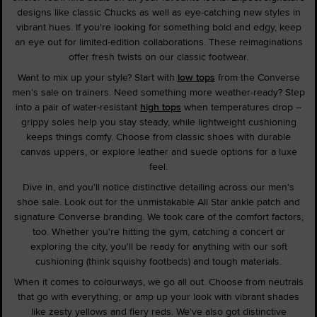
designs like classic Chucks as well as eye-catching new styles in
vibrant hues. If you're looking for something bold and edgy, keep
an eye out for limited-edition collaborations. These reimaginations
offer fresh twists on our classic footwear.
Want to mix up your style? Start with
low tops
from the Converse
men's sale on trainers. Need something more weather-ready? Step
into a pair of water-resistant
high tops
when temperatures drop –
grippy soles help you stay steady, while lightweight cushioning
keeps things comfy. Choose from classic shoes with durable
canvas uppers, or explore leather and suede options for a luxe
feel.
Dive in, and you'll notice distinctive detailing across our men's
shoe sale. Look out for the unmistakable All Star ankle patch and
signature Converse branding. We took care of the comfort factors,
too. Whether you're hitting the gym, catching a concert or
exploring the city, you'll be ready for anything with our soft
cushioning (think squishy footbeds) and tough materials.
When it comes to colourways, we go all out. Choose from neutrals
that go with everything, or amp up your look with vibrant shades
like zesty yellows and fiery reds. We've also got distinctive