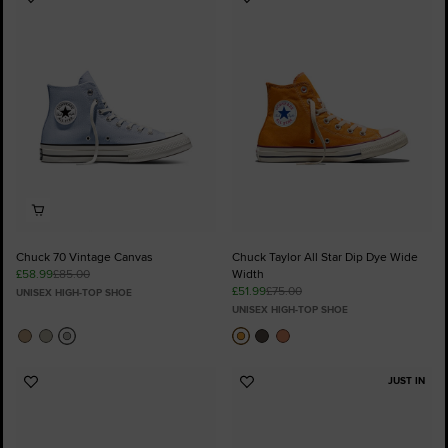
Add
Add
to
to
Favourites
Favourites
Chuck 70 Vintage Canvas
Chuck Taylor All Star Dip Dye Wide
£58.99
£85.00
Width
£51.99
£75.00
UNISEX HIGH-TOP SHOE
UNISEX HIGH-TOP SHOE
JUST IN
Add
Add
to
to
Favourites
Favourites