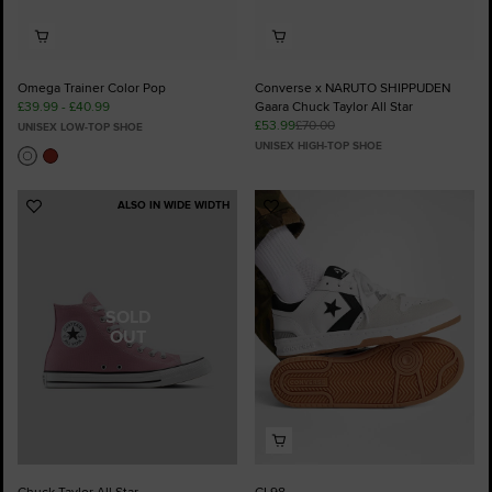
Omega Trainer Color Pop
Converse x NARUTO SHIPPUDEN
£39.99 - £40.99
Gaara Chuck Taylor All Star
£53.99
£70.00
UNISEX LOW-TOP SHOE
UNISEX HIGH-TOP SHOE
ALSO IN WIDE WIDTH
Add
Add
to
to
Favourites
Favourites
SOLD
OUT
Chuck Taylor All Star
CL98