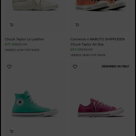
Chuck Taylor Lo Leather
Converse x NARUTO SHIPPUDEN
£75.99
£95.00
Chuck Taylor All Star
£53.99
£70.00
UNISEX LOW-TOP SHOE
UNISEX HIGH-TOP SHOE
DESIGNED IN ITALY
Add
Add
to
to
Favourites
Favourites