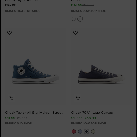
£65.00
£34.99
£80.00
UNISEX HIGH-TOP SHOE
UNISEX LOW-TOP SHOE
Add
Add
to
to
Favourites
Favourites
Chuck Taylor All Star Malden Street
Chuck 70 Vintage Canvas
£41.99
£60.00
£47.99 - £55.99
UNISEX MID SHOE
UNISEX LOW-TOP SHOE