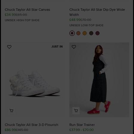
Chuck Taylor All Star Canvas
Chuck Taylor All Star Dip Dye Wide
£34.99
£65.00
Width
£48.99
£70.00
UNISEX HIGH-TOP SHOE
UNISEX LOW-TOP SHOE
JUST IN
Add
Add
to
to
Favourites
Favourites
Chuck Taylor All Star 3-D Flourish
Run Star Trainer
£86.99
£145.00
£37.99 - £70.00