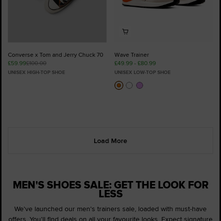
Converse x Tom and Jerry Chuck 70
Wave Trainer
£59.99
£100.00
£49.99 - £80.99
UNISEX HIGH-TOP SHOE
UNISEX LOW-TOP SHOE
Load More
MEN'S SHOES SALE: GET THE LOOK FOR
LESS
We've launched our men's trainers sale, loaded with must-have
offers. You'll find deals on all your favourite looks. Expect signature