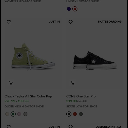
WOMEN'S HIGH-TOP SHOE
UNISEX LOW-TOP SHOE
JUST IN
SKATEBOARDING
Add
Add
to
to
Favourites
Favourites
Chuck Taylor All Star Color Pop
CONS One Star Pro
£26.99 - £38.99
£39.99
£70.00
OLDER KIDS HIGH-TOP SHOE
SKATE LOW-TOP SHOE
JUST IN
DESIGNED IN ITALY