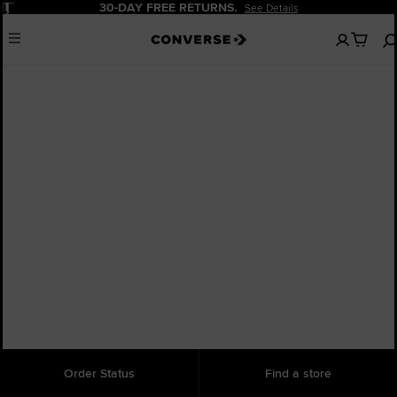
Pause
30-DAY FREE RETURNS.
See Details
No
Menu
items
in
your
bag
Order Status
Find a store