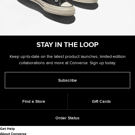
STAY IN
THE LOOP
Keep up-to-date on the latest product launches, limited-edition
collaborations and more at Converse. Sign up today.
Subscribe
Find a Store
Gift Cards
Order Status
Get Help
About Converse