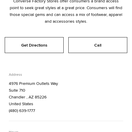
Converse Factory Stores offer consumers a brand access
point to seek great styles at a great price. Consumers will find
those special gems and can access a mix of footwear, apparel
and accessories styles.
Get Directions
Call
Address
4976 Premium Outlets Way
Suite 710
Chandler , AZ 85226
United States
(480) 639-1777
Hours