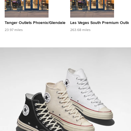
Tanger Outlets Phoenix/Glendale
Las Vegas South Premium Outle
23.97 miles
263.68 miles