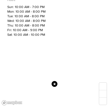
Sun: 10:00 AM - 7:00 PM
Mon: 10:00 AM - 8:00 PM
Tue: 10:00 AM - 8:00 PM
Wed: 10:00 AM - 8:00 PM
Thu: 10:00 AM - 8:00 PM
Fri: 10:00 AM - 9:00 PM
Sat: 10:00 AM - 10:00 PM