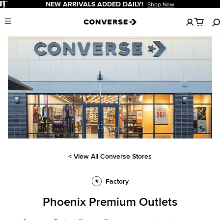
Pause
NEW ARRIVALS ADDED DAILY!
Shop Now
No
Menu
items
in
your
cart
${'1/1'}
< View All Converse Stores
Factory
Phoenix Premium Outlets