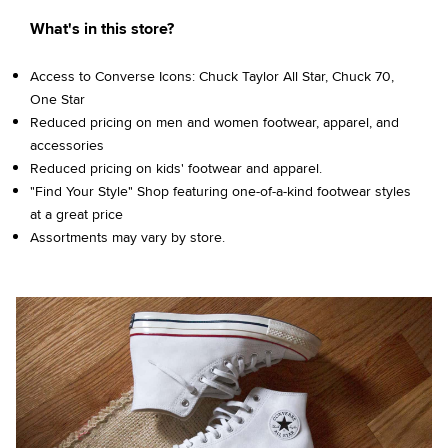
What's in this store?
Access to Converse Icons: Chuck Taylor All Star, Chuck 70,
One Star
Reduced pricing on men and women footwear, apparel, and
accessories
Reduced pricing on kids' footwear and apparel.
"Find Your Style" Shop featuring one-of-a-kind footwear styles
at a great price
Assortments may vary by store.