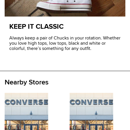
KEEP IT CLASSIC
Always keep a pair of Chucks in your rotation. Whether
you love high tops, low tops, black and white or
colorful, there’s something for any outfit.
Nearby Stores