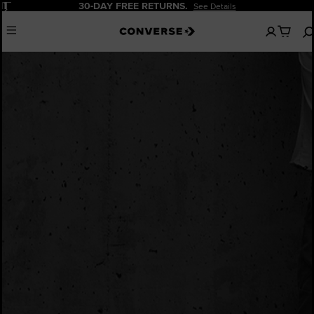
Pause
30-DAY FREE RETURNS.
See Details
No
Menu
items
in
your
bag