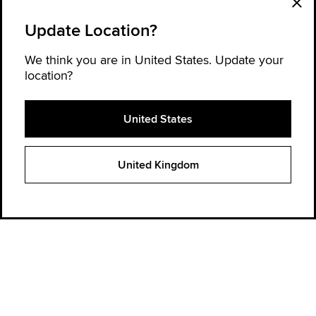
Update Location?
We think you are in United States. Update your
location?
United States
Explore Converse
United Kingdom
Order Status
Find a store
Get Help
About Converse
Sign up for news and updates
Be the first to hear about new products, collaborations, and offers—plus
get 20% OFF* your next order.