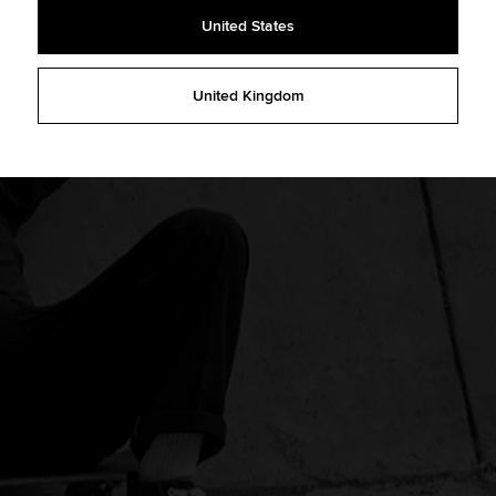
Explore Converse
United States
United Kingdom