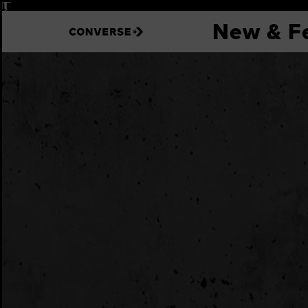
Pause
New & F