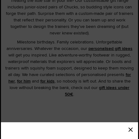
Treating the little star in your life? Our customisable gift range
includes junior-sized pairs of Chucks, so budding style icons can
forge their path. Surprise them with a custom-made pair of trainers
that reflect their personality. Or you can team up and work
together to design the trainers they've been dreaming of (but
never knew existed).
Milestone birthdays. Family celebrations. Unforgettable
anniversaries. Whatever the occasion, our
personalised gift ideas
will get you inspired. Like adventure-worthy footwear in rugged,
waterproof materials that explorers will appreciate. Or boots and
trainers with squishy foam support, designed to keep them moving
all day. We have curated selections of personalised presents
for
her
,
for him
and
for kids
, so nobody is left out. And to share the
love without breaking the bank, check out our
gift ideas under
50€
.
Order Status
Find a Store