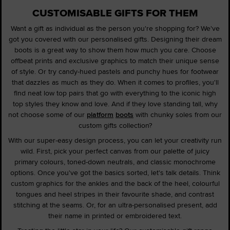
CUSTOMISABLE GIFTS FOR THEM
Want a gift as individual as the person you're shopping for? We've
got you covered with our personalised gifts. Designing their dream
boots is a great way to show them how much you care. Choose
offbeat prints and exclusive graphics to match their unique sense
of style. Or try candy-hued pastels and punchy hues for footwear
that dazzles as much as they do. When it comes to profiles, you'll
find neat low top pairs that go with everything to the iconic high
top styles they know and love. And if they love standing tall, why
not choose some of our
platform
boots
with chunky soles from our
custom gifts collection?
With our super-easy design process, you can let your creativity run
wild. First, pick your perfect canvas from our palette of juicy
primary colours, toned-down neutrals, and classic monochrome
options. Once you've got the basics sorted, let's talk details. Think
custom graphics for the ankles and the back of the heel, colourful
tongues and heel stripes in their favourite shade, and contrast
stitching at the seams. Or, for an ultra-personalised present, add
their name in printed or embroidered text.