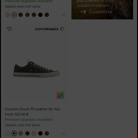
Add charms to your
Premium Upgrades Available
custom creations
UNISEX HIGH TOP SHOE
Customize
CUSTOMISABLE
Add
to
Favourites
Custom Chuck 70 Leather By You
From 120,00 €
Premium Upgrades Available
UNISEX LOW TOP SHOE