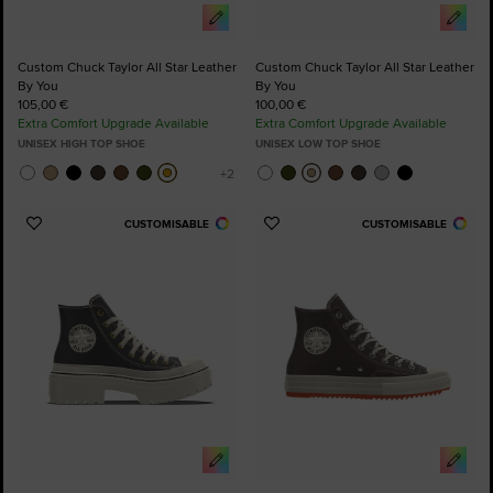
Custom Chuck Taylor All Star Leather
Custom Chuck Taylor All Star Leather
By You
By You
105,00 €
100,00 €
Extra Comfort Upgrade Available
Extra Comfort Upgrade Available
UNISEX HIGH TOP SHOE
UNISEX LOW TOP SHOE
CUSTOMISABLE
CUSTOMISABLE
Add
Add
to
to
Favourites
Favourites