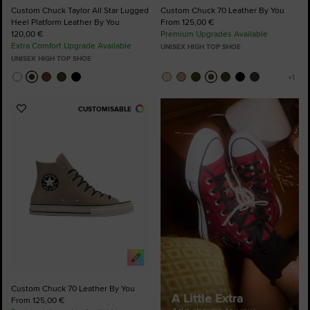
Custom Chuck Taylor All Star Lugged
Custom Chuck 70 Leather By You
Heel Platform Leather By You
From 125,00 €
120,00 €
Premium Upgrades Available
Extra Comfort Upgrade Available
UNISEX HIGH TOP SHOE
UNISEX HIGH TOP SHOE
CUSTOMISABLE
Add
to
Favourites
Custom Chuck 70 Leather By You
A Little Extra
From 125,00 €