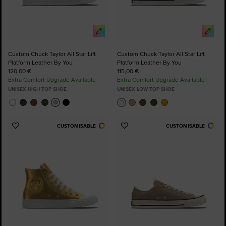
Custom Chuck Taylor All Star Lift
Custom Chuck Taylor All Star Lift
Platform Leather By You
Platform Leather By You
120,00 €
115,00 €
Extra Comfort Upgrade Available
Extra Comfort Upgrade Available
UNISEX HIGH TOP SHOE
UNISEX LOW TOP SHOE
CUSTOMISABLE
CUSTOMISABLE
Add
Add
to
to
Favourites
Favourites