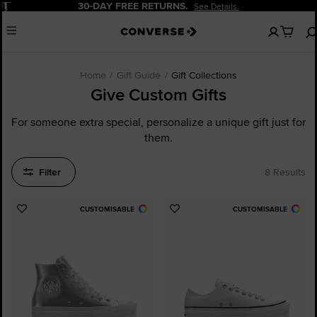
Pause
30-DAY FREE RETURNS.
See Details.
No
Menu
items
in
your
cart
Home
Gift Guide
Gift Collections
Give Custom Gifts
For someone extra special, personalize a unique gift just for
them.
Filter
8 Results
CUSTOMISABLE
CUSTOMISABLE
Add
Add
to
to
Favourites
Favourites