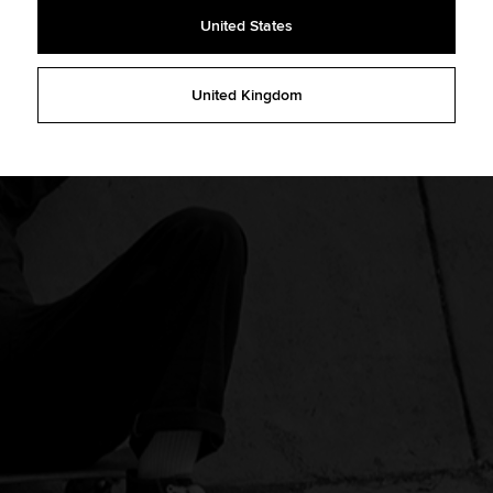
Explore Converse
United States
United Kingdom