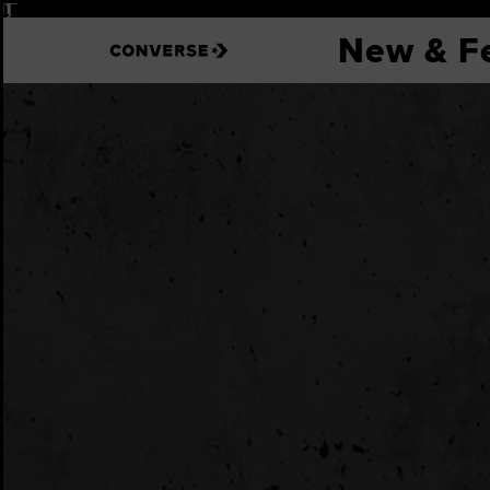
Pause
New & F