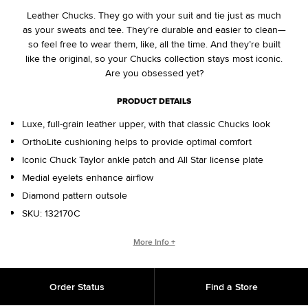
Leather Chucks. They go with your suit and tie just as much
as your sweats and tee. They’re durable and easier to clean—
so feel free to wear them, like, all the time. And they’re built
like the original, so your Chucks collection stays most iconic.
Are you obsessed yet?
PRODUCT DETAILS
Luxe, full-grain leather upper, with that classic Chucks look
OrthoLite cushioning helps to provide optimal comfort
Iconic Chuck Taylor ankle patch and All Star license plate
Medial eyelets enhance airflow
Diamond pattern outsole
SKU:
132170C
CHUCK TAYLOR ALL STAR ORIGINS
More Info +
The Chuck Taylor All Star has morphed since its creation in
1917. Still, despite the everchanging landscape of fashion and
Order Status
Find a Store
decades’ worth of trends, the everyday icon lives on. A
simple design, a timeless silhouette, an unmistakable ankle