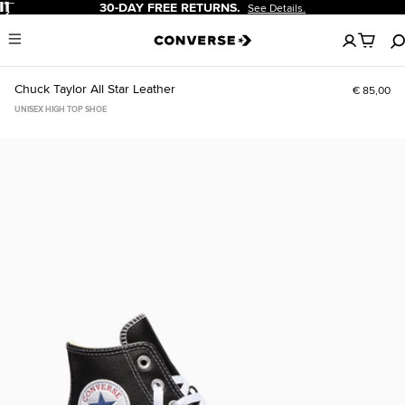
Pause
30-DAY FREE RETURNS.
See Details.
No
Menu
items
in
your
Chuck Taylor All Star Leather
€ 85,00
cart
UNISEX HIGH TOP SHOE