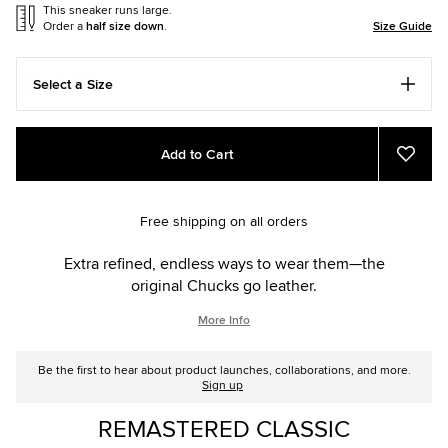
This sneaker runs large.
Order a
half size down
.
Size Guide
Select a Size
Add
Product
Add to Cart
to
Actions
Add
to
cart
Favou
options
Free shipping on all orders
Extra refined, endless ways to wear them—the
original Chucks go leather.
More Info
Be the first to hear about product launches, collaborations, and more.
Sign up
REMASTERED CLASSIC