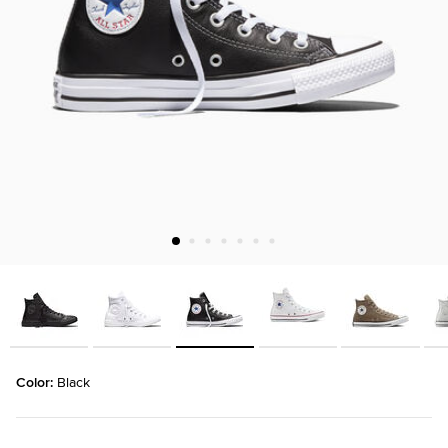
Color: 
Black