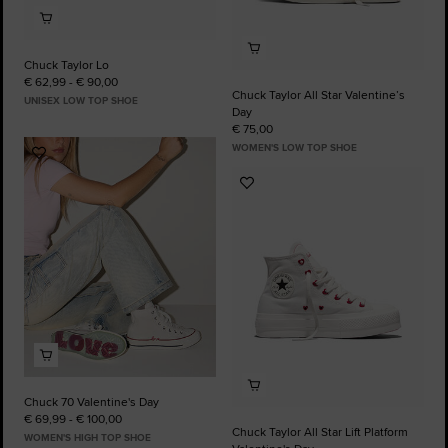
Chuck Taylor Lo
€ 62,99 - € 90,00
Chuck Taylor All Star Valentine’s
UNISEX LOW TOP SHOE
Day
€ 75,00
WOMEN'S LOW TOP SHOE
Add
to
Add
Favourites
to
Favourites
Chuck 70 Valentine's Day
€ 69,99 - € 100,00
Chuck Taylor All Star Lift Platform
WOMEN'S HIGH TOP SHOE