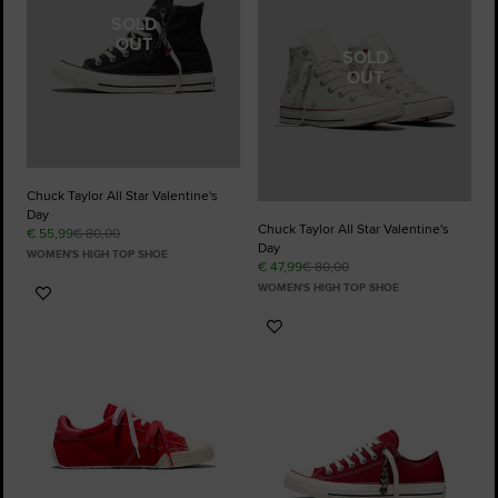
SOLD
OUT
SOLD
OUT
Chuck Taylor All Star Valentine's
Day
Chuck Taylor All Star Valentine's
€ 55,99
€ 80,00
Day
WOMEN'S HIGH TOP SHOE
€ 47,99
€ 80,00
WOMEN'S HIGH TOP SHOE
Add
to
Add
Favourites
to
Favourites