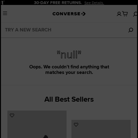
Pause
30-DAY FREE RETURNS.
See Details.
No
Menu
items
in
your
cart
"null"
Oops. We couldn’t find anything that
matches your search.
All Best Sellers
Add
to
Add
Favourites
to
Favourites