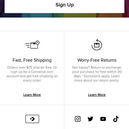
Sign Up
Fast, Free Shipping
Worry-Free Returns
Orders over $75 ship for free. Or
Not happy? Return or exchange
sign up for a Converse.com
your purchase for free within 30
account and get free shipping on
days.* Exclusions apply. Learn
every order.
more about our return policy.
Learn More
Learn More