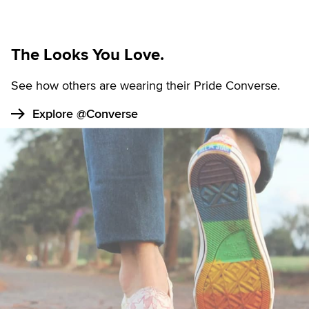
The Looks You Love.
See how others are wearing their Pride Converse.
Explore @Converse