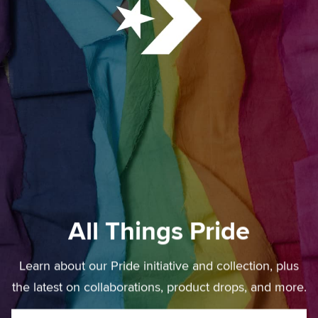
All Things Pride
Learn about our Pride initiative and collection, plus
the latest on collaborations, product drops, and more.