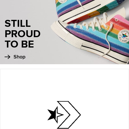
STILL
PROUD
TO BE
Shop