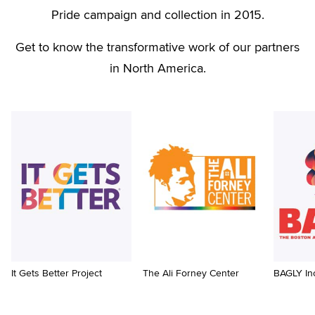
Pride campaign and collection in 2015.
Get to know the transformative work of our partners
in North America.
It Gets Better Project
The Ali Forney Center
BAGLY In