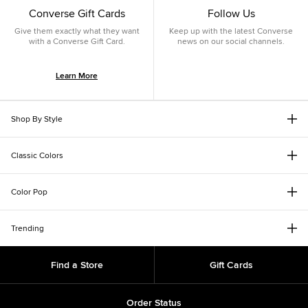
Converse Gift Cards
Follow Us
Give them exactly what they want
Keep up with the latest Converse
with a Converse Gift Card.
news on our social channels.
Learn More
Shop By Style
Classic Colors
Color Pop
Trending
Find a Store
Gift Cards
Order Status