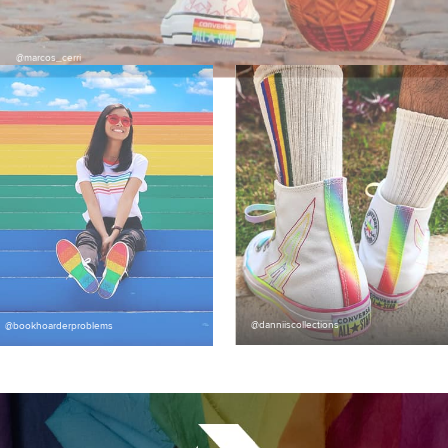
@marcos_cerri
@danniiscollections
@bookhoarderproblems