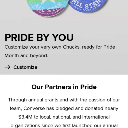
PRIDE BY YOU
Customize your very own Chucks, ready for Pride
Month and beyond.
Customize
Our Partners in Pride
Through annual grants and with the passion of our
team, Converse has pledged and donated nearly
$3.4M to local, national, and international
organizations since we first launched our annual