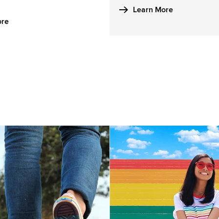
Learn More
ore