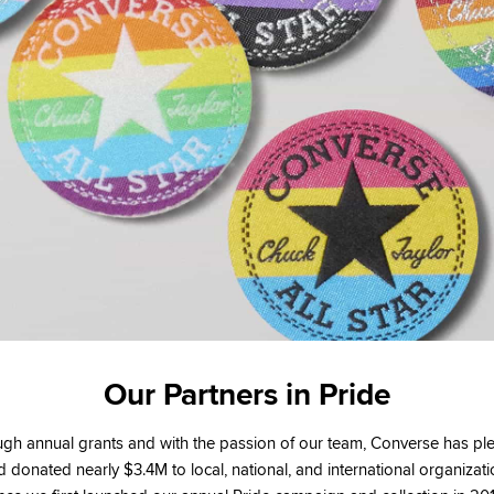
Our Partners in Pride
gh annual grants and with the passion of our team, Converse has p
 donated nearly $3.4M to local, national, and international organizat