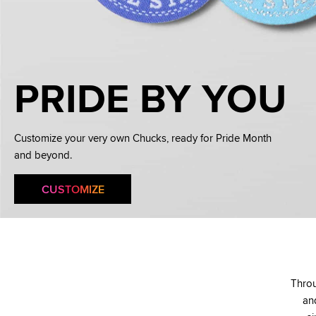
PRIDE BY YOU
Customize your very own Chucks, ready for Pride Month
and beyond.
CUSTOMIZE
Throu
and