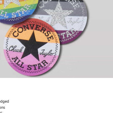
ledged
ions