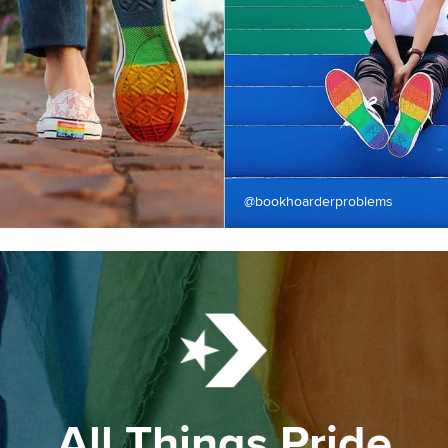
@bookhoarderproblems
All Things Pride