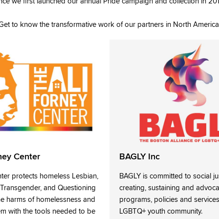
nce we first launched our annual Pride campaign and collection in 20
Get to know the transformative work of our partners in North America
ney Center
BAGLY Inc
nter protects homeless Lesbian,
BAGLY is committed to social ju
, Transgender, and Questioning
creating, sustaining and advoca
he harms of homelessness and
programs, policies and services
 with the tools needed to be
LGBTQ+ youth community.