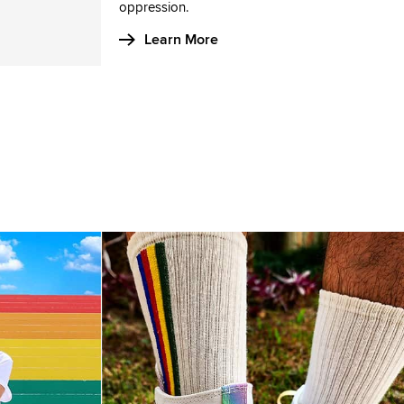
oppression.
Learn More