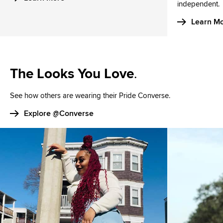
independent.
Learn M
The Looks You Love
.
See how others are wearing their Pride Converse.
Explore @Converse