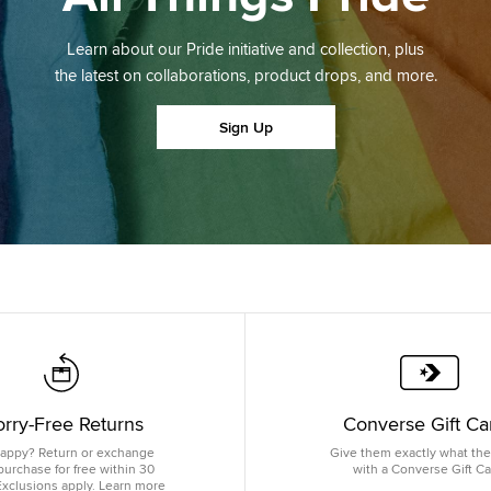
Learn about our Pride initiative and collection, plus
the latest on collaborations, product drops, and more.
Sign Up
rry-Free Returns
Converse Gift Ca
appy? Return or exchange
Give them exactly what th
purchase for free within 30
with a Converse Gift Ca
Exclusions apply. Learn more