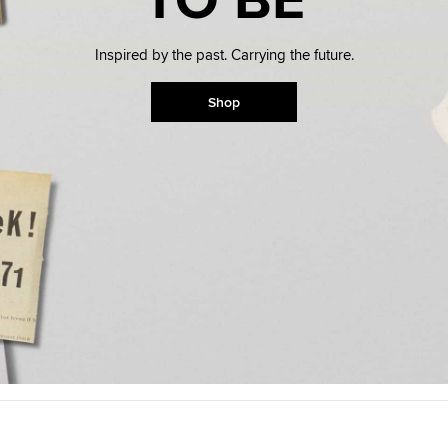
Available Now: Drag
Inspired by the past. Carrying the future.
Your Wish Has Been Grante
Ball Z Chucks For The Whol
Shop
Shop