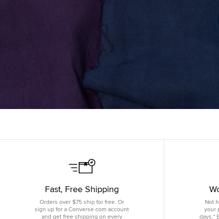
Fast, Free Shipping
Wo
Orders over $75 ship for free. Or
Not h
sign up for a Converse.com account
your 
and get free shipping on every
days.* 