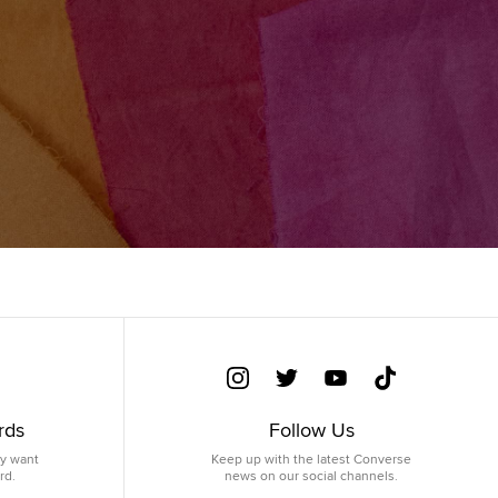
rds
Follow Us
ey want
Keep up with the latest Converse
rd.
news on our social channels.