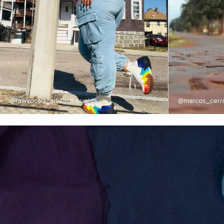
@rawvocalz_artisticthoughts
@marcos_cerri