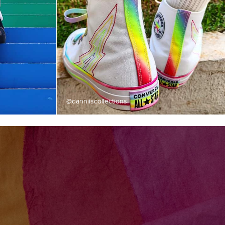
@danniiscollections