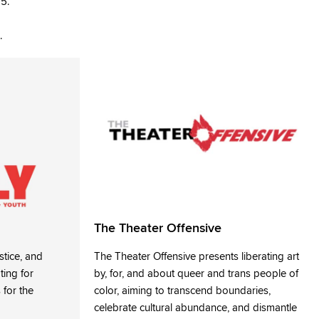
15.
.
The Theater Offensive
stice, and
The Theater Offensive presents liberating art
ting for
by, for, and about queer and trans people of
 for the
color, aiming to transcend boundaries,
celebrate cultural abundance, and dismantle