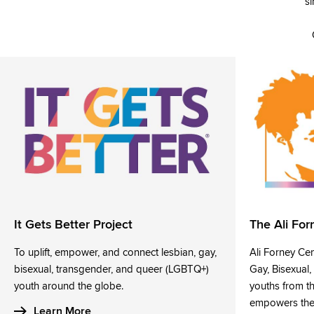
si
It Gets Better Project
The Ali For
To uplift, empower, and connect lesbian, gay,
Ali Forney Ce
bisexual, transgender, and queer (LGBTQ+)
Gay, Bisexual
youth around the globe.
youths from t
empowers them
Learn More