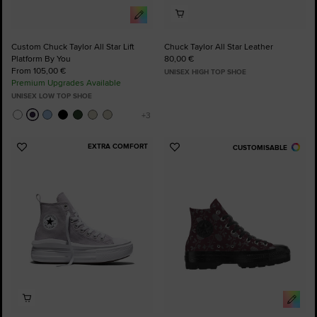
Custom Chuck Taylor All Star Lift
Chuck Taylor All Star Leather
Platform By You
80,00 €
From 105,00 €
UNISEX HIGH TOP SHOE
Premium Upgrades Available
UNISEX LOW TOP SHOE
EXTRA COMFORT
CUSTOMISABLE
Add
Add
to
to
Favourites
Favourites