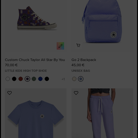
Custom Chuck Taylor All Star By You
Go 2 Backpack
70,00 €
45,00 €
LITTLE KIDS HIGH TOP SHOE
UNISEX BAG
Add
Add
to
to
Favourites
Favourites