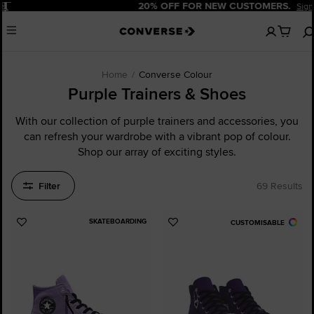
Pause
20% OFF FOR NEW CUSTOMERS.
Sign Up Now!
No
Menu
items
in
your
cart
Home
Converse Colour
Purple Trainers & Shoes
With our collection of purple trainers and accessories, you
can refresh your wardrobe with a vibrant pop of colour.
Shop our array of exciting styles.
Filter
69 Results
SKATEBOARDING
CUSTOMISABLE
Add
Add
to
to
Favourites
Favourites