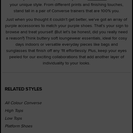
your unique style. From different prints and finishing touches,
stand tall in a pair of Converse trainers that are 100% you.
Just when you thought it couldn't get better, we've got an array of
purple accessories to match your purple shoes. That's your sign to
browse and treat yourself. (But let's be honest, did you really need
a reason?) Think buttery soft loungewear essentials, ideal for cosy
days indoors or versatile everyday pieces like bags and
sunglasses that finish off any 'fit effortlessly. Plus, keep your eyes
peeled for our exciting collaborations that add another layer of
individuality to your looks.
RELATED STYLES
All Colour Converse
High Tops
Low Tops
Platform Shoes