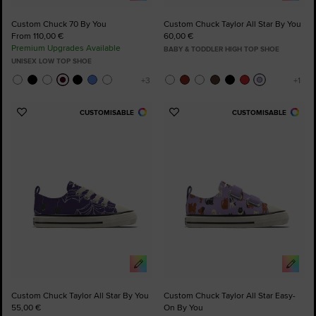
Custom Chuck 70 By You
Custom Chuck Taylor All Star By You
From 110,00 €
60,00 €
Premium Upgrades Available
BABY & TODDLER HIGH TOP SHOE
UNISEX LOW TOP SHOE
CUSTOMISABLE
CUSTOMISABLE
Add
Add
to
to
Favourites
Favourites
Custom Chuck Taylor All Star By You
Custom Chuck Taylor All Star Easy-
55,00 €
On By You