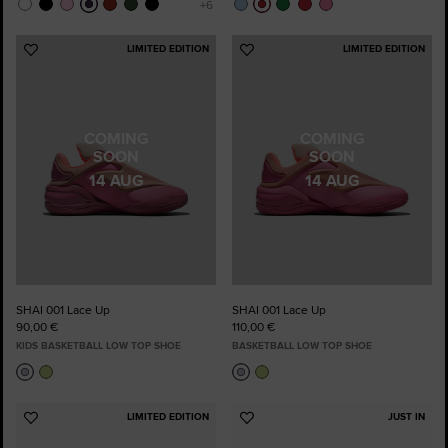
LIMITED EDITION
LIMITED EDITION
Add
Add
to
to
Favourites
Favourites
COMING
COMING
SOON
SOON
14 AUG
14 AUG
SHAI 001 Lace Up
SHAI 001 Lace Up
90,00 €
110,00 €
KIDS BASKETBALL LOW TOP SHOE
BASKETBALL LOW TOP SHOE
LIMITED EDITION
JUST IN
Add
Add
to
to