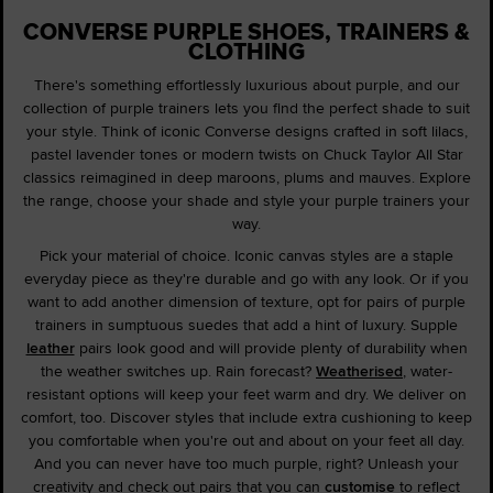
CONVERSE PURPLE SHOES, TRAINERS &
CLOTHING
There's something effortlessly luxurious about purple, and our
collection of purple trainers lets you find the perfect shade to suit
your style. Think of iconic Converse designs crafted in soft lilacs,
pastel lavender tones or modern twists on Chuck Taylor All Star
classics reimagined in deep maroons, plums and mauves. Explore
the range, choose your shade and style your purple trainers your
way.
Pick your material of choice. Iconic canvas styles are a staple
everyday piece as they're durable and go with any look. Or if you
want to add another dimension of texture, opt for pairs of purple
trainers in sumptuous suedes that add a hint of luxury. Supple
leather
pairs look good and will provide plenty of durability when
the weather switches up. Rain forecast?
Weatherised
, water-
resistant options will keep your feet warm and dry. We deliver on
comfort, too. Discover styles that include extra cushioning to keep
you comfortable when you're out and about on your feet all day.
And you can never have too much purple, right? Unleash your
creativity and check out pairs that you can
customise
to reflect