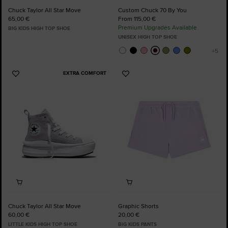
Chuck Taylor All Star Move
Custom Chuck 70 By You
65,00 €
From 115,00 €
Premium Upgrades Available
BIG KIDS HIGH TOP SHOE
UNISEX HIGH TOP SHOE
EXTRA COMFORT
Add
Add
to
to
Favourites
Favourites
Chuck Taylor All Star Move
Graphic Shorts
60,00 €
20,00 €
LITTLE KIDS HIGH TOP SHOE
BIG KIDS PANTS