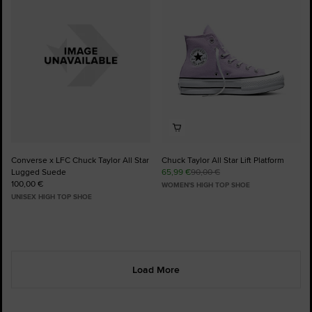
Favourites
Favourites
Converse x LFC Chuck Taylor All Star
Chuck Taylor All Star Lift Platform
Lugged Suede
65,99 €
90,00 €
100,00 €
WOMEN'S HIGH TOP SHOE
UNISEX HIGH TOP SHOE
Load More