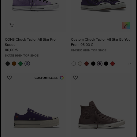
CONS Chuck Taylor All Star Pro
Custom Chuck Taylor All Star By You
Suede
From 95,00 €
80,00 €
UNISEX HIGH TOP SHOE
SKATE HIGH TOP SHOE
CUSTOMISABLE
Add
Add
to
to
Favourites
Favourites