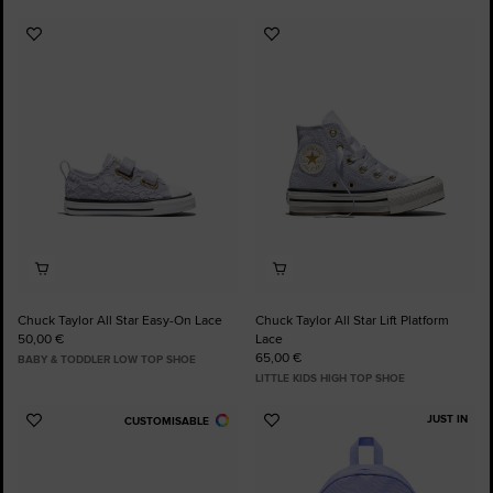
Add
Add
to
to
Favourites
Favourites
Chuck Taylor All Star Easy-On Lace
Chuck Taylor All Star Lift Platform
50,00 €
Lace
65,00 €
BABY & TODDLER LOW TOP SHOE
LITTLE KIDS HIGH TOP SHOE
JUST IN
CUSTOMISABLE
Add
Add
to
to
Favourites
Favourites