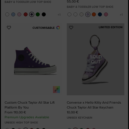
55,00 €
BABY & TODDLER LOW TOP SHOE
BABY & TODDLER LOW TOP SHOE
LIMITED EDITION
CUSTOMISABLE
Add
Add
to
to
Favourites
Favourites
SOLD
OUT
Custom Chuck Taylor All Star Lift
Converse x Hello Kitty And Friends
Platform By You
Chuck Taylor All Star Keychain
From 110,00 €
10,00 €
Premium Upgrades Available
UNISEX KEYCHAIN
UNISEX HIGH TOP SHOE