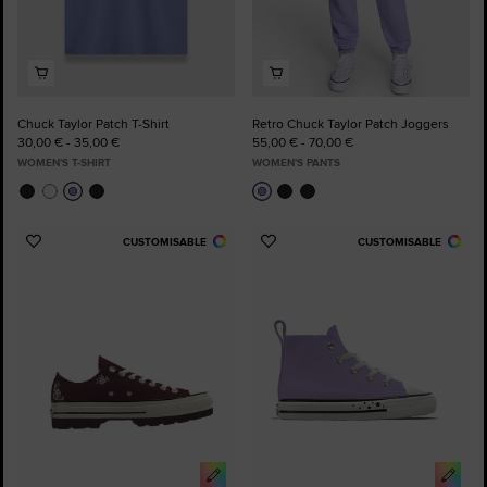
Chuck Taylor Patch T-Shirt
Retro Chuck Taylor Patch Joggers
30,00 € - 35,00 €
55,00 € - 70,00 €
WOMEN'S T-SHIRT
WOMEN'S PANTS
CUSTOMISABLE
CUSTOMISABLE
Add
Add
to
to
Favourites
Favourites