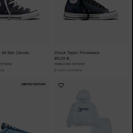
 All Star Canvas
Chuck Taylor Throwback
85,00 €
 TOP SHOE
UNISEX HIGH TOP SHOE
ble
8 colors available
LIMITED EDITION
Add
to
tes
Favourites