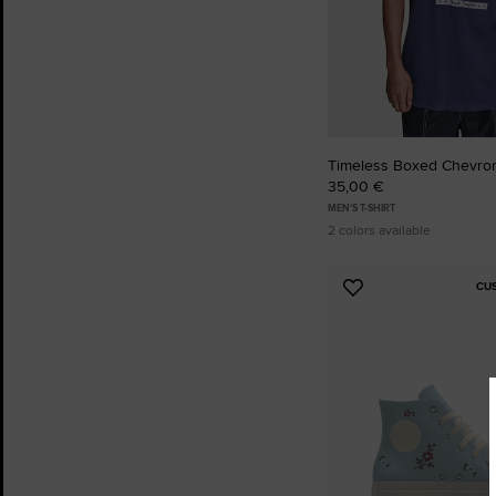
Timeless Boxed Chevron
35,00 €
MEN'S T-SHIRT
2 colors available
CU
Add
to
Favourites