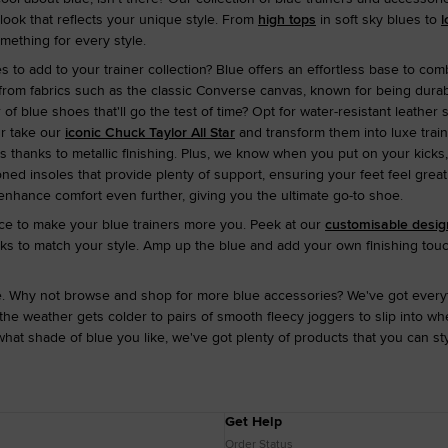
ook that reflects your unique style. From
high tops
in soft sky blues to
l
omething for every style.
 to add to your trainer collection? Blue offers an effortless base to comb
from fabrics such as the classic Converse canvas, known for being durab
r of blue shoes that'll go the test of time? Opt for water-resistant leather 
 Or take our
iconic Chuck Taylor All Star
and transform them into luxe tra
 thanks to metallic finishing. Plus, we know when you put on your kicks,
oned insoles that provide plenty of support, ensuring your feet feel great
enhance comfort even further, giving you the ultimate go-to shoe.
e to make your blue trainers more you. Peek at our
customisable desig
cks to match your style. Amp up the blue and add your own finishing touc
re. Why not browse and shop for more blue accessories? We've got every
e weather gets colder to pairs of smooth fleecy joggers to slip into w
hat shade of blue you like, we've got plenty of products that you can s
Get Help
Order Status