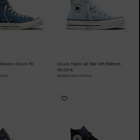
The Chuck Ta
Just A Shoe. Until
Minions Chuck 70
Chuck Taylor All Star Lift Platform
90,00 €
 SHOE
WOMEN'S HIGH TOP SHOE
Add
to
tes
Favourites