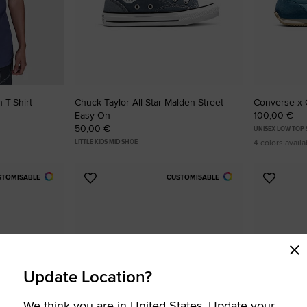
 T-Shirt
Chuck Taylor All Star Malden Street
Converse x 
Easy On
100,00 €
50,00 €
UNISEX LOW TOP
4 colors availa
LITTLE KIDS MID SHOE
STOMISABLE
CUSTOMISABLE
Add
Add
to
to
Favourites
Favouri
Update Location?
We think you are in United States. Update your