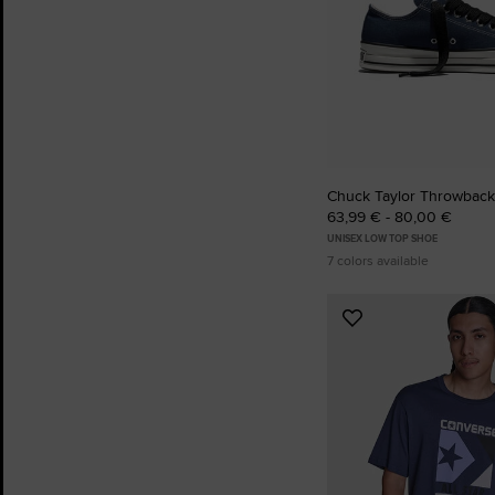
Chuck Taylor Throwback
63,99 € - 80,00 €
UNISEX LOW TOP SHOE
7 colors available
Add
to
Favourites