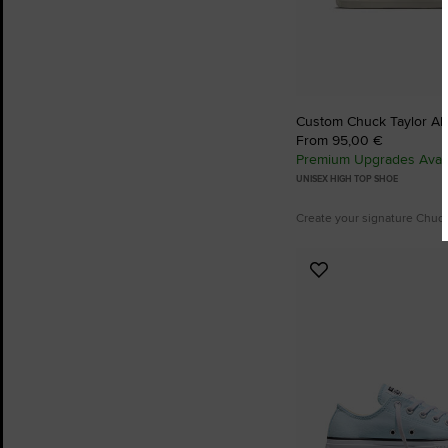
Custom Chuck Taylor All
From 95,00 €
Premium Upgrades Avail
UNISEX HIGH TOP SHOE
Create your signature Chuc
Add
to
Favourites