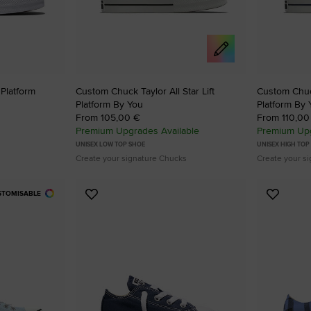
 Platform
Custom Chuck Taylor All Star Lift
Custom Chuck
Platform By You
Platform By 
From 105,00 €
From 110,00
Premium Upgrades Available
Premium Upg
UNISEX LOW TOP SHOE
UNISEX HIGH TOP
Create your signature Chucks
Create your s
STOMISABLE
Add
Add
to
to
Favourites
Favouri