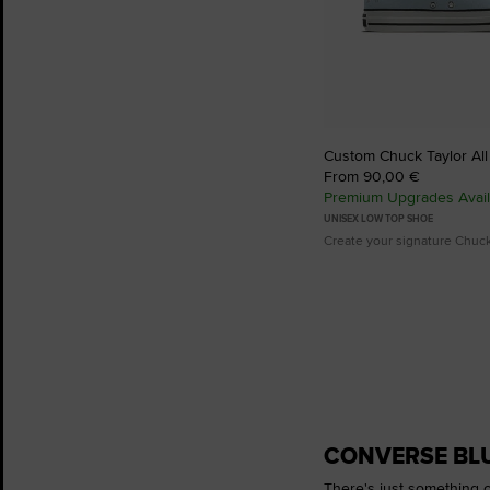
Custom Chuck Taylor All
From 90,00 €
Premium Upgrades Avail
UNISEX LOW TOP SHOE
Create your signature Chuc
CONVERSE BLU
There's just something c