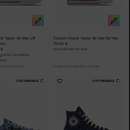
 Taylor All Star Lift
Custom Chuck Taylor All Star By You
You
70,00 €
 €
LITTLE KIDS HIGH TOP SHOE
rades Available
 SHOE
ignature Chucks
Create your signature Chucks
CUSTOMISABLE
CUSTOMISABLE
Add
to
tes
Favourites