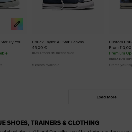
 Star By You
Chuck Taylor All Star Canvas
Custom Chu
45,00 €
From 110,00
able
Premium Upg
BABY & TODDLER LOW TOP SHOE
UNISEX LOW TOP
ks
5 colors available
Create your s
Load More
E SHOES, TRAINERS & CLOTHING
ool about blue, isn't there? Our collection of blue trainers and accessori