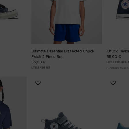
Ultimate Essential Dissected Chuck
Chuck Taylor
Patch 2-Piece Set
55,00 €
35,00 €
LITTLE KIDS HIGH
6 colors availa
LITTLE KIDS SET
Add
Add
to
to
Favourites
Favouri