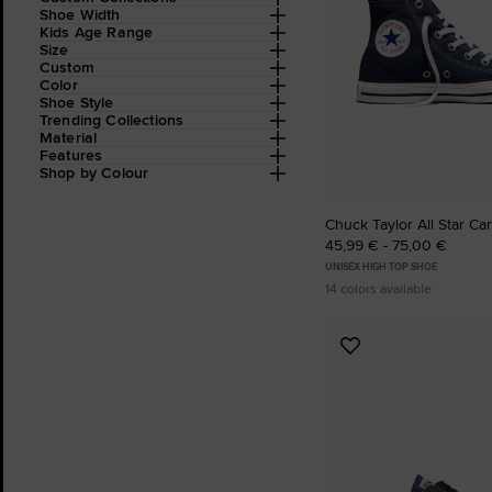
Shoe Width
Kids Age Range
Size
Custom
Color
Shoe Style
Trending Collections
Material
Features
Shop by Colour
Chuck Taylor All Star Ca
45,99 € - 75,00 €
UNISEX HIGH TOP SHOE
14 colors available
Add
to
Favourites