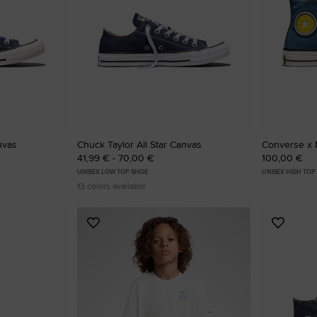
RUN STAR CRUSH
Louder. Bolder. More You.
Shop
nvas
Chuck Taylor All Star Canvas
Converse x 
41,99 € - 70,00 €
100,00 €
UNISEX LOW TOP SHOE
UNISEX HIGH TOP
13 colors available
Add
Add
to
to
Favourites
Favouri