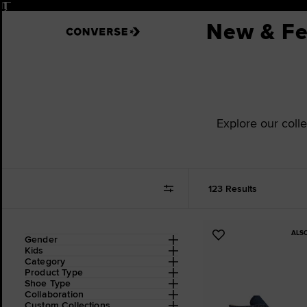
Pause
New & Fe
Explore our colle
123 Results
ALS
Refine
Add
Gender
Your
Kids
to
Results
Category
Favourites
By:
Product Type
Shoe Type
Collaboration
Custom Collections