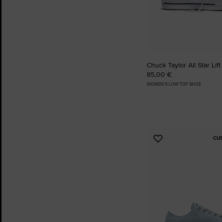
Chuck Taylor All Star Lift
85,00 €
WOMEN'S LOW TOP SHOE
CU
Add
to
Favourites