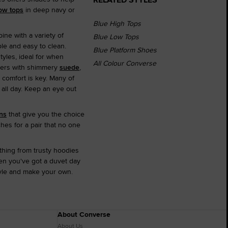
ow tops
in deep navy or
Blue High Tops
ine with a variety of
Blue Low Tops
le and easy to clean.
Blue Platform Shoes
styles, ideal for when
All Colour Converse
iners with shimmery
suede
,
 comfort is key. Many of
 all day. Keep an eye out
ns
that give you the choice
hes for a pair that no one
thing from trusty hoodies
hen you've got a duvet day
tyle and make your own.
About Converse
About Us