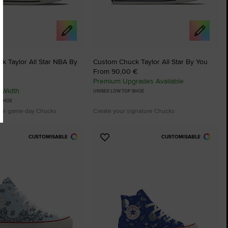
k Taylor All Star NBA By
Custom Chuck Taylor All Star By You
From 90,00 €
Premium Upgrades Available
 Width
UNISEX LOW TOP SHOE
 SHOE
our game-day Chucks
Create your signature Chucks
CUSTOMISABLE
CUSTOMISABLE
Add
to
tes
Favourites