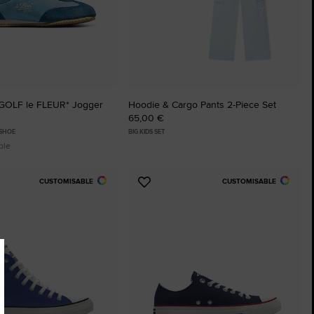
GOLF le FLEUR* Jogger
Hoodie & Cargo Pants 2-Piece Set
65,00 €
 SHOE
BIG KIDS SET
ble
CUSTOMISABLE
CUSTOMISABLE
Add
to
tes
Favourites