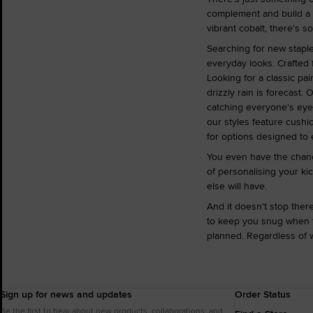
complement and build a l
vibrant cobalt, there's s
Searching for new staples
everyday looks. Crafted 
Looking for a classic pai
drizzly rain is forecast.
catching everyone's eyes
our styles feature cushi
for options designed to 
You even have the chanc
of personalising your ki
else will have.
And it doesn't stop the
to keep you snug when th
planned. Regardless of w
Sign up for news and updates
Order Status
Be the first to hear about new products, collaborations, and