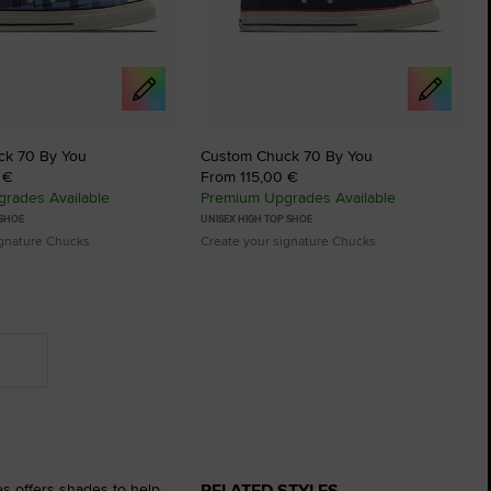
ck 70 By You
Custom Chuck 70 By You
 €
From 115,00 €
rades Available
Premium Upgrades Available
 SHOE
UNISEX HIGH TOP SHOE
ignature Chucks
Create your signature Chucks
RELATED STYLES
es offers shades to help