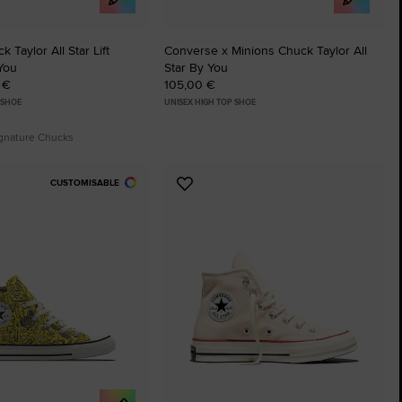
 Taylor All Star Lift
Converse x Minions Chuck Taylor All
You
Star By You
 €
105,00 €
 SHOE
UNISEX HIGH TOP SHOE
ignature Chucks
CUSTOMISABLE
Add
to
tes
Favourites