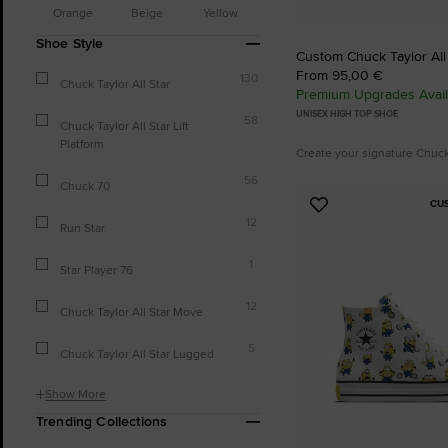
Orange
Beige
Yellow
Shoe Style
Custom Chuck Taylor All
From 95,00 €
130
Chuck Taylor All Star
Premium Upgrades Avail
UNISEX HIGH TOP SHOE
58
Chuck Taylor All Star Lift
Platform
Create your signature Chuc
56
Chuck 70
CU
Add
12
Run Star
to
Favourites
1
Star Player 76
12
Chuck Taylor All Star Move
5
Chuck Taylor All Star Lugged
Show More
Trending Collections