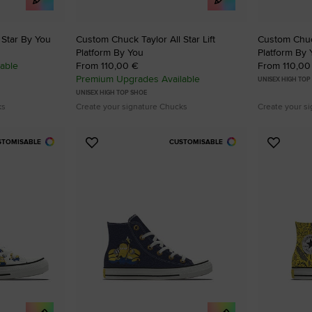
 Star By You
Custom Chuck Taylor All Star Lift
Custom Chuck
Platform By You
Platform By 
able
From 110,00 €
From 110,00
Premium Upgrades Available
UNISEX HIGH TOP
UNISEX HIGH TOP SHOE
ks
Create your signature Chucks
Create your s
STOMISABLE
CUSTOMISABLE
Add
Add
to
to
Favourites
Favouri