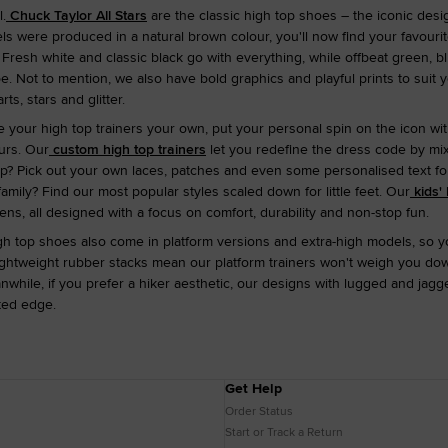
.
Chuck Taylor All Stars
are the classic high top shoes – the iconic design
dels were produced in a natural brown colour, you'll now find your favour
Fresh white and classic black go with everything, while offbeat green, b
e. Not to mention, we also have bold graphics and playful prints to suit
ts, stars and glitter.
ke your high top trainers your own, put your personal spin on the icon w
urs. Our
custom high top trainers
let you redefine the dress code by mi
p? Pick out your own laces, patches and even some personalised text for 
amily? Find our most popular styles scaled down for little feet. Our
kids' 
ens, all designed with a focus on comfort, durability and non-stop fun.
gh top shoes also come in platform versions and extra-high models, so y
lightweight rubber stacks mean our platform trainers won't weigh you d
nwhile, if you prefer a hiker aesthetic, our designs with lugged and ja
ted edge.
Get Help
Order Status
Start or Track a Return