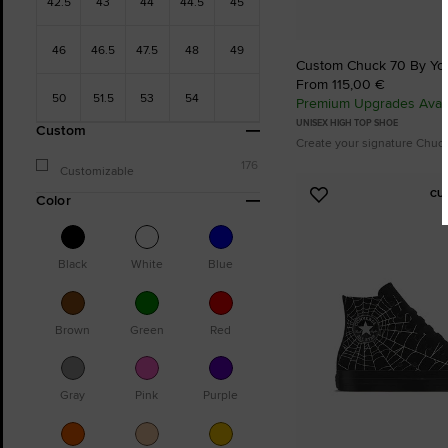
42.5
43
44
44.5
45
46
46.5
47.5
48
49
Custom Chuck 70 By Yo
From 115,00 €
50
51.5
53
54
Premium Upgrades Avail
UNISEX HIGH TOP SHOE
Custom
Create your signature Chuc
176
Customizable
CU
Color
Add
to
Favourites
Black
White
Blue
Brown
Green
Red
Gray
Pink
Purple