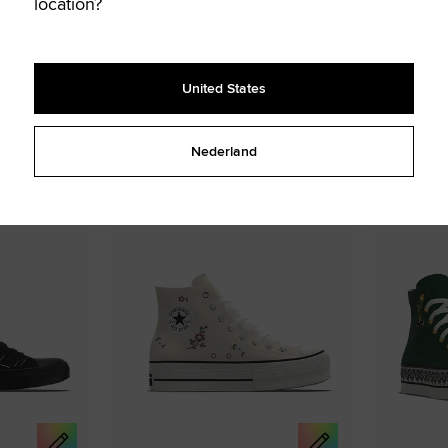
location?
u
Custom Chuck 70 By You
Custom Chuck
From 115,00 €
From 95,00
United States
able
Premium Upgrades Available
Premium Upg
UNISEX HIGH TOP SHOE
UNISEX HIGH TOP
ks
Create your signature Chucks
Create your s
Nederland
STOMISABLE
CUSTOMISABLE
Add
Add
to
to
Favourites
Favouri