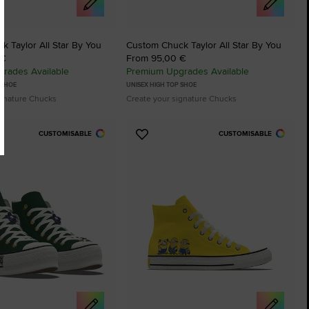
 Taylor All Star By You
Custom Chuck Taylor All Star By You
 €
From 95,00 €
rades Available
Premium Upgrades Available
 SHOE
UNISEX HIGH TOP SHOE
ignature Chucks
Create your signature Chucks
CUSTOMISABLE
CUSTOMISABLE
Add
to
tes
Favourites