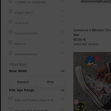
8
COMME des GARÇONS
7
Dragon Ball Z
7
Hello Kitty
Converse x Minions Chuc
5
CountryDyedLTD
Star
85,00 €
4
Minions
UNISEX HIGH TOP SHOE
2
AnonymousClub
Show More
Shoe Width
Standard
Wide
Kids Age Range
13
Baby and Toddler (Ages 0–4)
52
Younger Kids (Ages 4–8)