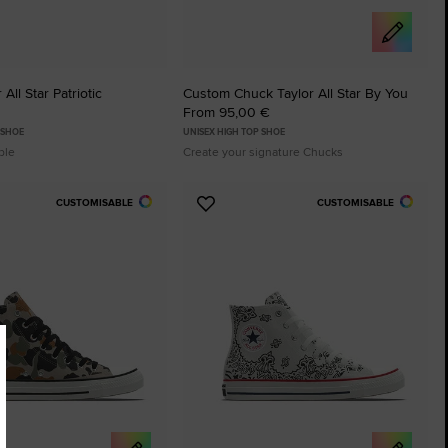
All Star Patriotic
Custom Chuck Taylor All Star By You
From 95,00 €
 SHOE
UNISEX HIGH TOP SHOE
ble
Create your signature Chucks
CUSTOMISABLE
CUSTOMISABLE
Add
to
tes
Favourites