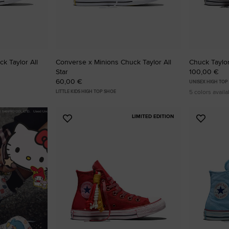
k Taylor All
Converse x Minions Chuck Taylor All
Chuck Taylor 
Star
100,00 €
60,00 €
UNISEX HIGH TOP
5 colors availa
LITTLE KIDS HIGH TOP SHOE
LIMITED EDITION
Add
Add
to
to
Favourites
Favouri