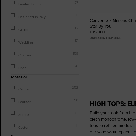
37
Limited Edition
1
Designed in Italy
Converse x Minions Chuc
Star By You
16
Glitter
105,00 €
UNISEX HIGH TOP SHOE
17
Wedding
159
Custom
4
Pride
Material
252
Canvas
50
HIGH TOPS: E
Leather
Build your look from the
6
Suede
clean monochrome, low-ke
tops to refined models i
1
Cotton
our wide-width options o