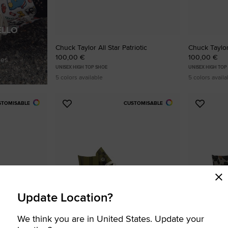
ELLO
Chuck Taylor All Star Patriotic
Chuck Taylor 
100,00 €
100,00 €
es.
UNISEX HIGH TOP SHOE
UNISEX HIGH TOP
5 colors available
5 colors availa
STOMISABLE
CUSTOMISABLE
Add
Add
to
to
Favourites
Favouri
Update Location?
We think you are in United States. Update your