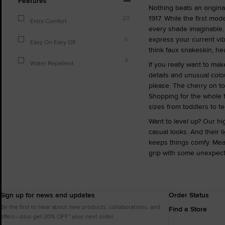
Features
Nothing beats an original
1917. While the first mo
23
Extra Comfort
every shade imaginable. 
express your current vib
5
Easy On Easy Off
think faux snakeskin, hear
4
Water Repellent
If you really want to ma
details and unusual colo
please. The cherry on to
Shopping for the whole f
sizes from toddlers to te
Want to level up? Our hi
casual looks. And their 
keeps things comfy. Mea
grip with some unexpec
Sign up for news and updates
Order Status
Be the first to hear about new products, collaborations, and
Find a Store
offers—plus get 20% OFF* your next order.