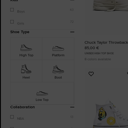
43
Boys
72
Girls
Shoe Type
Chuck Taylor Throwback
85,00 €
UNISEX HIGH TOP SHOE
High Top
Platform
8 colors available
Add
Heel
Boot
to
Favourites
Low Top
Collaboration
13
NBA