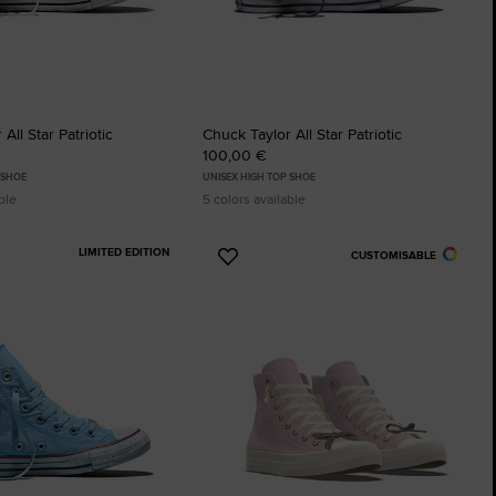
All Star Patriotic
Chuck Taylor All Star Patriotic
100,00 €
 SHOE
UNISEX HIGH TOP SHOE
ble
5 colors available
LIMITED EDITION
CUSTOMISABLE
Add
to
tes
Favourites