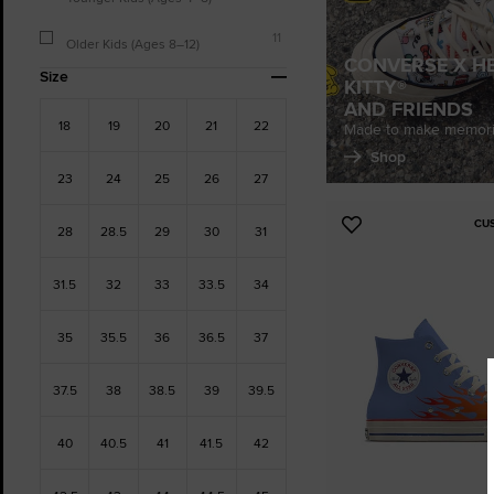
11
Older Kids (Ages 8–12)
CONVERSE X H
Size
KITTY®
AND FRIENDS
18
19
20
21
22
Made to make memori
Shop
23
24
25
26
27
CU
Add
28
28.5
29
30
31
to
Favourites
31.5
32
33
33.5
34
35
35.5
36
36.5
37
37.5
38
38.5
39
39.5
40
40.5
41
41.5
42