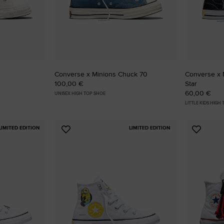
RUN STAR CRUSH
Louder. Bolder. More You.
Shop
Converse x Minions Chuck 70
Converse x M
100,00 €
Star
60,00 €
UNISEX HIGH TOP SHOE
LITTLE KIDS HIGH
LIMITED EDITION
LIMITED EDITION
Add
Add
to
to
Favourites
Favouri