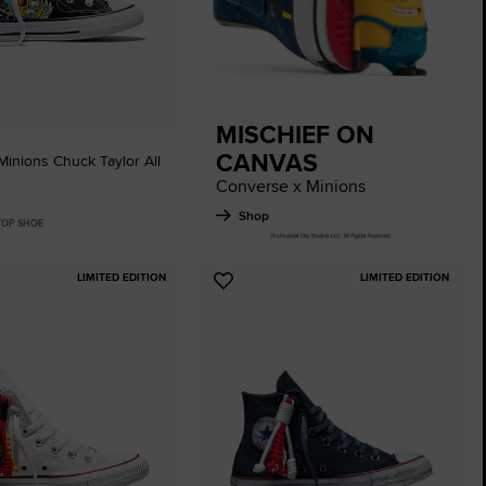
The Chuck Ta
Just A Shoe. Until
MISCHIEF ON
CANVAS
inions Chuck Taylor All
Converse x Minions
Shop
 TOP SHOE
LIMITED EDITION
LIMITED EDITION
Add
to
tes
Favourites