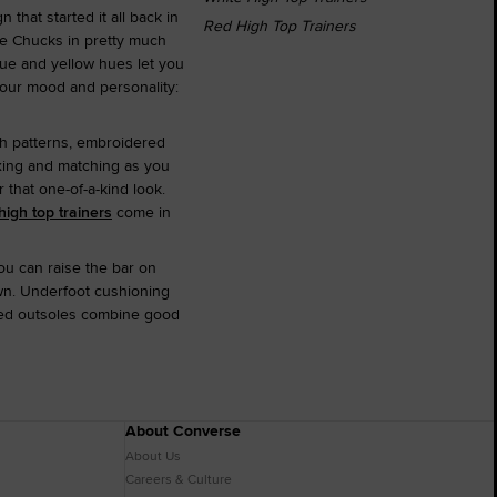
 that started it all back in
Red High Top Trainers
ite Chucks in pretty much
lue and yellow hues let you
 your mood and personality:
ith patterns, embroidered
xing and matching as you
that one-of-a-kind look.
high top trainers
come in
ou can raise the bar on
own. Underfoot cushioning
gged outsoles combine good
About Converse
About Us
Careers & Culture