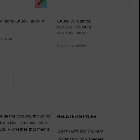
inions Chuck Taylor All
Chuck 70 Canvas
65,99 € - 95,00 €
UNISEX HIGH TOP SHOE
 TOP SHOE
9 colors available
RELATED STYLES
 all the colours, including
from classic canvas high
r you – whether that means
Black High Top Trainers
White High Top Trainers