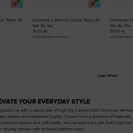
k Taylor All
Converse x Minions Chuck Taylor All
Converse x M
Star By You
Star By You
75,00 €
75,00 €
LITTLE KIDS HIGH TOP SHOE
LITTLE KIDS HIGH
Load More
LEVATE YOUR EVERYDAY STYLE
 ground up with a classic pair of high top trainers from Converse. We have
y pastels and statement brights. Choose from a selection of materials, 
n premium leather and soft suede. You can pick out a pair that's right fo
r chunky trainers with on-trend platform soles.