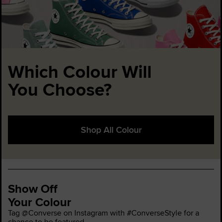
Which Colour Will
You Choose?
Shop All Colour
Show Off
Your Colour
Tag @Converse on Instagram with #ConverseStyle for a
chance to be featured.