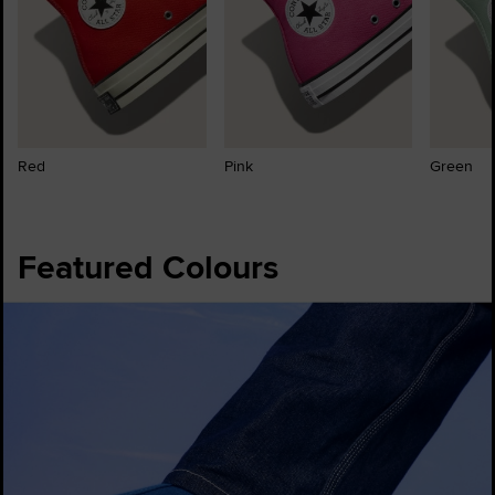
Red
Pink
Green
Featured Colours