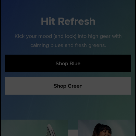
Hit Refresh
Kick your mood (and look) into high gear with
calming blues and fresh greens.
Shop Blue
Shop Green