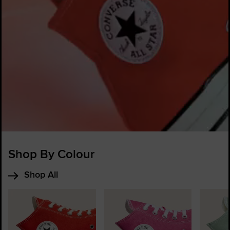
Shop By Colour
Shop All