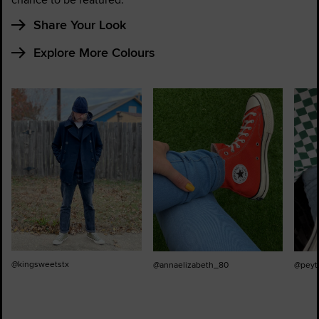
Share Your Look
Explore More Colours
@kingsweetstx
@annaelizabeth_80
@peyt