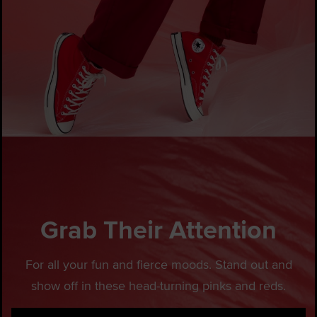
Grab Their Attention
For all your fun and fierce moods. Stand out and
show off in these head-turning pinks and reds.