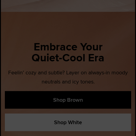
Embrace Your
Quiet-Cool Era
Feelin’ cozy and subtle? Layer on always-in moody
neutrals and icy tones.
Shop Brown
Shop White