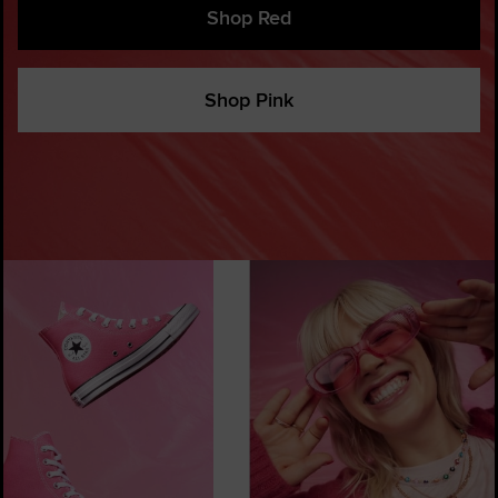
Shop Red
Shop Pink