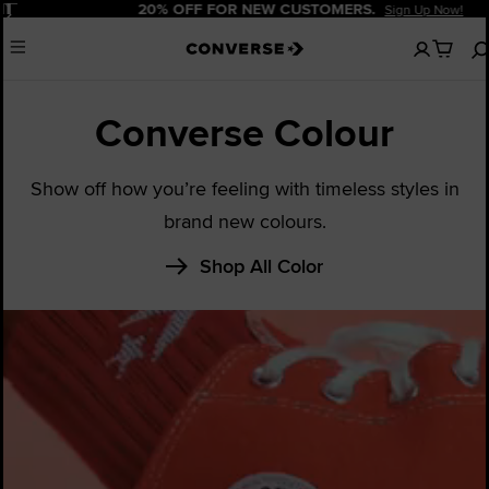
Pause
20% OFF FOR NEW CUSTOMERS.
Sign Up Now!
No
Menu
items
in
your
Converse Colour
cart
Show off how you’re feeling with timeless styles in
brand new colours.
Shop All Color