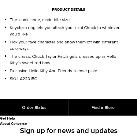
PRODUCT DETAILS
The iconic shoe, made bite-size
Keychain ring lets you attach your mini Chuck to whatever
you’d like
Pick your fave character and show them off with different
colorways
The classic Chuck Taylor Patch gets dressed up in Hello
Kitty’s sweet red bow
Exclusive Hello Kitty And Friends license plate
SKU:
A22015C
Order Status
Find a Store
Get Help
About Converse
Sign up for news and updates