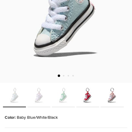
Color: 
Baby Blue/White/Black