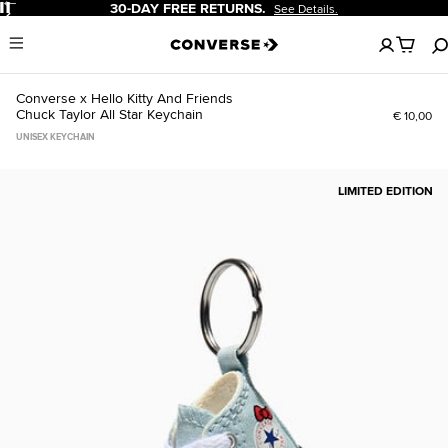
Pause
30-DAY FREE RETURNS.
See Details.
No
Menu
items
in
your
Converse x Hello Kitty And Friends
cart
Chuck Taylor All Star Keychain
€ 10,00
UNISEX KEYCHAIN
LIMITED EDITION