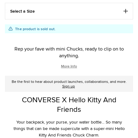
Select a Size
Add
Product
The product is sold out.
to
Actions
cart
options
Rep your fave with mini Chucks, ready to clip on to
anything.
More Info
Be the first to hear about product launches, collaborations, and more.
Sign up
CONVERSE X Hello Kitty And
Friends
Your backpack, your purse, your water bottle... So many
things that can be made supercute with a super-mini Hello
Kitty And Friends Chuck Charm.