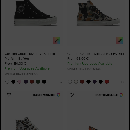
Custom Chuck Taylor All Star Lift
Custom Chuck Taylor All Star By You
Platform By You
From 95,00 €
From 110,00 €
Premium Upgrades Available
Premium Upgrades Available
UNISEX HIGH TOP SHOE
UNISEX HIGH TOP SHOE
CUSTOMISABLE
CUSTOMISABLE
Add
Add
to
to
Favourites
Favourites