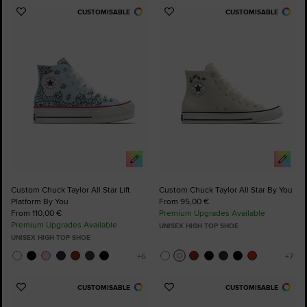
CUSTOMISABLE
CUSTOMISABLE
Add
Add
to
to
Favourites
Favourites
Custom Chuck Taylor All Star Lift
Custom Chuck Taylor All Star By You
Platform By You
From 95,00 €
From 110,00 €
Premium Upgrades Available
Premium Upgrades Available
UNISEX HIGH TOP SHOE
UNISEX HIGH TOP SHOE
CUSTOMISABLE
CUSTOMISABLE
Add
Add
to
to