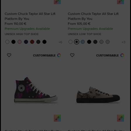
Custom Chuck Taylor All Star Lift
Custom Chuck Taylor All Star Lift
Platform By You
Platform By You
From 110,00 €
From 105,00 €
Premium Upgrades Available
Premium Upgrades Available
UNISEX HIGH TOP SHOE
UNISEX LOW TOP SHOE
CUSTOMISABLE
CUSTOMISABLE
Add
Add
to
to
Favourites
Favourites