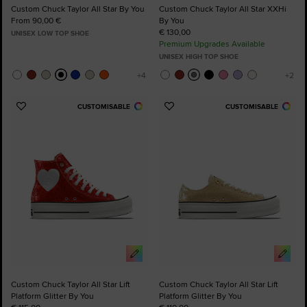
Custom Chuck Taylor All Star By You
Custom Chuck Taylor All Star XXHi
From 90,00 €
By You
€ 130,00
UNISEX LOW TOP SHOE
Premium Upgrades Available
UNISEX HIGH TOP SHOE
CUSTOMISABLE
CUSTOMISABLE
Add
Add
to
to
Favourites
Favourites
Custom Chuck Taylor All Star Lift
Custom Chuck Taylor All Star Lift
Platform Glitter By You
Platform Glitter By You