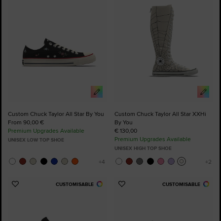
Favourites
Favourites
Custom Chuck Taylor All Star By You
Custom Chuck Taylor All Star XXHi
From 90,00 €
By You
Premium Upgrades Available
€ 130,00
Premium Upgrades Available
UNISEX LOW TOP SHOE
UNISEX HIGH TOP SHOE
CUSTOMISABLE
CUSTOMISABLE
Add
Add
to
to
Favourites
Favourites