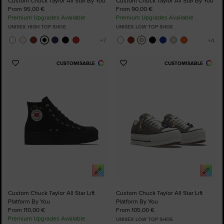
Custom Chuck Taylor All Star By You
Custom Chuck Taylor All Star By You
From 95,00 €
From 90,00 €
Premium Upgrades Available
Premium Upgrades Available
UNISEX HIGH TOP SHOE
UNISEX LOW TOP SHOE
CUSTOMISABLE
CUSTOMISABLE
Add
Add
to
to
Favourites
Favourites
Custom Chuck Taylor All Star Lift
Custom Chuck Taylor All Star Lift
Platform By You
Platform By You
From 110,00 €
From 105,00 €
Premium Upgrades Available
UNISEX LOW TOP SHOE