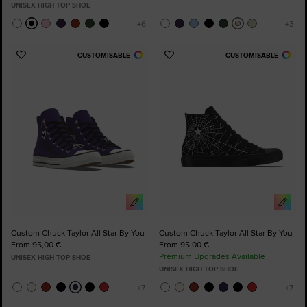
UNISEX HIGH TOP SHOE
CUSTOMISABLE
CUSTOMISABLE
Add
Add
to
to
Favourites
Favourites
Custom Chuck Taylor All Star By You
Custom Chuck Taylor All Star By You
From 95,00 €
From 95,00 €
Premium Upgrades Available
UNISEX HIGH TOP SHOE
UNISEX HIGH TOP SHOE