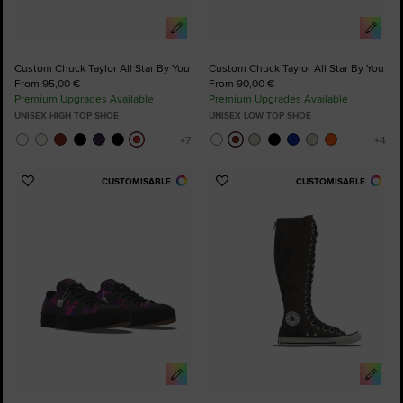
Custom Chuck Taylor All Star By You
Custom Chuck Taylor All Star By You
From 95,00 €
From 90,00 €
Premium Upgrades Available
Premium Upgrades Available
UNISEX HIGH TOP SHOE
UNISEX LOW TOP SHOE
CUSTOMISABLE
CUSTOMISABLE
Add
Add
to
to
Favourites
Favourites