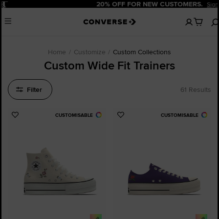
Pause
20% OFF FOR NEW CUSTOMERS.
Sign Up Now!
No
Menu
items
in
your
cart
Home
Customize
Custom Collections
Custom Wide Fit Trainers
Filter
61 Results
CUSTOMISABLE
CUSTOMISABLE
Add
Add
to
to
Favourites
Favourites