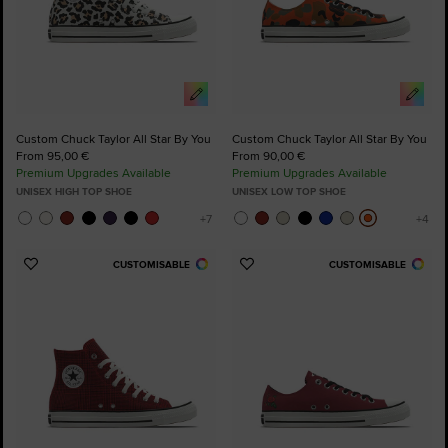
Custom Chuck Taylor All Star By You
Custom Chuck Taylor All Star By You
From 95,00 €
From 90,00 €
Premium Upgrades Available
Premium Upgrades Available
UNISEX HIGH TOP SHOE
UNISEX LOW TOP SHOE
CUSTOMISABLE
CUSTOMISABLE
Add
Add
to
to
Favourites
Favourites