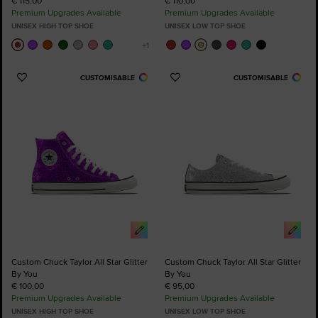
€ 115,00
€ 110,00
Premium Upgrades Available
Premium Upgrades Available
UNISEX HIGH TOP SHOE
UNISEX LOW TOP SHOE
CUSTOMISABLE
CUSTOMISABLE
Add
Add
to
to
Favourites
Favourites
Custom Chuck Taylor All Star Glitter
Custom Chuck Taylor All Star Glitter
By You
By You
€ 100,00
€ 95,00
Premium Upgrades Available
Premium Upgrades Available
UNISEX HIGH TOP SHOE
UNISEX LOW TOP SHOE