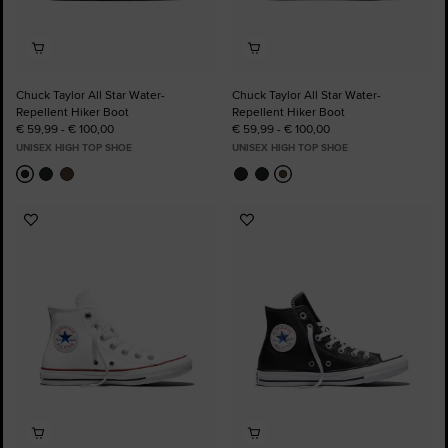
Chuck Taylor All Star Water-
Chuck Taylor All Star Water-
Repellent Hiker Boot
Repellent Hiker Boot
€ 59,99 - € 100,00
€ 59,99 - € 100,00
UNISEX HIGH TOP SHOE
UNISEX HIGH TOP SHOE
Add
Add
to
to
Favourites
Favourites