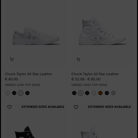
to
to
Favourites
Favourites
Chuck Taylor All Star Leather
Chuck Taylor All Star Leather
€ 80,00
€ 32,99 - € 85,00
UNISEX LOW TOP SHOE
UNISEX HIGH TOP SHOE
EXTENDED SIZES AVAILABLE
EXTENDED SIZES AVAILABLE
Add
Add
to
to
Favourites
Favourites