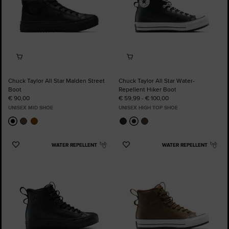
Chuck Taylor All Star Malden Street
Chuck Taylor All Star Water-
Boot
Repellent Hiker Boot
€ 90,00
€ 59,99 - € 100,00
UNISEX MID SHOE
UNISEX HIGH TOP SHOE
WATER REPELLENT
WATER REPELLENT
Add
Add
to
to
Favourites
Favourites