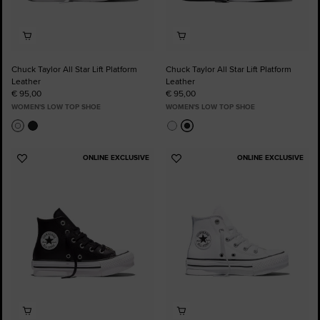
Chuck Taylor All Star Lift Platform
Chuck Taylor All Star Lift Platform
Leather
Leather
€ 95,00
€ 95,00
WOMEN'S LOW TOP SHOE
WOMEN'S LOW TOP SHOE
ONLINE EXCLUSIVE
ONLINE EXCLUSIVE
Add
Add
to
to
Favourites
Favourites