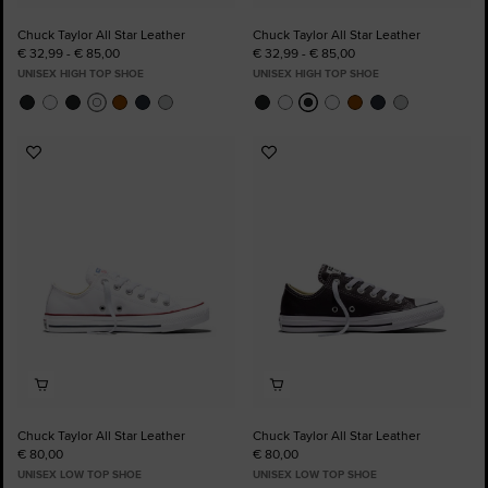
Chuck Taylor All Star Leather
Chuck Taylor All Star Leather
€ 32,99 - € 85,00
€ 32,99 - € 85,00
UNISEX HIGH TOP SHOE
UNISEX HIGH TOP SHOE
Add
Add
to
to
Favourites
Favourites
Chuck Taylor All Star Leather
Chuck Taylor All Star Leather
€ 80,00
€ 80,00
UNISEX LOW TOP SHOE
UNISEX LOW TOP SHOE