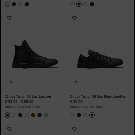
Add
Add
to
to
Favourites
Favourites
Chuck Taylor All Star Leather
Chuck Taylor All Star Mono Leather
€ 32,99 - € 85,00
€ 80,00
UNISEX HIGH TOP SHOE
UNISEX LOW TOP SHOE
Add
Add