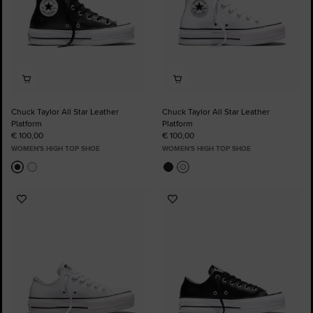
Chuck Taylor All Star Leather
Chuck Taylor All Star Leather
Platform
Platform
€ 100,00
€ 100,00
WOMEN'S HIGH TOP SHOE
WOMEN'S HIGH TOP SHOE
Add
Add
to
to
Favourites
Favourites