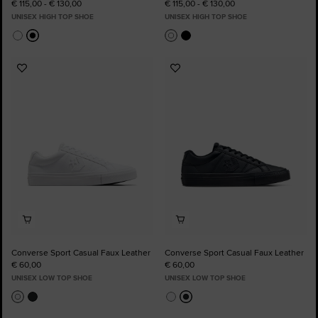
€ 115,00 - € 130,00
€ 115,00 - € 130,00
UNISEX HIGH TOP SHOE
UNISEX HIGH TOP SHOE
Add
Add
to
to
Favourites
Favourites
Converse Sport Casual Faux Leather
Converse Sport Casual Faux Leather
€ 60,00
€ 60,00
UNISEX LOW TOP SHOE
UNISEX LOW TOP SHOE