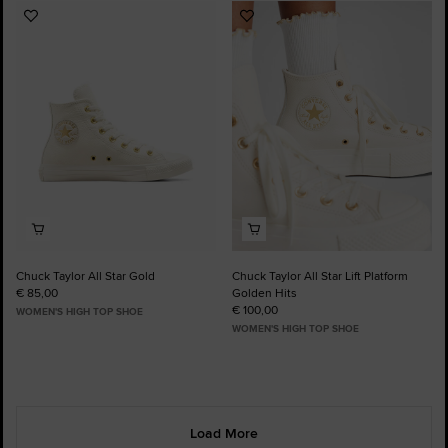
Add
Add
to
to
Favourites
Favourites
Chuck Taylor All Star Gold
Chuck Taylor All Star Lift Platform
€ 85,00
Golden Hits
€ 100,00
WOMEN'S HIGH TOP SHOE
WOMEN'S HIGH TOP SHOE
Load More