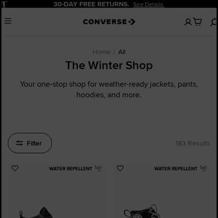
Pause
20% OFF FOR NEW CUSTOMERS.
Sign Up
No
Menu
items
in
your
cart
Home
All
The Winter Shop
Your one-stop shop for weather-ready jackets, pants,
hoodies, and more.
Filter
183 Results
WATER REPELLENT
WATER REPELLENT
Add
Add
to
to
Favourites
Favourites