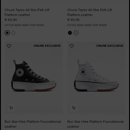
Chuck Taylor All Star EVA Lift
Chuck Taylor All Star EVA Lift
Platform Leather
Platform Leather
€ 65,00
€ 65,00
LITTLE KIDS HIGH TOP SHOE
LITTLE KIDS HIGH TOP SHOE
ONLINE EXCLUSIVE
ONLINE EXCLUSIVE
Add
Add
to
to
Favourites
Favourites
Run Star Hike Platform Foundational
Run Star Hike Platform Foundational
Leather
Leather