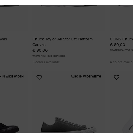
nvas
Chuck Taylor All Star Lift Platform
CONS Chuck 
Canvas
€ 80,00
€ 90,00
SKATE HIGH TOP 
WOMEN'S HIGH TOP SHOE
5 colors available
4 colors availa
O IN WIDE WIDTH
ALSO IN WIDE WIDTH
Add
Add
to
to
Favourites
Favouri