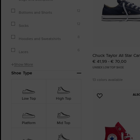
12
Bottoms and Shorts
12
Socks
8
Hoodies and Sweatshirts
6
Laces
Chuck Taylor All Star Ca
€ 41,99 - € 70,00
Show More
UNISEX LOW TOP SHOE
Shoe Type
13 colors available
ALS
Add
Low Top
High Top
to
Favourites
Platform
Mid Top