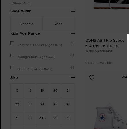
Show More
Shoe Width
Standard
Wide
Kids Age Range
CONS AS-1 Pro Suede
36
Baby and Toddler (Ages 0–4)
€ 49,99 - € 100,00
SKATE LOW TOP SHOE
64
Younger Kids (Ages 4–8)
9 colors available
44
Older Kids (Ages 8–12)
ALS
Size
Add
to
17
18
19
20
21
Favourites
22
23
24
25
26
27
28
28.5
29
30