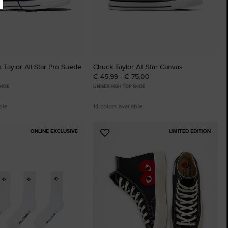
Taylor All Star Pro Suede
Chuck Taylor All Star Canvas
€ 45,99 - € 75,00
SHOE
UNISEX HIGH TOP SHOE
ble
14 colors available
ONLINE EXCLUSIVE
LIMITED EDITION
Add
to
tes
Favourites