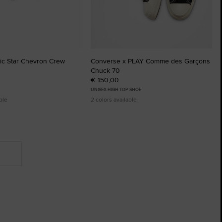
sic Star Chevron Crew
Converse x PLAY Comme des Garçons
Chuck 70
€ 150,00
UNISEX HIGH TOP SHOE
ble
2 colors available