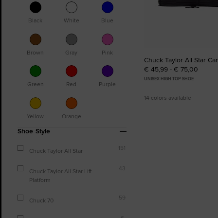
Black
White
Blue
Brown
Gray
Pink
Chuck Taylor All Star Ca
€ 45,99 - € 75,00
UNISEX HIGH TOP SHOE
Green
Red
Purple
14 colors available
Yellow
Orange
Shoe Style
151
Chuck Taylor All Star
43
Chuck Taylor All Star Lift
Platform
59
Chuck 70
6