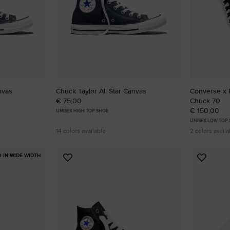
nvas
Chuck Taylor All Star Canvas
Converse x
€ 75,00
Chuck 70
€ 150,00
UNISEX HIGH TOP SHOE
UNISEX LOW TOP
14 colors available
2 colors availa
O IN WIDE WIDTH
Add
Add
to
to
Favourites
Favouri