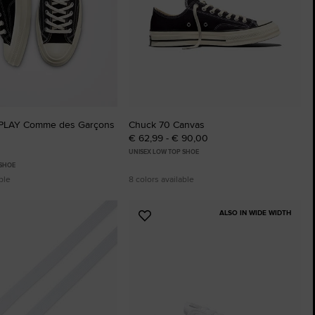
 PLAY Comme des Garçons
Chuck 70 Canvas
€ 62,99 - € 90,00
UNISEX LOW TOP SHOE
 SHOE
ble
8 colors available
ALSO IN WIDE WIDTH
Add
to
tes
Favourites