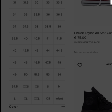
31
31.5
32
33
33.5
34
35
35.5
36
36.5
37
37.5
38
38.5
39
Chuck Taylor All Star Ca
€ 75,00
39.5
40
40.5
41
41.5
UNISEX HIGH TOP SHOE
42
42.5
43
44
44.5
14 colors available
45
46
46.5
47.5
48
ALS
Add
to
49
50
51.5
53
54
Favourites
54.5
XXS
XS
S
M
L
XL
XXL
OS
Infant
Color