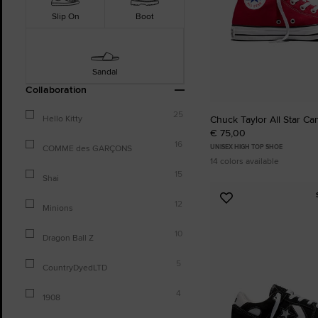
Slip On
Boot
Sandal
Collaboration
25
Chuck Taylor All Star Ca
Hello Kitty
€ 75,00
16
UNISEX HIGH TOP SHOE
COMME des GARÇONS
14 colors available
15
Shai
Add
12
Minions
to
Favourites
10
Dragon Ball Z
5
CountryDyedLTD
4
1908