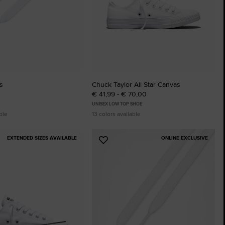
s
Chuck Taylor All Star Canvas
€ 41,99 - € 70,00
UNISEX LOW TOP SHOE
ble
13 colors available
EXTENDED SIZES AVAILABLE
ONLINE EXCLUSIVE
Add
to
tes
Favourites