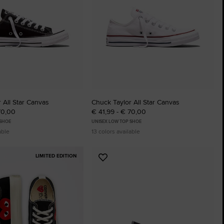
The Chuck Ta
Just A Shoe. Until
 All Star Canvas
Chuck Taylor All Star Canvas
70,00
€ 41,99 - € 70,00
 SHOE
UNISEX LOW TOP SHOE
able
13 colors available
LIMITED EDITION
Add
to
tes
Favourites