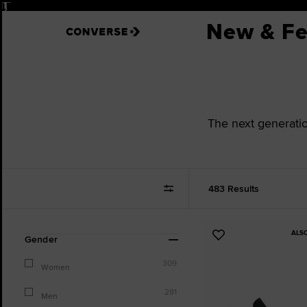
Pause
New & Fe
The next generation
483 Results
ALS
Refine
Add
Gender
Your
to
Results
309
Favourites
Women
By:
281
Men