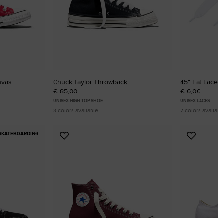
nvas
Chuck Taylor Throwback
45" Fat Lace
€ 85,00
€ 6,00
UNISEX HIGH TOP SHOE
UNISEX LACES
8 colors available
2 colors availa
SKATEBOARDING
Add
Add
to
to
Favourites
Favouri