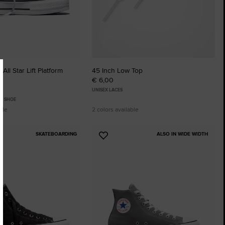
All Star Lift Platform
45 Inch Low Top
€ 6,00
UNISEX LACES
P SHOE
ble
2 colors available
SKATEBOARDING
ALSO IN WIDE WIDTH
Add
to
tes
Favourites