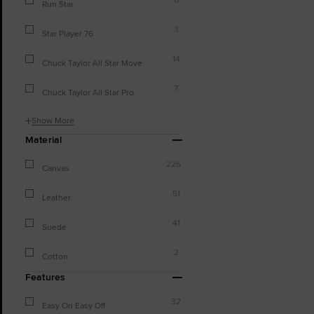
Run Star
3
Star Player 76
14
Chuck Taylor All Star Move
7
Chuck Taylor All Star Pro
Show More
Material
226
Canvas
51
Leather
41
Suede
2
Cotton
Features
32
Easy On Easy Off