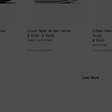
nvas
Chuck Taylor All Star Canvas
3-Pack Clas
€ 41,99 - € 70,00
Socks
€ 14,00
UNISEX LOW TOP SHOE
MEN'S SOCKS
13 colors available
2 colors availa
Load More