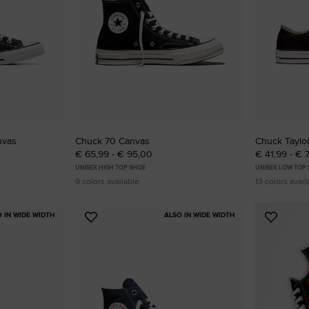
RUN STAR CRUSH
Louder. Bolder. More You.
Shop
nvas
Chuck 70 Canvas
Chuck Taylor
€ 65,99 - € 95,00
€ 41,99 - € 
UNISEX HIGH TOP SHOE
UNISEX LOW TOP
9 colors available
13 colors avail
O IN WIDE WIDTH
ALSO IN WIDE WIDTH
Add
Add
to
to
Favourites
Favouri