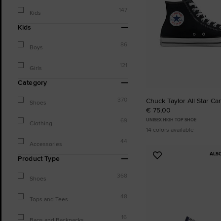
147
Kids
Kids
86
Boys
121
Girls
Category
370
Chuck Taylor All Star Ca
Shoes
€ 75,00
69
UNISEX HIGH TOP SHOE
Clothing
14 colors available
44
Accessories
ALS
Add
Product Type
to
368
Favourites
Shoes
48
Tops and Tees
16
Bags and Backpacks