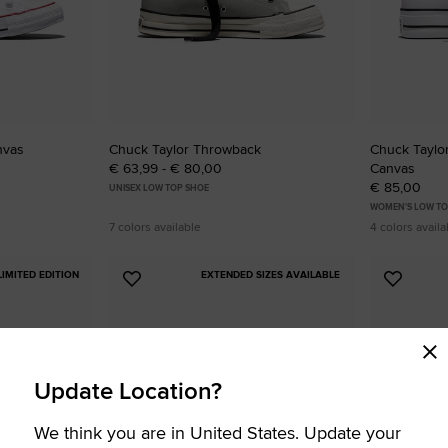
nvas
Chuck Taylor Throwback
Chuck Taylor 
€ 63,99 - € 80,00
Canvas
€ 85,00
UNISEX LOW TOP SHOE
WOMEN'S LOW TO
7 colors available
4 colors availa
LIMITED EDITION
EXTENDED SIZES AVAILABLE
Add
Add
to
to
Favourites
Favouri
Update Location?
We think you are in United States. Update your