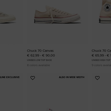
RUN STAR CRUSH
Louder. Bolder. More You.
Shop
Chuck 70 Canvas
Chuck 70 C
€ 62,99 - € 90,00
€ 65,99 - €
UNISEX LOW TOP SHOE
UNISEX HIGH TOP
8 colors available
9 colors availa
LINE EXCLUSIVE
ALSO IN WIDE WIDTH
Add
Add
to
to
Favourites
Favouri