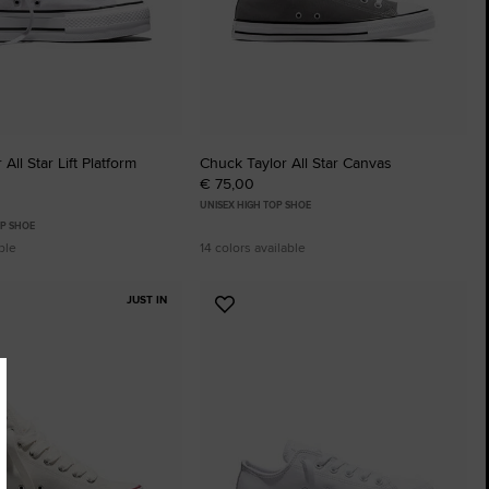
All Star Lift Platform
Chuck Taylor All Star Canvas
€ 75,00
UNISEX HIGH TOP SHOE
P SHOE
ble
14 colors available
JUST IN
Add
to
tes
Favourites