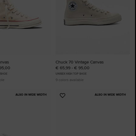
The Chuck Ta
Just A Shoe. Until
anvas
Chuck 70 Vintage Canvas
 95,00
€ 65,99 - € 95,00
 SHOE
UNISEX HIGH TOP SHOE
ble
9 colors available
ALSO IN WIDE WIDTH
ALSO IN WIDE WIDTH
Add
to
tes
Favourites