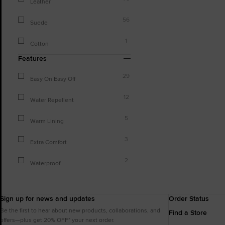
Leather
56
Suede
1
Cotton
Features
29
Easy On Easy Off
12
Water Repellent
5
Warm Lining
3
Extra Comfort
2
Waterproof
Sign up for news and updates
Order Status
Be the first to hear about new products, collaborations, and
Find a Store
offers—plus get 20% OFF* your next order.