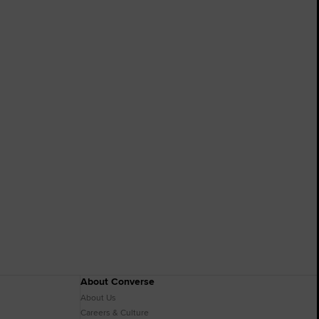
About Converse
About Us
Careers & Culture