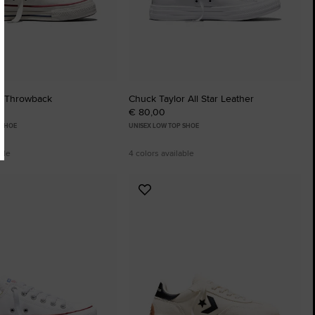
r Throwback
Chuck Taylor All Star Leather
€ 80,00
 SHOE
UNISEX LOW TOP SHOE
ble
4 colors available
Add
to
tes
Favourites