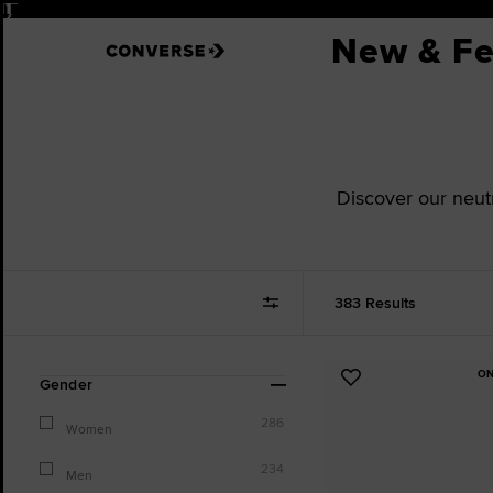
Pause
New & Fe
Discover our neut
383 Results
ON
Refine
Add
Gender
Your
to
Results
286
Favourites
Women
By:
234
Men