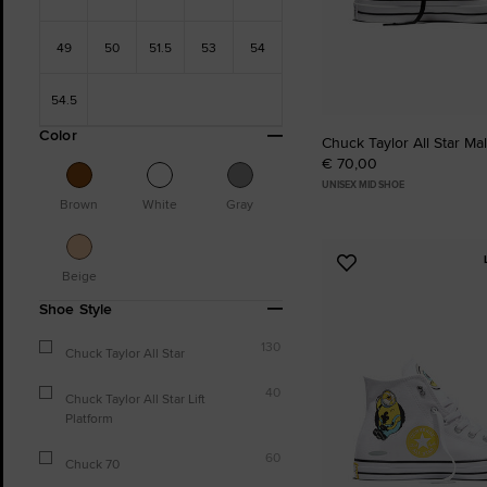
49
50
51.5
53
54
54.5
Color
Chuck Taylor All Star Ma
€ 70,00
UNISEX MID SHOE
Brown
White
Gray
Add
Beige
to
Shoe Style
Favourites
130
Chuck Taylor All Star
40
Chuck Taylor All Star Lift
Platform
60
Chuck 70