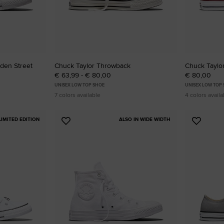
lden Street
Chuck Taylor Throwback
Chuck Taylor
€ 63,99 - € 80,00
€ 80,00
UNISEX LOW TOP SHOE
UNISEX LOW TOP
7 colors available
4 colors availa
LIMITED EDITION
ALSO IN WIDE WIDTH
Add
Add
to
to
Favourites
Favouri