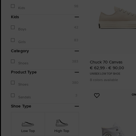
98
Kids
Kids
42
Boys
83
Girls
Category
383
Chuck 70 Canvas
Shoes
€ 62,99 - € 90,00
Product Type
UNISEX LOW TOP SHOE
8 colors available
380
Shoes
ON
3
Add
Sandals
to
Shoe Type
Favourites
Low Top
High Top