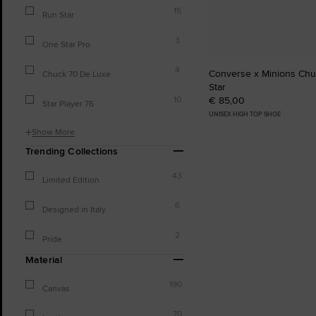
15
Run Star
3
One Star Pro
4
Converse x Minions Chuc
Chuck 70 De Luxe
Star
€ 85,00
10
Star Player 76
UNISEX HIGH TOP SHOE
Show More
Trending Collections
43
Limited Edition
6
Designed in Italy
2
Pride
Material
190
Canvas
70