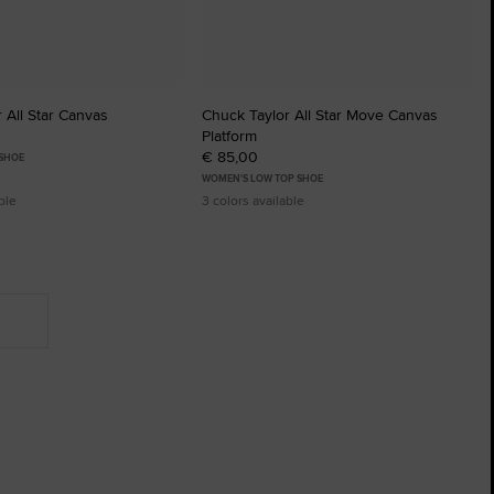
 All Star Canvas
Chuck Taylor All Star Move Canvas
Platform
€ 85,00
 SHOE
WOMEN'S LOW TOP SHOE
ble
3 colors available