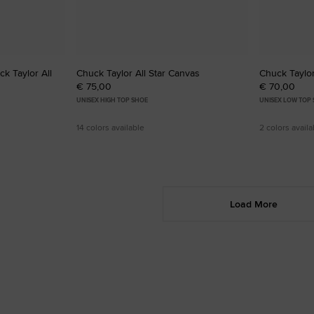
k Taylor All
Chuck Taylor All Star Canvas
Chuck Taylor
€ 75,00
€ 70,00
UNISEX HIGH TOP SHOE
UNISEX LOW TOP
14 colors available
2 colors availa
Load More