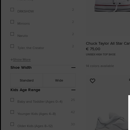
2
DRKSHDW
2
Minions
2
Naruto
Chuck Taylor All Star Ca
2
Tyler, the Creator
€ 75,00
UNISEX HIGH TOP SHOE
Show More
14 colors available
Shoe Width
Standard
Wide
Add
to
Kids Age Range
Favourites
25
Baby and Toddler (Ages 0–4)
42
Younger Kids (Ages 4–8)
30
Older Kids (Ages 8–12)