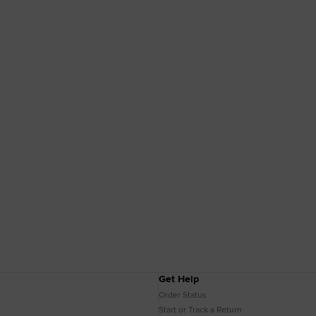
Get Help
Order Status
Start or Track a Return