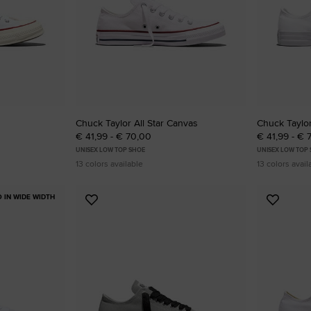
Chuck Taylor All Star Canvas
Chuck Taylor
€ 41,99 - € 70,00
€ 41,99 - € 
UNISEX LOW TOP SHOE
UNISEX LOW TOP
13 colors available
13 colors avail
O IN WIDE WIDTH
Add
Add
to
to
Favourites
Favouri