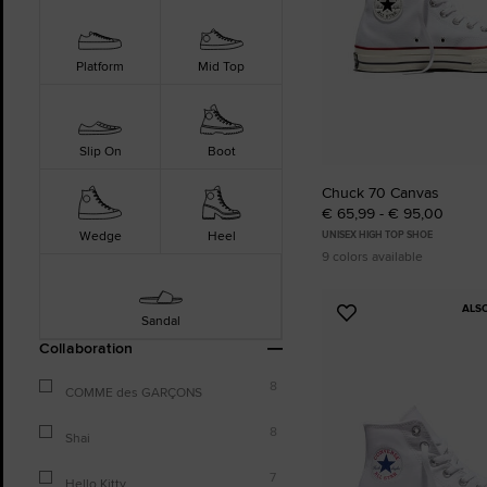
Platform
Mid Top
Slip On
Boot
Chuck 70 Canvas
€ 65,99 - € 95,00
Wedge
Heel
UNISEX HIGH TOP SHOE
9 colors available
ALS
Add
Sandal
to
Collaboration
Favourites
8
COMME des GARÇONS
8
Shai
7
Hello Kitty