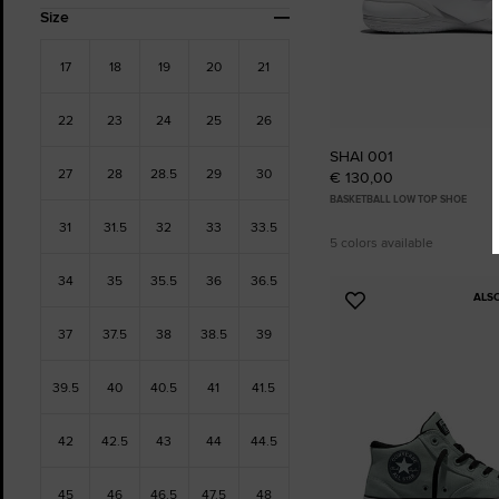
Size
17
18
19
20
21
22
23
24
25
26
SHAI 001
27
28
28.5
29
30
€ 130,00
BASKETBALL LOW TOP SHOE
31
31.5
32
33
33.5
5 colors available
34
35
35.5
36
36.5
ALS
Add
to
37
37.5
38
38.5
39
Favourites
39.5
40
40.5
41
41.5
42
42.5
43
44
44.5
45
46
46.5
47.5
48