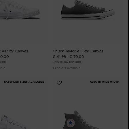
 All Star Canvas
Chuck Taylor All Star Canvas
70,00
€ 41,99 - € 70,00
 SHOE
UNISEX LOW TOP SHOE
able
13 colors available
EXTENDED SIZES AVAILABLE
ALSO IN WIDE WIDTH
Add
to
tes
Favourites