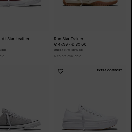
 All Star Leather
Run Star Trainer
€ 47,99 - € 80,00
 SHOE
UNISEX LOW TOP SHOE
ble
6 colors available
EXTRA COMFORT
Add
to
tes
Favourites