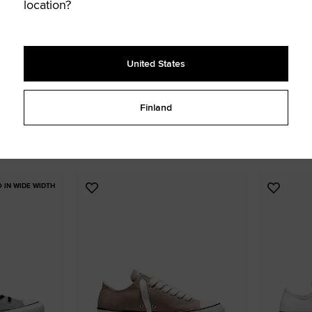
location?
United States
Chuck Taylor All Star Lift Platform
Chuck Taylo
Finland
Canvas
€ 85,00
€ 90,00
UNISEX HIGH TOP
WOMEN'S HIGH TOP SHOE
5 colors available
8 colors availa
O IN WIDE WIDTH
Add
Add
to
to
Favourites
Favouri