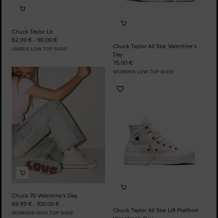
Chuck Taylor Lo
62,99 € - 90,00 €
Chuck Taylor All Star Valentine’s
UNISEX LOW TOP SHOE
Day
75,00 €
WOMEN'S LOW TOP SHOE
Add
to
Add
Favourites
to
Favourites
Chuck 70 Valentine's Day
69,99 € - 100,00 €
Chuck Taylor All Star Lift Platform
WOMEN'S HIGH TOP SHOE