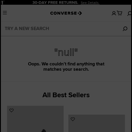
Pause
30-DAY FREE RETURNS.
See Details.
No
Menu
items
in
your
cart
"null"
Oops. We couldn’t find anything that
matches your search.
All Best Sellers
Add
to
Add
Favourites
to
Favourites