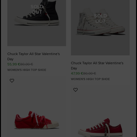
SOLD
OUT
SOLD
OUT
Chuck Taylor All Star Valentine's
Day
Chuck Taylor All Star Valentine's
55,99 €
80,00 €
Day
WOMEN'S HIGH TOP SHOE
47,99 €
80,00 €
WOMEN'S HIGH TOP SHOE
Add
to
Add
Favourites
to
Favourites