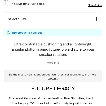
This style runs true to size.
Size Guide
Select a Size
Add
Product
The product is sold out.
to
Actions
cart
Ultra-comfortable cushioning and a lightweight,
options
angular platform bring future-forward style to your
sneaker rotation.
More Info
Be the first to hear about product launches, collaborations, and more.
Sign up
FUTURE LEGACY
The latest iteration of the best-selling Run Star Hike, the Run
Star Legacy CX mixes bold platform styling with premium