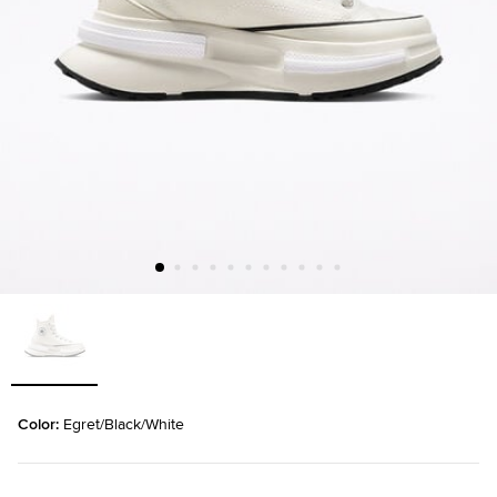
Color: 
Egret/Black/White