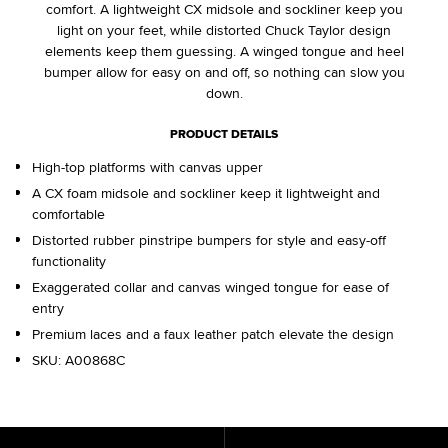
comfort. A lightweight CX midsole and sockliner keep you
light on your feet, while distorted Chuck Taylor design
elements keep them guessing. A winged tongue and heel
bumper allow for easy on and off, so nothing can slow you
down.
PRODUCT DETAILS
High-top platforms with canvas upper
A CX foam midsole and sockliner keep it lightweight and
comfortable
Distorted rubber pinstripe bumpers for style and easy-off
functionality
Exaggerated collar and canvas winged tongue for ease of
entry
Premium laces and a faux leather patch elevate the design
SKU:
A00868C