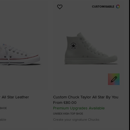
CUSTOMISABLE
Add
to
tes
Favourites
 All Star Leather
Custom Chuck Taylor All Star By You
From £80.00
Premium Upgrades Available
 SHOE
UNISEX HIGH-TOP SHOE
lable
Create your signature Chucks