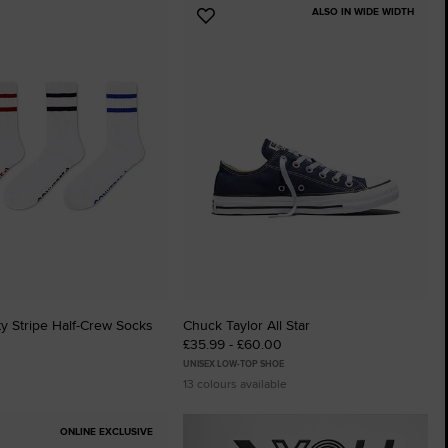
ALSO IN WIDE WIDTH
Add
to
tes
Favourites
ty Stripe Half-Crew Socks
Chuck Taylor All Star
£35.99 - £60.00
UNISEX LOW-TOP SHOE
13 colours available
ONLINE EXCLUSIVE