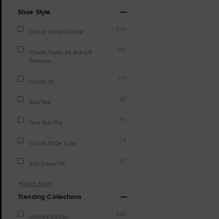
Shoe Style
634
Chuck Taylor All Star
199
Chuck Taylor All Star Lift
Platform
271
Chuck 70
66
Run Star
13
One Star Pro
24
Chuck 70 De Luxe
35
Star Player 76
Show More
Trending Collections
226
Limited Edition