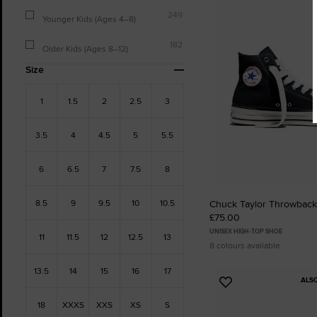
to
249
Favourites
Younger Kids (Ages 4–8)
182
Older Kids (Ages 8–12)
Size
1
1.5
2
2.5
3
3.5
4
4.5
5
5.5
6
6.5
7
7.5
8
8.5
9
9.5
10
10.5
Chuck Taylor Throwback
£75.00
UNISEX HIGH-TOP SHOE
11
11.5
12
12.5
13
8 colours available
13.5
14
15
16
17
ALS
Add
to
18
XXXS
XXS
XS
S
Favourites