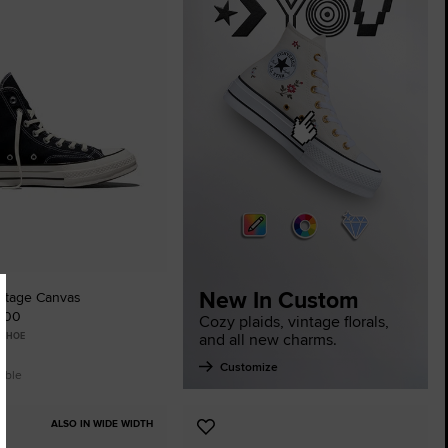
tes
New In Custom
ntage Canvas
0.00
Cozy plaids, vintage florals,
and all new charms.
 SHOE
Customize
lable
ALSO IN WIDE WIDTH
Add