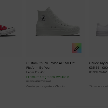
Custom Chuck Taylor All Star Lift
Chuck Taylor
Platform By You
£35.99 - £6
From £95.00
UNISEX LOW-TOP
Premium Upgrades Available
UNISEX HIGH-TOP SHOE
Create your signature Chucks
13 colours avai