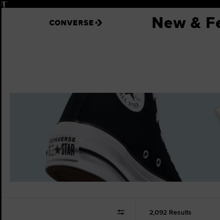
Pause
New & F
2,092 Results