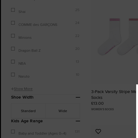
to
25
Favourites
Shai
24
COMME des GARÇONS
22
Minions
20
Dragon Ball Z
13
NBA
10
Naruto
Show More
3-Pack Varsity Stripe Me
Shoe Width
Socks
£13.00
WOMEN'S SOCKS
Standard
Wide
Kids Age Range
131
Add
Baby and Toddler (Ages 0–4)