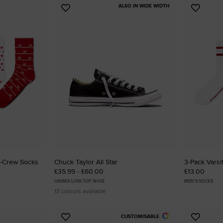
ALSO IN WIDE WIDTH
Add
Add
to
to
Favourites
Favouri
f-Crew Socks
Chuck Taylor All Star
3-Pack Varsi
£35.99 - £60.00
£13.00
UNISEX LOW-TOP SHOE
MEN'S SOCKS
13 colours available
CUSTOMISABLE
Add
Add