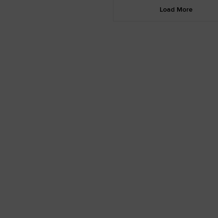
Load More