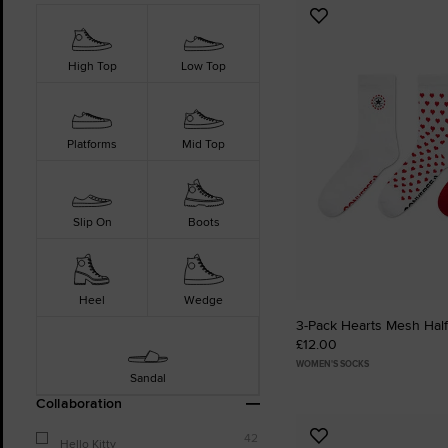
Add
to
Favourites
High Top
Low Top
Platforms
Mid Top
Slip On
Boots
Heel
Wedge
3-Pack Hearts Mesh Hal
£12.00
WOMEN'S SOCKS
Sandal
Collaboration
42
Add
Hello Kitty