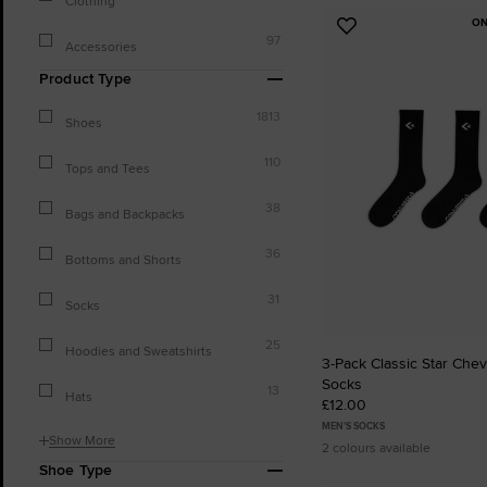
Clothing
ON
Add
97
Accessories
to
Favourites
Product Type
1813
Shoes
110
Tops and Tees
38
Bags and Backpacks
36
Bottoms and Shorts
31
Socks
25
Hoodies and Sweatshirts
3-Pack Classic Star Che
Socks
13
Hats
£12.00
MEN'S SOCKS
Show More
2 colours available
Shoe Type