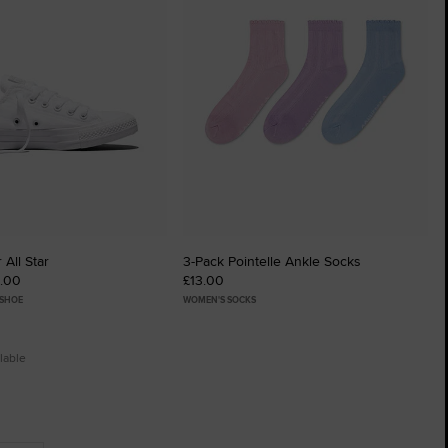
 All Star
3-Pack Pointelle Ankle Socks
0.00
£13.00
 SHOE
WOMEN'S SOCKS
lable