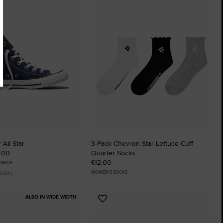
to
tes
Favourites
 All Star
3-Pack Chevron Star Lettuce Cuff
5.00
Quarter Socks
£12.00
 SHOE
lable
WOMEN'S SOCKS
ALSO IN WIDE WIDTH
Add
to
tes
Favourites