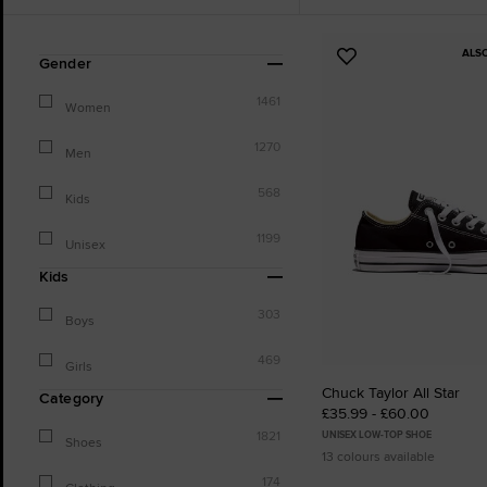
ALS
Refine
Add
Gender
Your
to
Results
1461
Favourites
Women
By:
1270
Men
568
Kids
1199
Unisex
Kids
303
Boys
469
Girls
Chuck Taylor All Star
Category
£35.99 - £60.00
1821
UNISEX LOW-TOP SHOE
Shoes
13 colours available
174