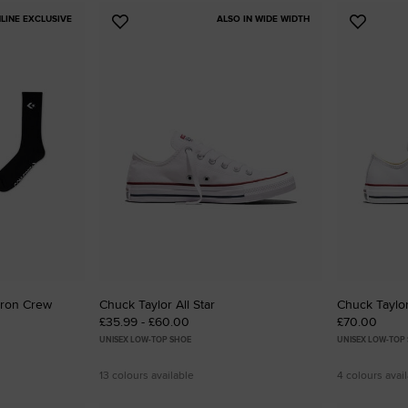
LINE EXCLUSIVE
ALSO IN WIDE WIDTH
Add
Add
to
to
Favourites
Favouri
vron Crew
Chuck Taylor All Star
Chuck Taylor
£35.99 - £60.00
£70.00
UNISEX LOW-TOP SHOE
UNISEX LOW-TOP
13 colours available
4 colours avai