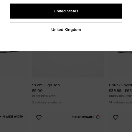
to
to
Favourites
Favouri
United States
United Kingdom
91 cm High Top
Chuck Taylor
£5.00
£39.99 - £6
OLDER KIDS LACES
UNISEX HIGH-TOP
2 colours available
14 colours avai
O IN WIDE WIDTH
CUSTOMISABLE
Add
Add
to
to
Favourites
Favouri