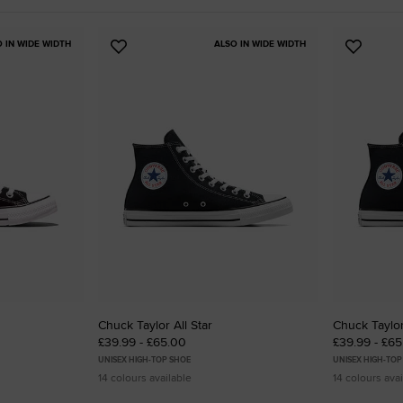
RUN STAR CRUSH
O IN WIDE WIDTH
ALSO IN WIDE WIDTH
Add
Add
Louder. Bolder. More You.
to
to
Favourites
Favouri
Shop
Chuck Taylor All Star
Chuck Taylor
£39.99 - £65.00
£39.99 - £6
UNISEX HIGH-TOP SHOE
UNISEX HIGH-TOP
14 colours available
14 colours avai