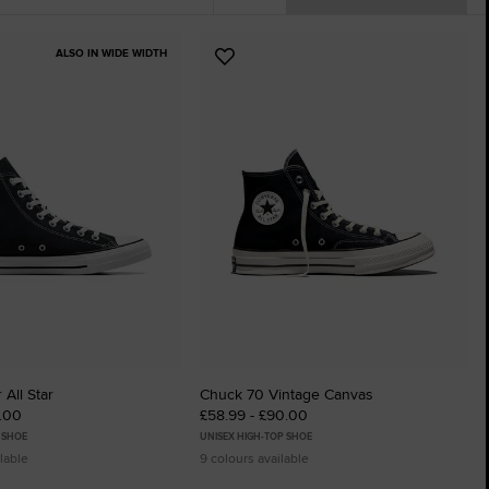
The Chuck T
ALSO IN WIDE WIDTH
Add
Just A Shoe. Unt
to
tes
Favourites
 All Star
Chuck 70 Vintage Canvas
5.00
£58.99 - £90.00
 SHOE
UNISEX HIGH-TOP SHOE
lable
9 colours available