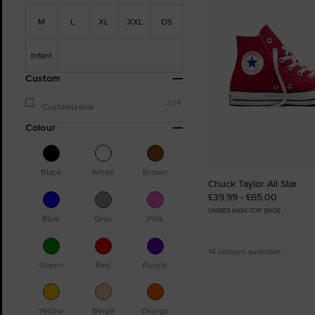
M
L
XL
XXL
OS
Infant
Custom
324
Customizable
Colour
Black
White
Brown
Chuck Taylor All Star
£39.99 - £65.00
UNISEX HIGH-TOP SHOE
Blue
Gray
Pink
14 colours available
Green
Red
Purple
Yellow
Beige
Orange