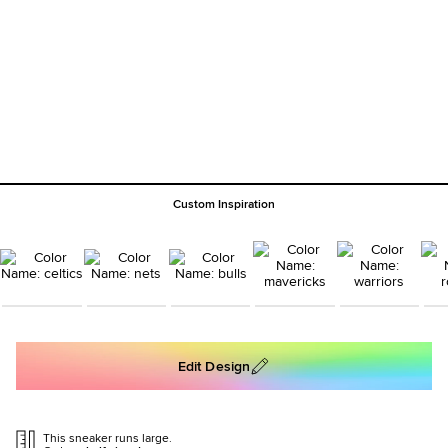
Custom Inspiration
Edit Design
This sneaker runs large.