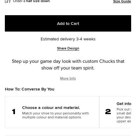
Order a
half size down
.
Size Guide
Add to Cart
Estimated delivery 3-4 weeks
Add
Product
Share Design
to
Actions
cart
Step up your game day look with custom Chucks that
options
show off your team spirit.
More Info
How To: Converse By You
Get into th
Choose a colour and material.
Pick out you
Match your shoe to your personality with
small detail
Step
Step
multiple colour and material options.
your design
1
2
upper and m