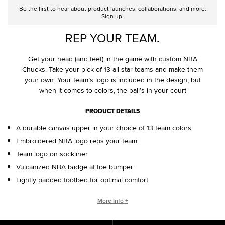
Be the first to hear about product launches, collaborations, and more.
Sign up
REP YOUR TEAM.
Get your head (and feet) in the game with custom NBA
Chucks. Take your pick of 13 all-star teams and make them
your own. Your team’s logo is included in the design, but
when it comes to colors, the ball’s in your court
PRODUCT DETAILS
A durable canvas upper in your choice of 13 team colors
Embroidered NBA logo reps your team
Team logo on sockliner
Vulcanized NBA badge at toe bumper
Lightly padded footbed for optimal comfort
CONVERSE BY YOU PRODUCTS ARE DELIVERED IN ONE BOX – A
More Info +
SHOEBOX AND SHIPPING BOX IN ONE.
ONE BOX FOR A BETTER WORLD. When your Converse By