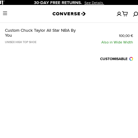
Pause
30-DAY FREE RETURNS.
See Details.
No
Menu
items
in
your
Custom Chuck Taylor All Star NBA By
cart
You
100,00 €
Also in Wide Width
UNISEX HIGH TOP SHOE
CUSTOMISABLE