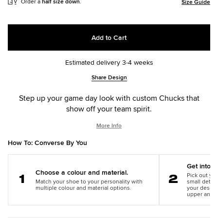
Order a
half size down
.
Size Guide
Add to Cart
Estimated delivery 3-4 weeks
Add
Product
Share Design
to
Actions
cart
Step up your game day look with custom Chucks that
options
show off your team spirit.
More Info
How To: Converse By You
Get into th
Choose a colour and material.
Pick out you
Match your shoe to your personality with
small detail
Step
Step
multiple colour and material options.
your design
1
2
upper and m