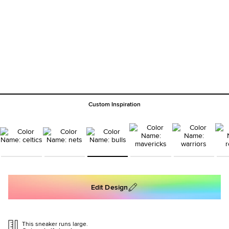
Custom Inspiration
Edit Design
This sneaker runs large.