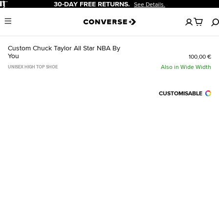
Pause
30-DAY FREE RETURNS.
See Details.
No
Menu
items
in
your
Custom Chuck Taylor All Star NBA By
cart
You
100,00 €
Also in Wide Width
UNISEX HIGH TOP SHOE
CUSTOMISABLE