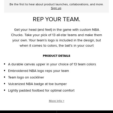
Be the first to hear about product launches, collaborations, and more.
Sign up
REP YOUR TEAM.
Get your head (and feet) in the game with custom NBA
Chucks. Take your pick of 13 all-star teams and make them
your own. Your team’s logo is included in the design, but
when it comes to colors, the ball’s in your court
PRODUCT DETAILS
A durable canvas upper in your choice of 13 team colors
Embroidered NBA logo reps your team
Team logo on sockliner
Vulcanized NBA badge at toe bumper
Lightly padded footbed for optimal comfort
CONVERSE BY YOU PRODUCTS ARE DELIVERED IN ONE BOX – A
More Info +
SHOEBOX AND SHIPPING BOX IN ONE.
ONE BOX FOR A BETTER WORLD. When your Converse By