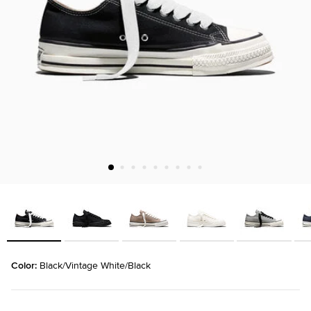
Color: 
Black/Vintage White/Black