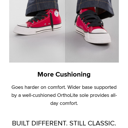
More Cushioning
Goes harder on comfort. Wider base supported
by a well-cushioned OrthoLite sole provides all-
day comfort.
BUILT DIFFERENT. STILL CLASSIC.