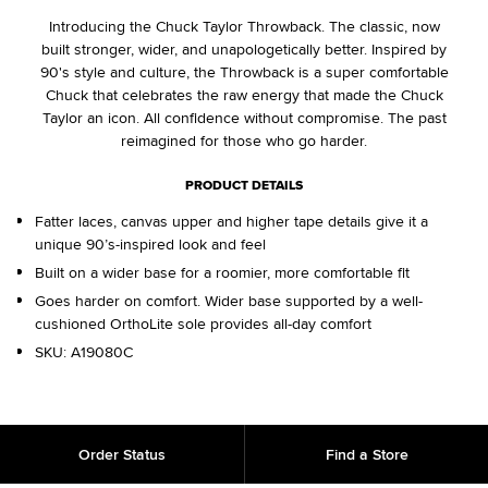
Introducing the Chuck Taylor Throwback. The classic, now
built stronger, wider, and unapologetically better. Inspired by
90's style and culture, the Throwback is a super comfortable
Chuck that celebrates the raw energy that made the Chuck
Taylor an icon. All confidence without compromise. The past
reimagined for those who go harder.
PRODUCT DETAILS
Fatter laces, canvas upper and higher tape details give it a
unique 90’s-inspired look and feel
Built on a wider base for a roomier, more comfortable fit
Goes harder on comfort. Wider base supported by a well-
cushioned OrthoLite sole provides all-day comfort
SKU:
A19080C
Order Status
Find a Store