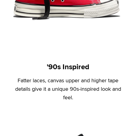
'90s Inspired
Fatter laces, canvas upper and higher tape
details give it a unique 90s-inspired look and
feel.