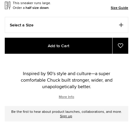
This sneaker runs large.
Order a
half size down
.
Size Guide
Select a Size
Add
Product
Add to Cart
to
Actions
Add
to
cart
Favou
options
Inspired by 90's style and culture—a super
comfortable Chuck built stronger, wider, and
unapologetically better.
More Info
Be the first to hear about product launches, collaborations, and more.
Sign up