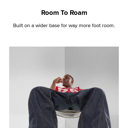
Room To Roam
Built on a wider base for way more foot room.