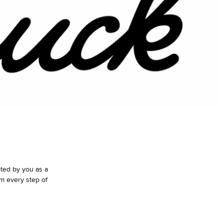
pted by you as a
m every step of