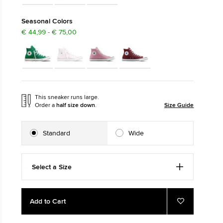
The Chuck Ta
Seasonal Colors
€ 44,99 - € 75,00
Just A Shoe. Until
This sneaker runs large.
Order a
half size down
.
Size Guide
Standard
Wide
Select a Size
Add
Product
Add to Cart
to
Actions
Add
to
cart
Favourites