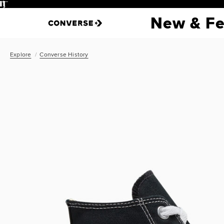
Pause
New & Fe
Explore
Converse History