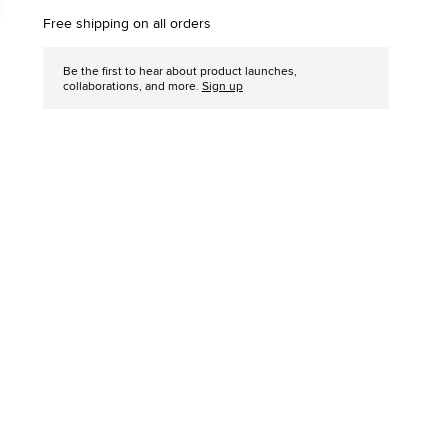
options
Free shipping on all orders
Be the first to hear about product launches,
collaborations, and more.
Sign up