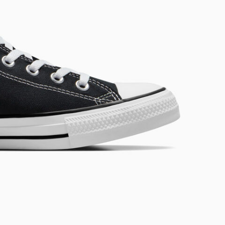
RUN STAR CRUSH
Louder. Bolder. More You.
Shop