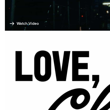
Watch Video