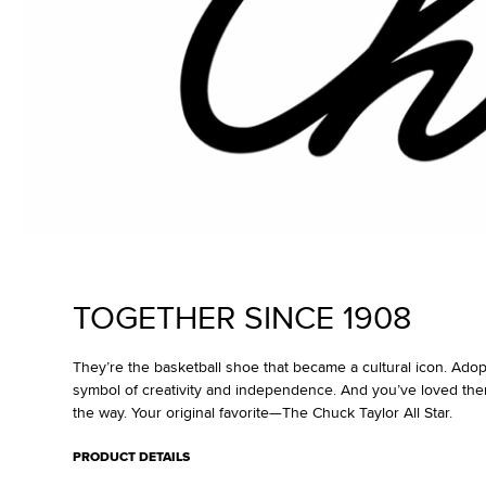
TOGETHER SINCE 1908
They’re the basketball shoe that became a cultural icon. Ado
symbol of creativity and independence. And you’ve loved the
the way. Your original favorite—The Chuck Taylor All Star.
PRODUCT DETAILS