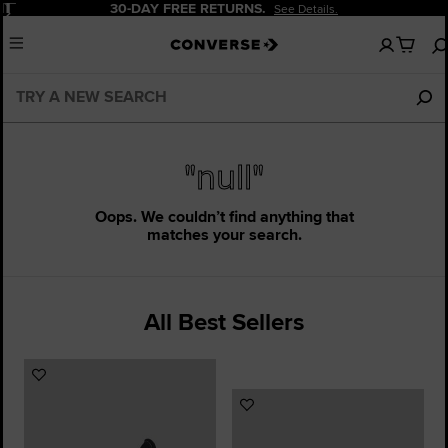
Pause
30-DAY FREE RETURNS.
See Details.
No
Menu
items
in
your
cart
"null"
Oops. We couldn’t find anything that
matches your search.
All Best Sellers
Add
to
Add
Favourites
to
Favourites