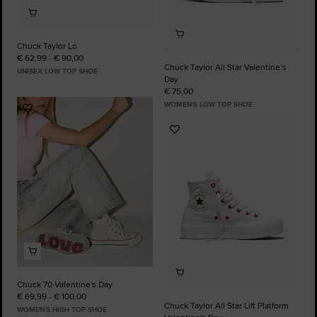
Chuck Taylor Lo
€ 62,99 - € 90,00
Chuck Taylor All Star Valentine’s
UNISEX LOW TOP SHOE
Day
€ 75,00
WOMEN'S LOW TOP SHOE
Add
to
Add
Favourites
to
Favourites
Chuck 70 Valentine's Day
€ 69,99 - € 100,00
Chuck Taylor All Star Lift Platform
WOMEN'S HIGH TOP SHOE