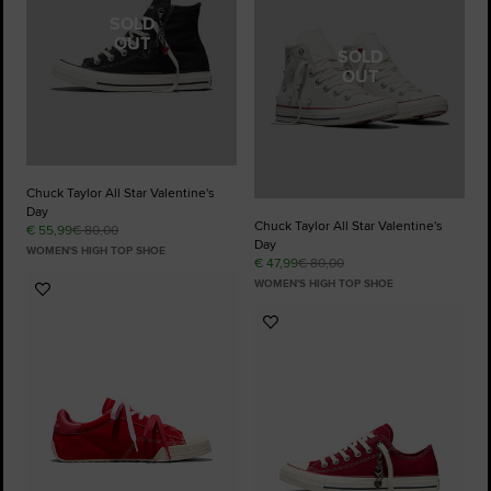
SOLD
OUT
SOLD
OUT
Chuck Taylor All Star Valentine's
Day
Chuck Taylor All Star Valentine's
€ 55,99
€ 80,00
Day
WOMEN'S HIGH TOP SHOE
€ 47,99
€ 80,00
WOMEN'S HIGH TOP SHOE
Add
to
Add
Favourites
to
Favourites