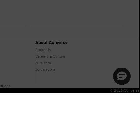
About Converse
About Us
Careers & Culture
Nike.com
Jordan.com
ttings
© 2026 Converse