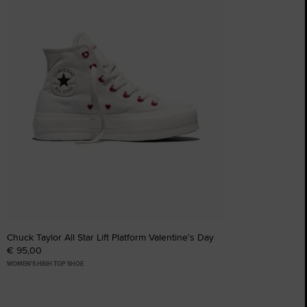
Chuck Taylor All Star Lift Platform Valentine's Day
€ 95,00
WOMEN'S HIGH TOP SHOE