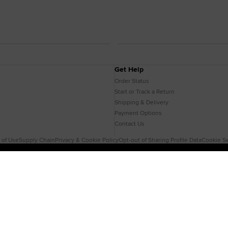
Get Help
Order Status
Start or Track a Return
Shipping & Delivery
Payment Options
Contact Us
 of Use
Supply Chain
Privacy & Cookie Policy
Opt-out of Sharing Profile Data
Cookie Se