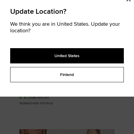
Update Location?
SOLD
We think you are in United States. Update your
OUT
location?
United States
Finland
Chuck Taylor All Star Valentine's Day
€ 47,99
€ 80,00
WOMEN'S HIGH TOP SHOE