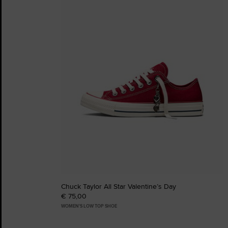
Favourites
Chuck Taylor All Star Valentine’s Day
€ 75,00
WOMEN'S LOW TOP SHOE