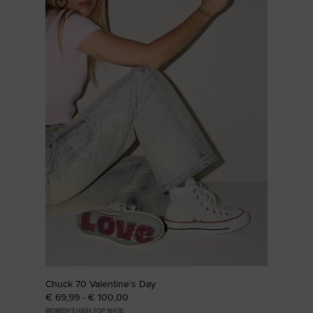
Add
to
Favourites
Chuck 70 Valentine's Day
€ 69,99 - € 100,00
WOMEN'S HIGH TOP SHOE