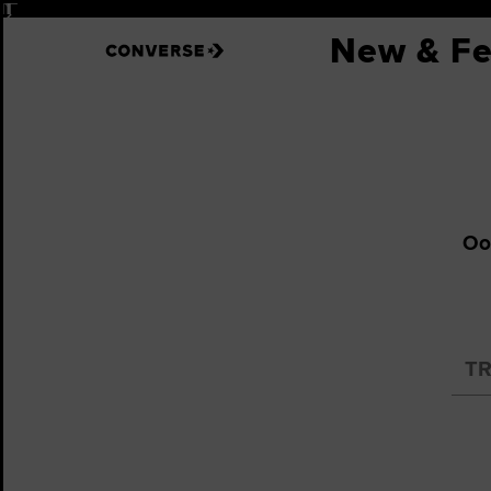
Pause
New & Fe
Oop