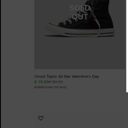
SOLD
OUT
Chuck Taylor All Star Valentine's Day
€ 55,99
€ 80,00
WOMEN'S HIGH TOP SHOE
Add
to