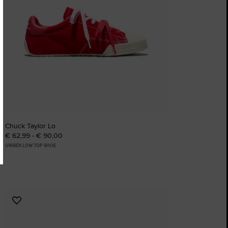
Chuck Taylor Lo
€ 62,99 - € 90,00
UNISEX LOW TOP SHOE
Add
to
Favourites