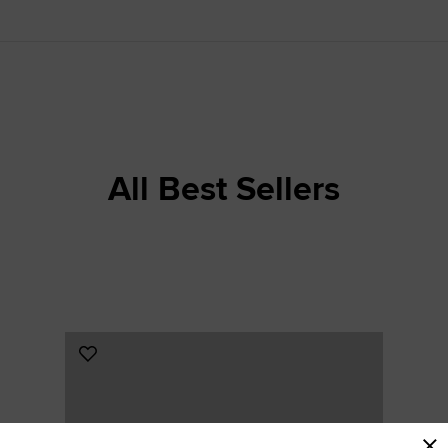
RUN STAR CRUSH
Louder. Bolder. More You.
Shop
All Best Sellers
Add
to
Favourites