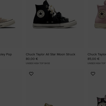
RUN STAR CRUSH
Louder. Bolder. More You.
Shop
isley Pop
Chuck Taylor All Star Moon Struck
Chuck Taylor
80,00 €
85,00 €
UNISEX HIGH TOP SHOE
UNISEX HIGH TOP
Add
Add
to
to
Favourites
Favouri