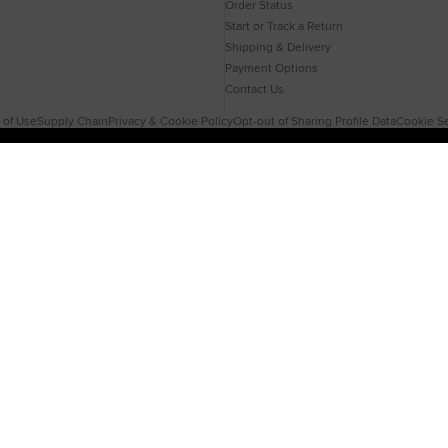
Order Status
Start or Track a Return
Shipping & Delivery
Payment Options
Contact Us
 of Use
Supply Chain
Privacy & Cookie Policy
Opt-out of Sharing Profile Data
Cookie Se