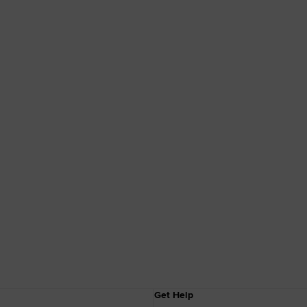
Get Help