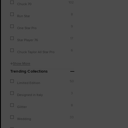
102
Chuck 70
8
Run Star
9
One Star Pro
17
Star Player 76
6
Chuck Taylor All Star Pro
Show More
Trending Collections
50
Limited Edition
3
Designed in Italy
8
Glitter
33
Wedding