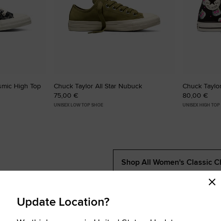
osmic High Top
Chuck Taylor All Star Nubuck
Chuck Taylor
75,00 €
80,00 €
UNISEX LOW TOP SHOE
UNISEX HIGH TOP
Shop All Women's Classic C
Update Location?