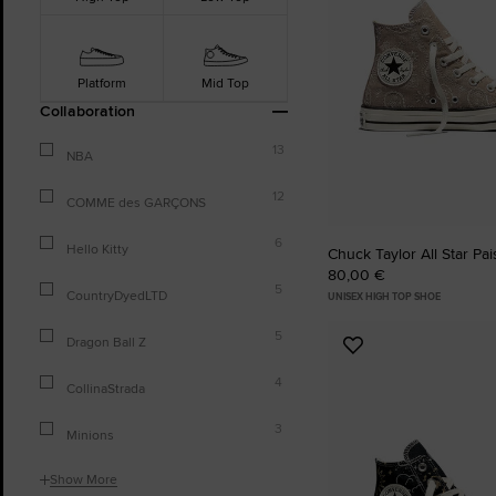
Platform
Mid Top
Collaboration
13
NBA
12
COMME des GARÇONS
6
Hello Kitty
Chuck Taylor All Star Pa
80,00 €
5
CountryDyedLTD
UNISEX HIGH TOP SHOE
5
Dragon Ball Z
Add
to
4
CollinaStrada
Favourites
3
Minions
Show More