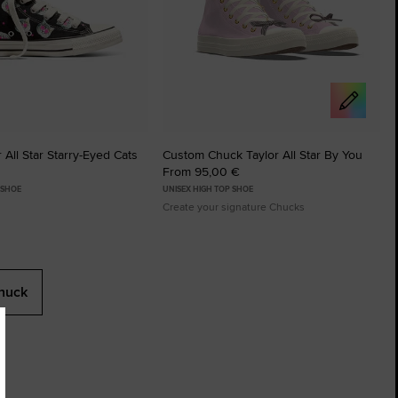
 All Star Starry-Eyed Cats
Custom Chuck Taylor All Star By You
From 95,00 €
 SHOE
UNISEX HIGH TOP SHOE
Create your signature Chucks
huck