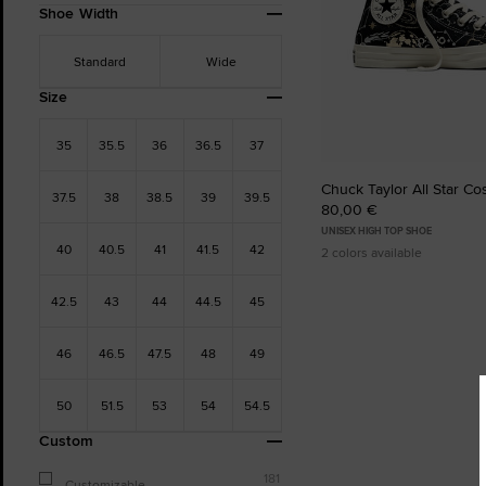
Shoe Width
Standard
Wide
Size
35
35.5
36
36.5
37
Chuck Taylor All Star C
37.5
38
38.5
39
39.5
80,00 €
UNISEX HIGH TOP SHOE
40
40.5
41
41.5
42
2 colors available
42.5
43
44
44.5
45
46
46.5
47.5
48
49
50
51.5
53
54
54.5
Custom
181
Customizable