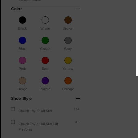
Color
Black
White
Brown
Blue
Green
Gray
Pink
Red
Yellow
Beige
Purple
Orange
Shoe Style
134
Chuck Taylor All Star
45
Chuck Taylor All Star Lift
Platform