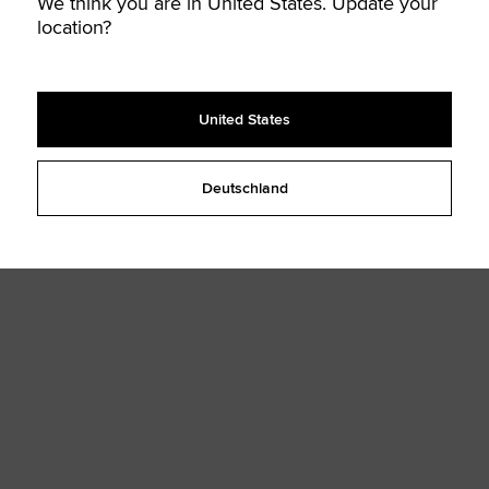
We think you are in United States. Update your
location?
United States
Deutschland