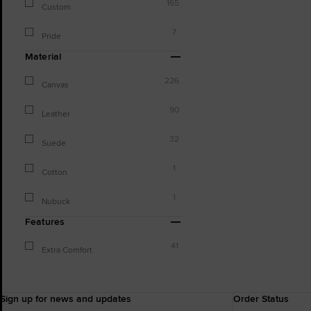
165
Custom
7
Pride
Material
226
Canvas
90
Leather
32
Suede
1
Cotton
1
Nubuck
Features
41
Extra Comfort
Sign up for news and updates
Order Status