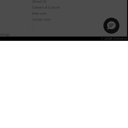
About Us
Careers & Culture
Nike.com
Jordan.com
ttings
© 2026 Converse