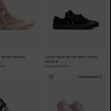
The Chuck Ta
Just A Shoe. Until
 All Star Nubuck
Chuck Taylor All Star Moon Struck
80,00 €
 SHOE
UNISEX LOW TOP SHOE
CUSTOMISABLE
Add
to
tes
Favourites