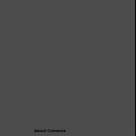
About Converse