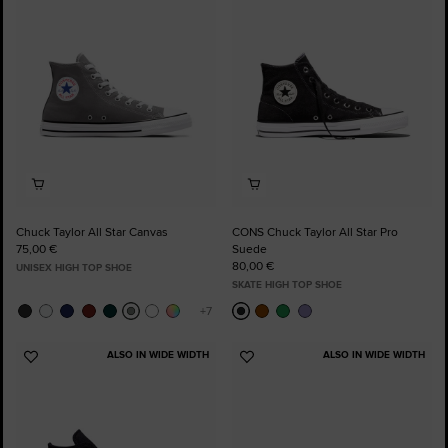
Favourites
Favourites
Chuck Taylor All Star Canvas
CONS Chuck Taylor All Star Pro
75,00 €
Suede
80,00 €
UNISEX HIGH TOP SHOE
SKATE HIGH TOP SHOE
ALSO IN WIDE WIDTH
ALSO IN WIDE WIDTH
Add
Add
to
to
Favourites
Favourites