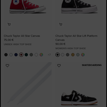
Chuck Taylor All Star Canvas
Chuck Taylor All Star Lift Platform
75,00 €
Canvas
90,00 €
UNISEX HIGH TOP SHOE
WOMEN'S HIGH TOP SHOE
SKATEBOARDING
Add
Add
to
to
Favourites
Favourites