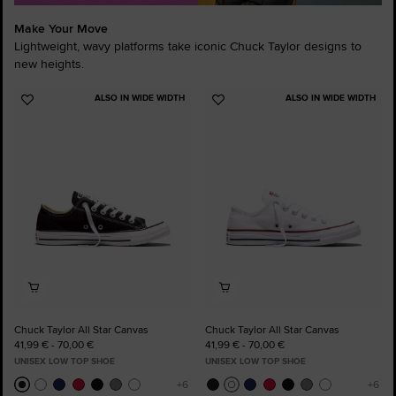
Make Your Move
Lightweight, wavy platforms take iconic Chuck Taylor designs to
new heights.
ALSO IN WIDE WIDTH
ALSO IN WIDE WIDTH
Add
Add
to
to
Favourites
Favourites
Chuck Taylor All Star Canvas
Chuck Taylor All Star Canvas
41,99 € - 70,00 €
41,99 € - 70,00 €
UNISEX LOW TOP SHOE
UNISEX LOW TOP SHOE