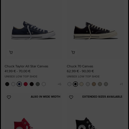
Favourites
Favourites
Chuck Taylor All Star Canvas
Chuck 70 Canvas
41,99 € - 70,00 €
62,99 € - 90,00 €
UNISEX LOW TOP SHOE
UNISEX LOW TOP SHOE
ALSO IN WIDE WIDTH
EXTENDED SIZES AVAILABLE
Add
Add
to
to
Favourites
Favourites