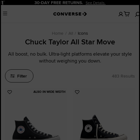
Pause
20% OFF FOR NEW CUSTOMERS.
Sign Up Now!
No
Menu
items
in
your
cart
Home
All
Icons
Chuck Taylor All Star Move
All boost, no bulk. Ultra-light platforms elevate your style
without weighing you down.
Filter
483 Results
ALSO IN WIDE WIDTH
Add
Add
to
to
Favourites
Favourites