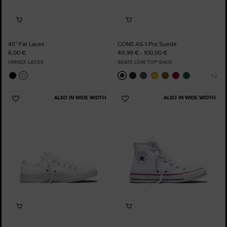
45" Fat Laces
CONS AS-1 Pro Suede
6,00 €
49,99 € - 100,00 €
UNISEX LACES
SKATE LOW TOP SHOE
ALSO IN WIDE WIDTH
ALSO IN WIDE WIDTH
Add
Add
to
to
Favourites
Favourites