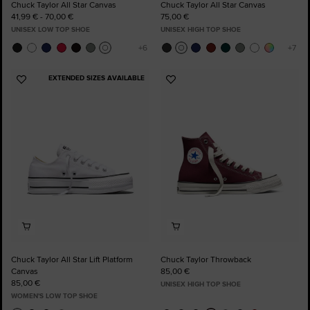
Chuck Taylor All Star Canvas
Chuck Taylor All Star Canvas
41,99 € - 70,00 €
75,00 €
UNISEX LOW TOP SHOE
UNISEX HIGH TOP SHOE
EXTENDED SIZES AVAILABLE
Add
Add
to
to
Favourites
Favourites
Chuck Taylor All Star Lift Platform
Chuck Taylor Throwback
Canvas
85,00 €
85,00 €
UNISEX HIGH TOP SHOE
WOMEN'S LOW TOP SHOE