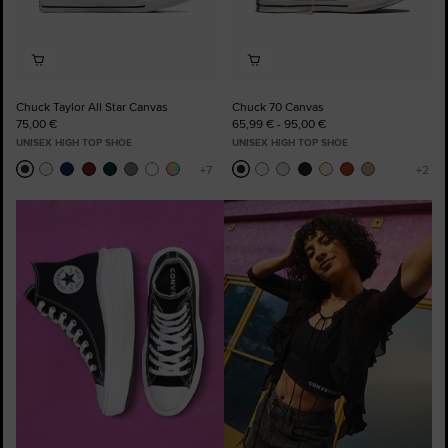
Chuck Taylor All Star Canvas
Chuck 70 Canvas
75,00 €
65,99 € - 95,00 €
UNISEX HIGH TOP SHOE
UNISEX HIGH TOP SHOE