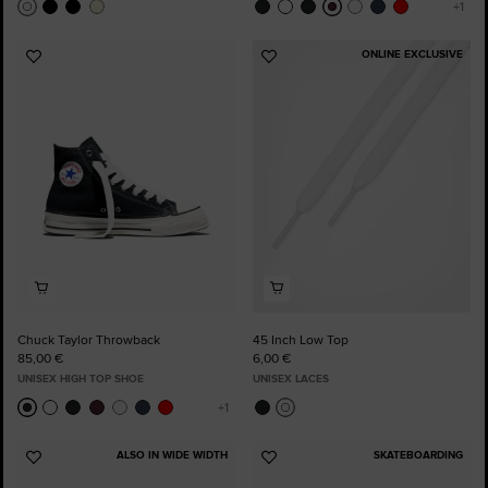
ONLINE EXCLUSIVE
Add
Add
to
to
Favourites
Favourites
Chuck Taylor Throwback
45 Inch Low Top
85,00 €
6,00 €
UNISEX HIGH TOP SHOE
UNISEX LACES
ALSO IN WIDE WIDTH
SKATEBOARDING
Add
Add
to
to