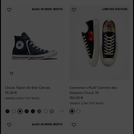
ALSO IN WIDE WIDTH
LIMITED EDITION
Add
Add
to
to
Favourites
Favourites
Chuck Taylor All Star Canvas
Converse x PLAY Comme des
75,00 €
Garçons Chuck 70
150,00 €
UNISEX HIGH TOP SHOE
UNISEX LOW TOP SHOE
ALSO IN WIDE WIDTH
Add
Add
to
to