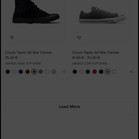
Chuck Taylor All Star Canvas
Chuck Taylor All Star Canvas
75,00 €
41,99 € - 70,00 €
UNISEX HIGH TOP SHOE
UNISEX LOW TOP SHOE
Load More