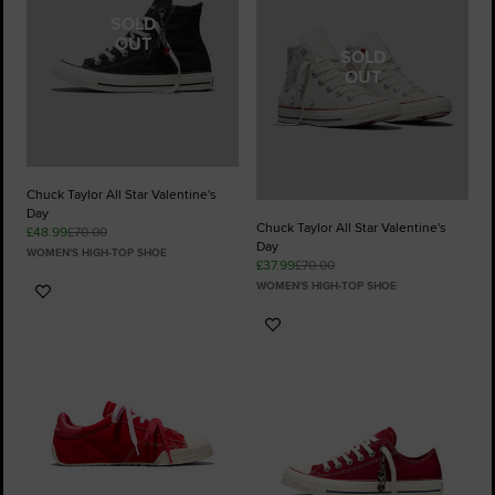
SOLD
OUT
SOLD
OUT
Chuck Taylor All Star Valentine's
Day
Chuck Taylor All Star Valentine's
£48.99
£70.00
Day
WOMEN'S HIGH-TOP SHOE
£37.99
£70.00
WOMEN'S HIGH-TOP SHOE
Add
to
Add
Favourites
to
Favourites