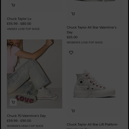
Chuck Taylor Lo
£55.99 - £80.00
Chuck Taylor All Star Valentine’s
UNISEX LOW-TOP SHOE
Day
£65.00
WOMEN'S LOW-TOP SHOE
Add
to
Add
Favourites
to
Favourites
Chuck 70 Valentine's Day
£59.99 - £90.00
Chuck Taylor All Star Lift Platform
WOMEN'S HIGH-TOP SHOE