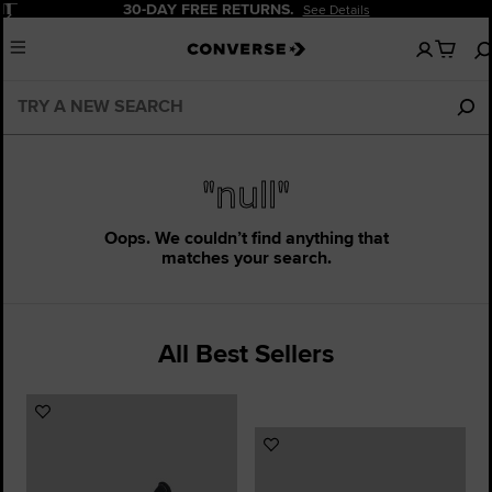
Pause
30-DAY FREE RETURNS.
See Details
No
Menu
items
in
your
bag
"null"
Oops. We couldn’t find anything that
matches your search.
All Best Sellers
Add
to
Add
Favourites
to
Favourites