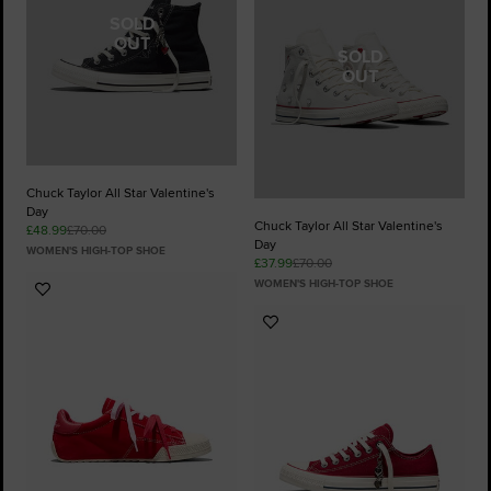
SOLD
OUT
SOLD
OUT
Chuck Taylor All Star Valentine's
Day
Chuck Taylor All Star Valentine's
£48.99
£70.00
Day
WOMEN'S HIGH-TOP SHOE
£37.99
£70.00
WOMEN'S HIGH-TOP SHOE
Add
to
Add
Favourites
to
Favourites