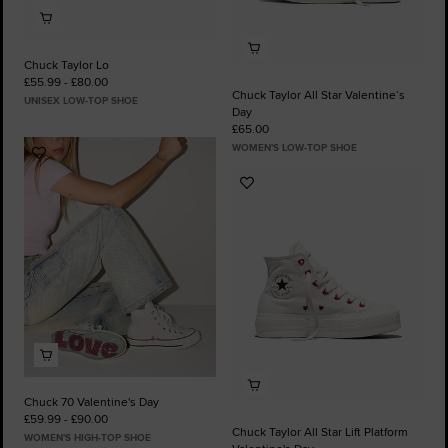
Chuck Taylor Lo
£55.99 - £80.00
Chuck Taylor All Star Valentine’s
UNISEX LOW-TOP SHOE
Day
£65.00
WOMEN'S LOW-TOP SHOE
Add
to
Add
Favourites
to
Favourites
Chuck 70 Valentine's Day
£59.99 - £90.00
Chuck Taylor All Star Lift Platform
WOMEN'S HIGH-TOP SHOE