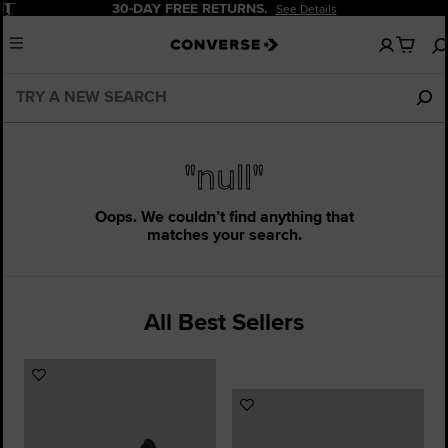
Pause
30-DAY FREE RETURNS.
See Details
No
Menu
items
in
your
bag
"null"
Oops. We couldn’t find anything that
matches your search.
All Best Sellers
Add
to
Add
Favourites
to
Favourites