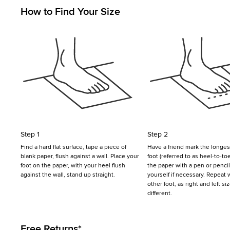
How to Find Your Size
Step 1
Step 2
Find a hard flat surface, tape a piece of
Have a friend mark the longest
blank paper, flush against a wall. Place your
foot (referred to as heel-to-to
foot on the paper, with your heel flush
the paper with a pen or penci
against the wall, stand up straight.
yourself if necessary. Repeat 
other foot, as right and left s
different.
Free Returns*