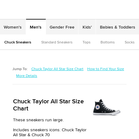
Women's
Men's
Gender Free
Kids'
Babies & Toddlers
Chuck Sneakers
Standard Sneakers
Tops
Bottoms
Socks
Jump To:
Chuck Taylor All Star Size Chart
How to Find Your Size
More Details
Chuck Taylor All Star Size
Chart
These sneakers run large.
Includes sneakers icons: Chuck Taylor
All Star & Chuck 70