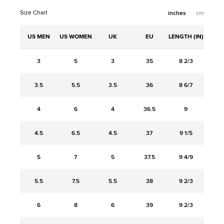
Size Chart
inches
cm
US MEN
US WOMEN
UK
EU
LENGTH (IN)
3
5
3
35
8 2/3
3.5
5.5
3.5
36
8 6/7
4
6
4
36.5
9
4.5
6.5
4.5
37
9 1/5
5
7
5
37.5
9 4/9
5.5
7.5
5.5
38
9 2/3
6
8
6
39
9 2/3