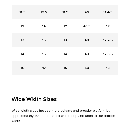
11.5
13.5
11.5
46
11 4/5
12
14
12
46.5
12
13
15
13
48
12 2/5
14
16
14
49
12 3/5
15
17
15
50
13
Wide Width Sizes
Wide width sizes include more volume and broader platform by
approximately 15mm to the ball and instep and 6mm to the bottom
width.