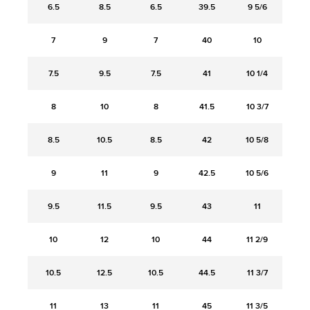
6.5
8.5
6.5
39.5
9 5/6
7
9
7
40
10
7.5
9.5
7.5
41
10 1/4
8
10
8
41.5
10 3/7
8.5
10.5
8.5
42
10 5/8
9
11
9
42.5
10 5/6
9.5
11.5
9.5
43
11
10
12
10
44
11 2/9
10.5
12.5
10.5
44.5
11 3/7
11
13
11
45
11 3/5