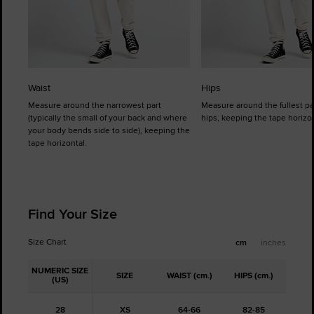
Waist
Hips
Measure around the narrowest part
Measure around the fullest pa
(typically the small of your back and where
hips, keeping the tape horizon
your body bends side to side), keeping the
tape horizontal.
Find Your Size
Size Chart
cm
inches
NUMERIC SIZE
SIZE
WAIST (cm.)
HIPS (cm.)
(US)
28
XS
64-66
82-85