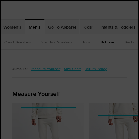
Women's
Men's
Go To Apparel
Kids'
Infants & Toddlers
Chuck Sneakers
Standard Sneakers
Tops
Bottoms
Socks
Jump To:
Measure Yourself
Size Chart
Return Policy
Measure Yourself