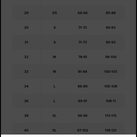
29
XS
66-68
85-88
30
S
71-73
90-93
31
S
71-73
90-93
32
M
78-81
98-100
33
M
81-84
100-103
34
L
86-89
105-108
36
L
89-91
108-11
38
XL
94-96
113-115
40
XL
97-102
118-121