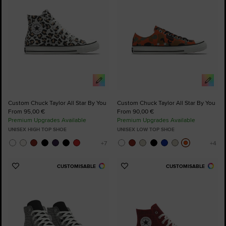
Custom Chuck Taylor All Star By You
Custom Chuck Taylor All Star By You
From 95,00 €
From 90,00 €
Premium Upgrades Available
Premium Upgrades Available
UNISEX HIGH TOP SHOE
UNISEX LOW TOP SHOE
CUSTOMISABLE
CUSTOMISABLE
Add
Add
to
to
Favourites
Favourites