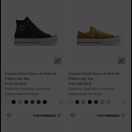
to
to
Favourites
Favourites
Custom Chuck Taylor All Star Lift
Custom Chuck Taylor All Star Lift
Platform By You
Platform By You
From 110,00 €
From 105,00 €
Premium Upgrades Available
Premium Upgrades Available
UNISEX HIGH TOP SHOE
UNISEX LOW TOP SHOE
CUSTOMISABLE
CUSTOMISABLE
Add
Add
to
to
Favourites
Favourites