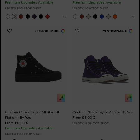
Premium Upgrades Available
Premium Upgrades Available
UNISEX HIGH TOP SHOE
UNISEX LOW TOP SHOE
CUSTOMISABLE
CUSTOMISABLE
Add
Add
to
to
Favourites
Favourites
Custom Chuck Taylor All Star Lift
Custom Chuck Taylor All Star By You
Platform By You
From 95,00 €
From 110,00 €
UNISEX HIGH TOP SHOE
Premium Upgrades Available
UNISEX HIGH TOP SHOE