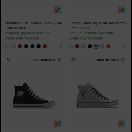
Custom Chuck Taylor All Star By You
Custom Chuck Taylor All Star By You
From 95,00 €
From 90,00 €
Premium Upgrades Available
Premium Upgrades Available
UNISEX HIGH TOP SHOE
UNISEX LOW TOP SHOE
CUSTOMISABLE
CUSTOMISABLE
Add
Add
to
to
Favourites
Favourites