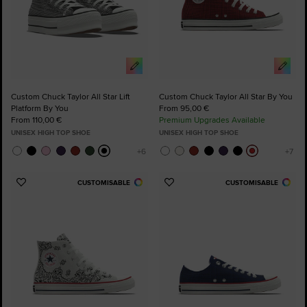
Custom Chuck Taylor All Star Lift
Custom Chuck Taylor All Star By You
Platform By You
From 95,00 €
From 110,00 €
Premium Upgrades Available
UNISEX HIGH TOP SHOE
UNISEX HIGH TOP SHOE
CUSTOMISABLE
CUSTOMISABLE
Add
Add
to
to
Favourites
Favourites