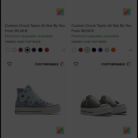
Custom Chuck Taylor All Star By You
Custom Chuck Taylor All Star By You
From 95,00 €
From 90,00 €
Premium Upgrades Available
Premium Upgrades Available
UNISEX HIGH TOP SHOE
UNISEX LOW TOP SHOE
CUSTOMISABLE
CUSTOMISABLE
Add
Add
to
to
Favourites
Favourites