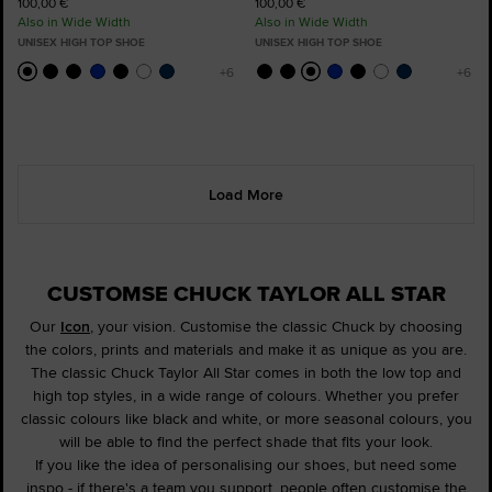
100,00 €
100,00 €
Also in Wide Width
Also in Wide Width
UNISEX HIGH TOP SHOE
UNISEX HIGH TOP SHOE
Load More
CUSTOMSE CHUCK TAYLOR ALL STAR
Our
Icon
, your vision. Customise the classic Chuck by choosing
the colors, prints and materials and make it as unique as you are.
The classic Chuck Taylor All Star comes in both the low top and
high top styles, in a wide range of colours. Whether you prefer
classic colours like black and white, or more seasonal colours, you
will be able to find the perfect shade that fits your look.
If you like the idea of personalising our shoes, but need some
inspo - if there's a team you support, people often customise the