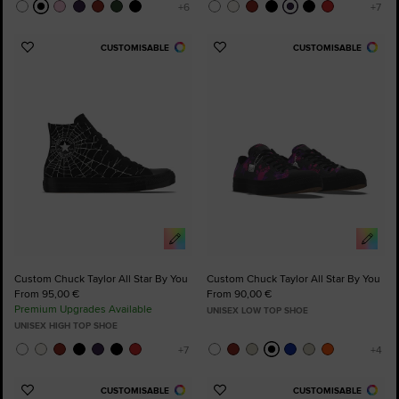
CUSTOMISABLE
CUSTOMISABLE
Add
Add
to
to
Favourites
Favourites
Custom Chuck Taylor All Star By You
Custom Chuck Taylor All Star By You
From 95,00 €
From 90,00 €
Premium Upgrades Available
UNISEX LOW TOP SHOE
UNISEX HIGH TOP SHOE
CUSTOMISABLE
CUSTOMISABLE
Add
Add