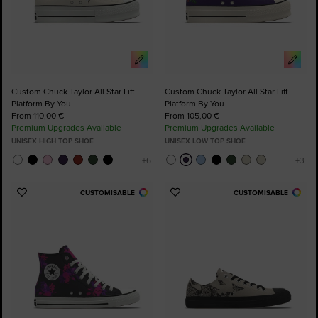
Custom Chuck Taylor All Star Lift
Custom Chuck Taylor All Star Lift
Platform By You
Platform By You
From 110,00 €
From 105,00 €
Premium Upgrades Available
Premium Upgrades Available
UNISEX HIGH TOP SHOE
UNISEX LOW TOP SHOE
CUSTOMISABLE
CUSTOMISABLE
Add
Add
to
to
Favourites
Favourites