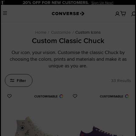
Pause
20% OFF FOR NEW CUSTOMERS.
Sign Up Now!
No
Menu
items
in
your
cart
Home
Customize
Custom Icons
Custom Classic Chuck
Our icon, your vision. Customise the classic Chuck by
choosing the colors, prints and materials and make it as
unique as you are.
Filter
33 Results
CUSTOMISABLE
CUSTOMISABLE
Add
Add
to
to
Favourites
Favourites