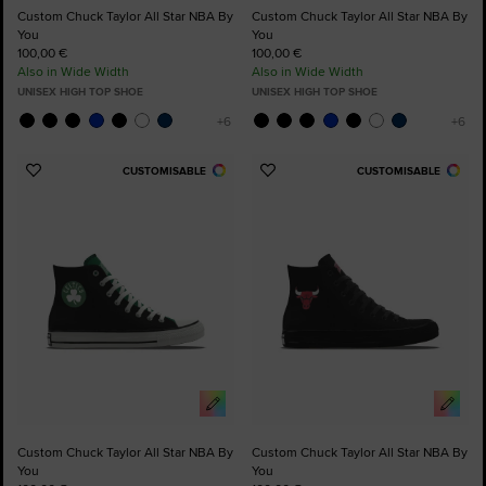
Custom Chuck Taylor All Star NBA By
Custom Chuck Taylor All Star NBA By
You
You
100,00 €
100,00 €
Also in Wide Width
Also in Wide Width
UNISEX HIGH TOP SHOE
UNISEX HIGH TOP SHOE
CUSTOMISABLE
CUSTOMISABLE
Add
Add
to
to
Favourites
Favourites
Custom Chuck Taylor All Star NBA By
Custom Chuck Taylor All Star NBA By
You
You