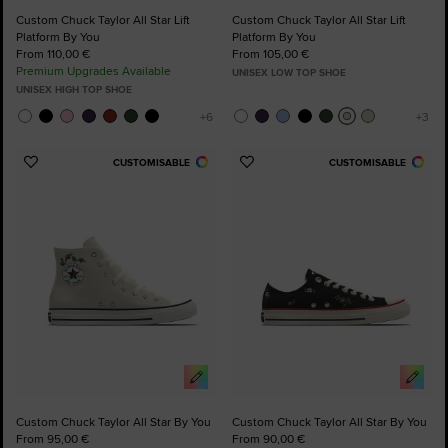
Custom Chuck Taylor All Star Lift
Custom Chuck Taylor All Star Lift
Platform By You
Platform By You
From 110,00 €
From 105,00 €
Premium Upgrades Available
UNISEX LOW TOP SHOE
UNISEX HIGH TOP SHOE
CUSTOMISABLE
CUSTOMISABLE
Add
Add
to
to
Favourites
Favourites
Custom Chuck Taylor All Star By You
Custom Chuck Taylor All Star By You
From 95,00 €
From 90,00 €