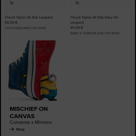
Chuck Taylor All Star Leopard
Chuck Taylor All Star Easy-On
50,00 €
Leopard
45,00 €
LITTLE KIDS HIGH TOP SHOE
BABY & TODDLER LOW TOP SHOE
MISCHIEF ON
CANVAS
Converse x Minions
Shop