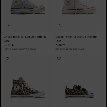
Chuck Taylor All Star Lift Platform
Chuck Taylor All Star Lift Platform
Lace
Lace
65,00 €
70,00 €
LITTLE KIDS HIGH TOP SHOE
BIG KIDS HIGH TOP SHOE
Add
Add
to
to
Favourites
Favourites