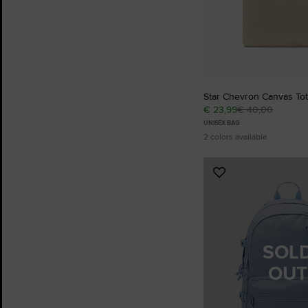
Star Chevron Canvas To
€ 23,99
€ 40,00
UNISEX BAG
2 colors available
Add
to
Favourites
SOL
OUT