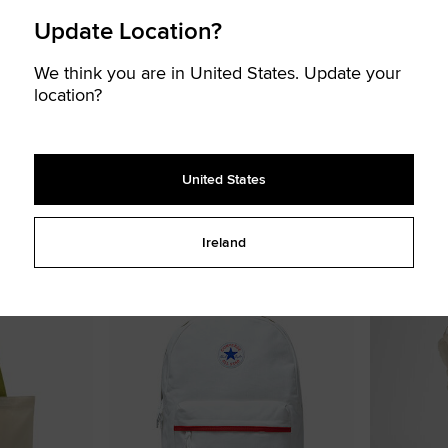
Update Location?
We think you are in United States. Update your
location?
Socks
Star Chevron Canvas Tote Bag
All Star Patc
United States
€ 23,99
€ 40,00
€ 14,99
€ 25
UNISEX BAG
UNISEX HAT
2 colors available
2 colors availa
Ireland
Add
Add
to
to
Favourites
Favouri