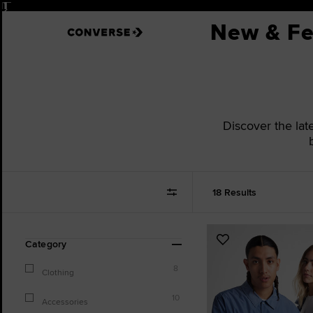
Pause
New & Fe
Discover the late
18 Results
Refine
Add
Category
Your
to
Results
8
Favourites
Clothing
By:
10
Accessories