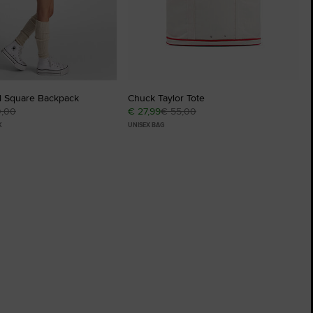
l Square Backpack
Chuck Taylor Tote
0,00
€ 27,99
€ 55,00
K
UNISEX BAG