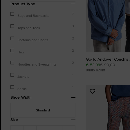
Product Type
7
Bags and Backpacks
3
Tops and Tees
2
Bottoms and Shorts
2
Hats
Go-To Andover Coach's 
2
Hoodies and Sweatshirts
€ 53,99
€ 90,00
UNISEX JACKET
1
Jackets
1
Socks
Add
Shoe Width
to
Favourites
Standard
Size