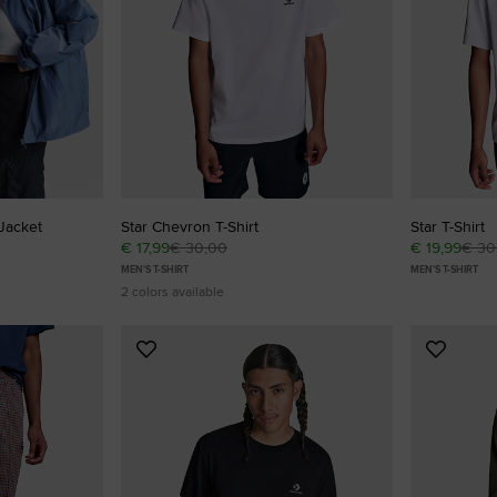
RUN STAR CRUSH
Louder. Bolder. More You.
Shop
Jacket
Star Chevron T-Shirt
Star T-Shirt
€ 17,99
€ 30,00
€ 19,99
€ 30
MEN'S T-SHIRT
MEN'S T-SHIRT
2 colors available
Add
Add
to
to
Favourites
Favouri