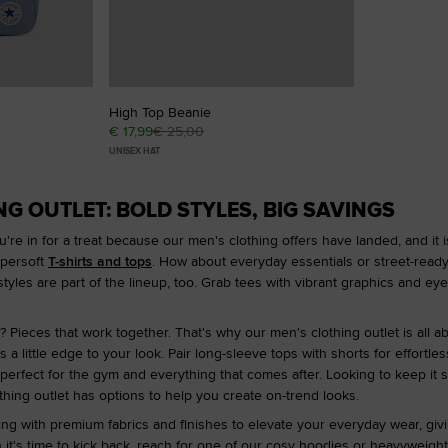
High Top Beanie
€ 17,99
€ 25,00
UNISEX HAT
G OUTLET: BOLD STYLES, BIG SAVINGS
're in for a treat because our men's clothing offers have landed, and it i
upersoft
T-shirts and tops
. How about everyday essentials or street-ready 
styles are part of the lineup, too. Grab tees with vibrant graphics and eye
 Pieces that work together. That's why our men's clothing outlet is all ab
 a little edge to your look. Pair long-sleeve tops with shorts for effort
 perfect for the gym and everything that comes after. Looking to keep it 
lothing outlet has options to help you create on-trend looks.
ng with premium fabrics and finishes to elevate your everyday wear, giving
 it's time to kick back, reach for one of our cosy hoodies or heavyweight 