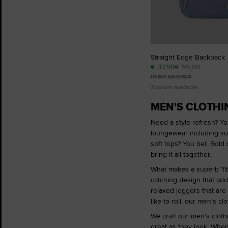
Straight Edge Backpack
€ 37,99
€ 55,00
UNISEX BACKPACK
2 colors available
MEN'S CLOTHIN
Need a style refresh? You
loungewear including s
soft tops? You bet. Bold 
bring it all together.
What makes a superb 'fit?
catching design that adds
relaxed joggers that are
like to roll, our men's c
We craft our men's clothi
great as they look. When