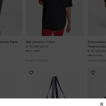
ckered Pants
Star Chevron T-Shirt
Embroidered
€ 17,99
€ 30,00
Fleece Hood
€ 41,99
€ 60
MEN'S T-SHIRT
MEN'S HOODIE
2 colors available
2 colors availa
Add
Add
to
to
Favourites
Favouri