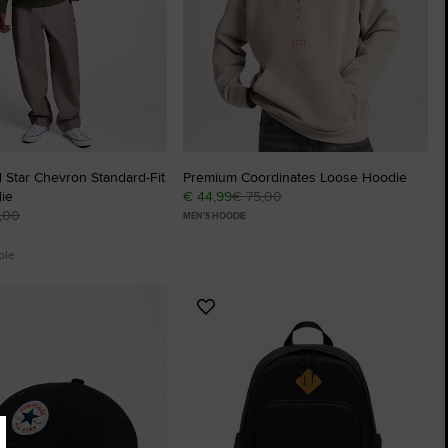
 Star Chevron Standard-Fit
Premium Coordinates Loose Hoodie
ie
€ 44,99
€ 75,00
,00
MEN'S HOODIE
ble
Add
to
tes
Favourites