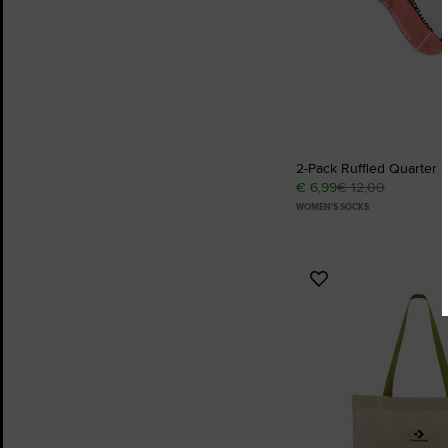
2-Pack Ruffled Quarter 
€ 6,99
€ 12,00
WOMEN'S SOCKS
Add
to
Favourites