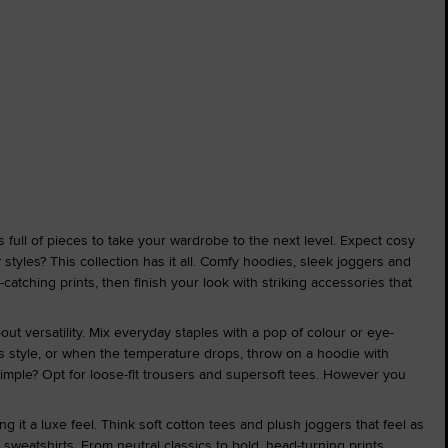
s full of pieces to take your wardrobe to the next level. Expect cosy
styles? This collection has it all. Comfy hoodies, sleek joggers and
-catching prints, then finish your look with striking accessories that
out versatility. Mix everyday staples with a pop of colour or eye-
less style, or when the temperature drops, throw on a hoodie with
simple? Opt for loose-fit trousers and supersoft tees. However you
 it a luxe feel. Think soft cotton tees and plush joggers that feel as
sweatshirts. From neutral classics to bold, head-turning prints,