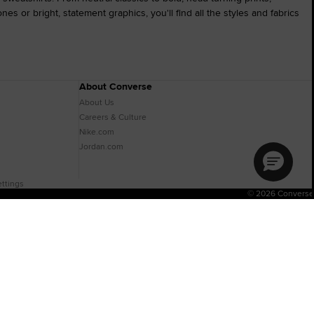
s or bright, statement graphics, you'll find all the styles and fabrics
About Converse
About Us
Careers & Culture
Nike.com
Jordan.com
ttings
© 2026 Converse