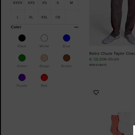
XXXS
XXS
XS
S
M
L
XL
XXL
OS
Color
Black
White
Blue
Retro Chuck Taylor Che
€ 58,99
€ 85,00
MEN'S PANTS
Green
Beige
Brown
Purple
Red
Add
to
Favourites