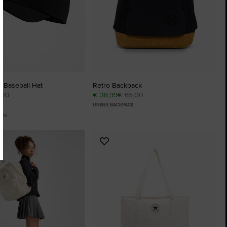
h Baseball Hat
Retro Backpack
,00
€ 38,99
€ 65,00
UNISEX BACKPACK
ble
Add
to
tes
Favourites