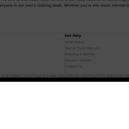
ryone in our men's clothing deals. Whether you're into sleek, minimal tone
Get Help
Order Status
Start or Track a Return
Shipping & Delivery
Payment Options
Contact Us
 of Use
Supply Chain
Privacy & Cookie Policy
Opt-out of Sharing Profile Data
Cookie Se