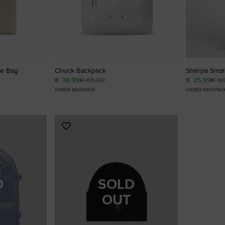
te Bag
Chuck Backpack
Sherpa Smal
€ 38,99
€ 65,00
€ 35,99
€ 6
UNISEX BACKPACK
UNISEX BACKPAC
Add
to
Favourites
D
SOLD
OUT