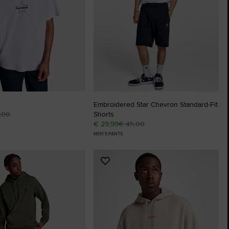
The Chuck Ta
Just A Shoe. Until
Embroidered Star Chevron Standard-Fit
,00
Shorts
€ 29,99
€ 45,00
MEN'S PANTS
Add
to
tes
Favourites