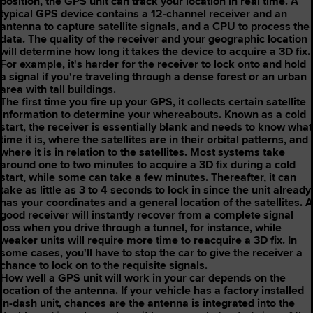
position, the GPS unit can track your location in real time. A
typical GPS device contains a 12-channel receiver and an
antenna to capture satellite signals, and a CPU to process the
data. The quality of the receiver and your geographic location
will determine how long it takes the device to acquire a 3D fix.
For example, it's harder for the receiver to lock onto and hold
a signal if you're traveling through a dense forest or an urban
area with tall buildings.
The first time you fire up your GPS, it collects certain satellite
information to determine your whereabouts. Known as a cold
start, the receiver is essentially blank and needs to know what
time it is, where the satellites are in their orbital patterns, and
where it is in relation to the satellites. Most systems take
around one to two minutes to acquire a 3D fix during a cold
start, while some can take a few minutes. Thereafter, it can
take as little as 3 to 4 seconds to lock in since the unit already
has your coordinates and a general location of the satellites. A
good receiver will instantly recover from a complete signal
loss when you drive through a tunnel, for instance, while
weaker units will require more time to reacquire a 3D fix. In
some cases, you'll have to stop the car to give the receiver a
chance to lock on to the requisite signals.
How well a GPS unit will work in your car depends on the
location of the antenna. If your vehicle has a factory installed
in-dash unit, chances are the antenna is integrated into the