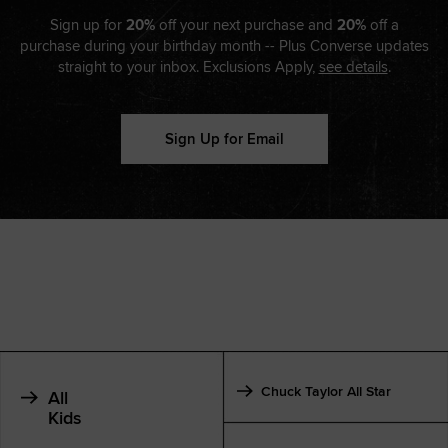
Sign up for
20%
off your next purchase and
20%
off a
purchase during your birthday month -- Plus Converse updates
straight to your inbox. Exclusions Apply,
see details
.
Sign Up for Email
Chuck Taylor All Star
All
Kids