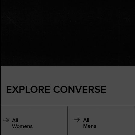
EXPLORE CONVERSE
All
All
Mens
Womens