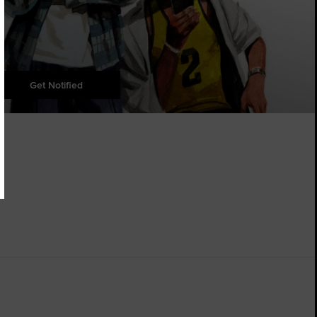
Get Notified