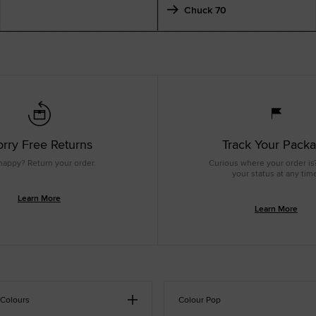
Chuck 70
rry Free Returns
Track Your Pack
happy? Return your order.
Curious where your order is
your status at any tim
Learn More
Learn More
 Colours
Colour Pop