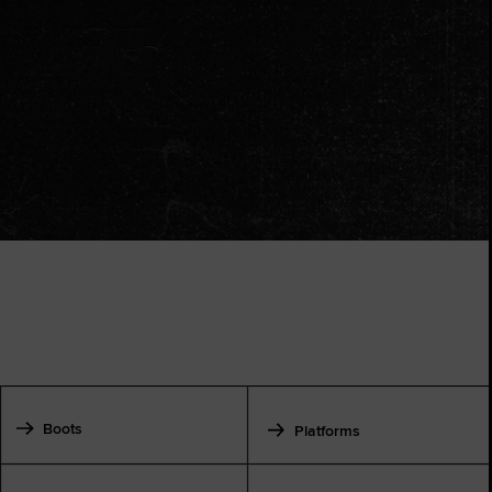
Boots
Platforms