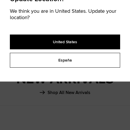
SHAI 001
We think you are in United States. Update your
FALL ‘26
location?
Learn More
United States
España
NEW ARRIVALS
Shop All New Arrivals