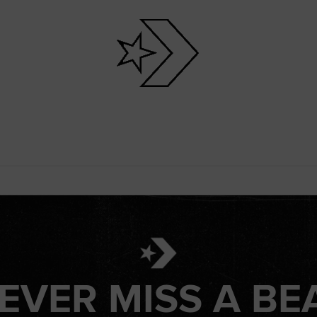
EVER MISS A BE