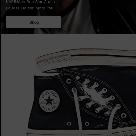
KARINA in Run Star Crush.
Louder. Bolder. More You.
Shop