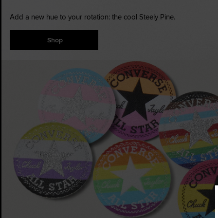
Add a new hue to your rotation: the cool Steely Pine.
Shop