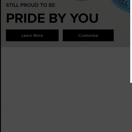
STILL PROUD TO BE
PRIDE BY YOU
Learn More
Customise