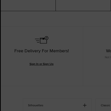
Free Delivery For Members!
Wo
Not 
Sign In or Sign Up
Silhouettes
Classic