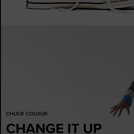
CHUCK COLOUR
CHANGE IT UP