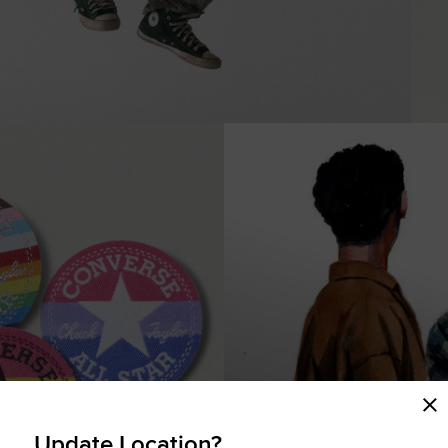
COMING SOON
Update Location?