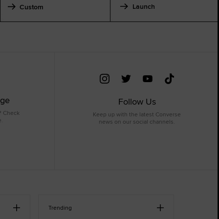
Launch
Custom
age
Follow Us
? Check
Keep up with the latest Converse
e.
news on our social channels.
Trending