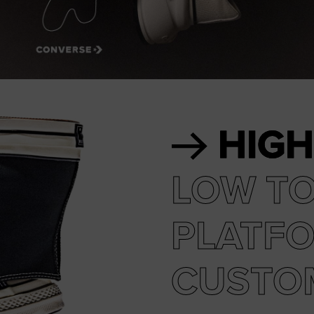
RUN STAR CRUSH
Louder. Bolder. More You.
Shop
HIGH
LOW T
PLATF
CUSTO