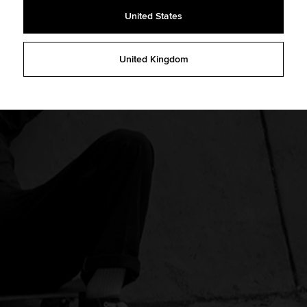
Explore Converse
United States
United Kingdom