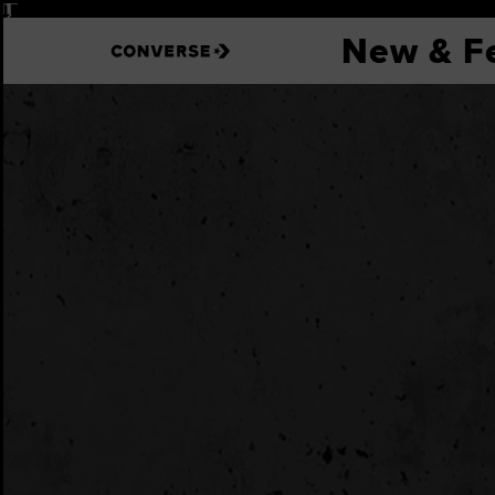
Pause
New & F