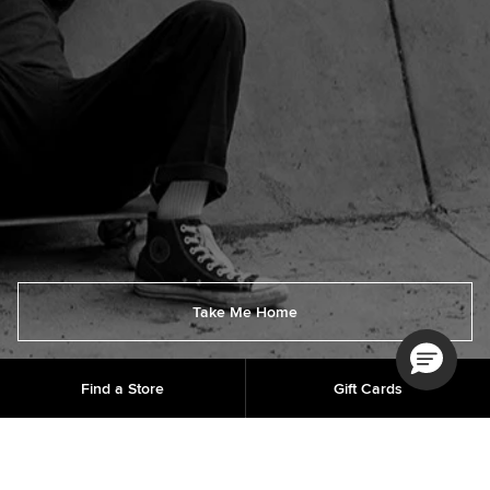
Take Me Home
Find a Store
Gift Cards
Order Status
Get Help