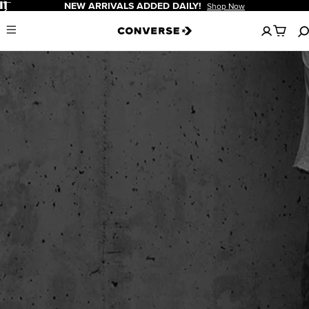
Pause
NEW ARRIVALS ADDED DAILY!
Shop Now
No
Menu
items
in
your
cart