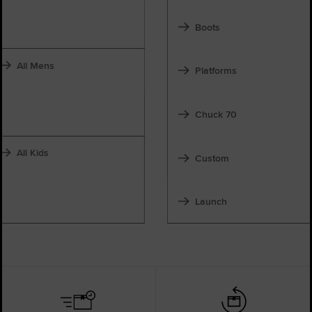
Boots
All Mens
Platforms
Chuck 70
All Kids
Custom
Launch