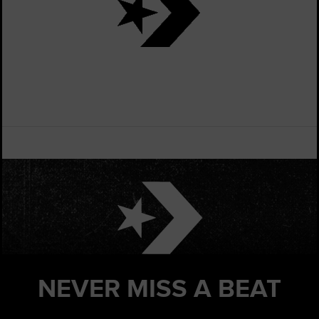
NEVER MISS
A BEAT