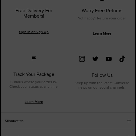
Free Delivery For
Worry Free Returns
Members!
Not happy? Return your order.
Sign In or Sign Up
Learn More
Track Your Package
Follow Us
Curious where your order is?
Keep up with the latest Converse
Check your status at any time.
news on our social channels.
Learn More
Silhouettes