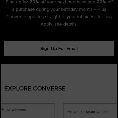
Sign up for
20%
off your next purchase and
20%
off
a purchase during your birthday month -- Plus
Converse updates straight to your inbox. Exclusions
Apply,
see details
.
Sign Up For Email
EXPLORE CONVERSE
All Womens
Chuck Taylor All Star