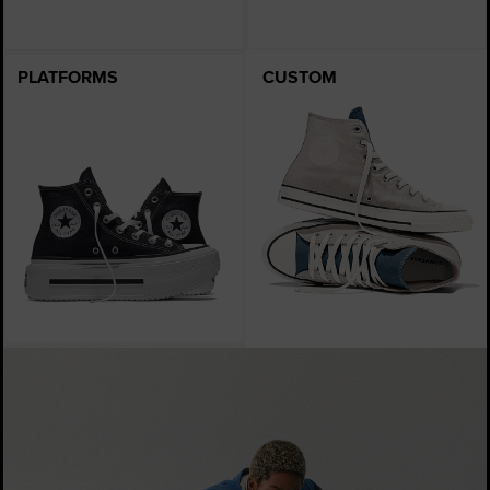
PLATFORMS
CUSTOM