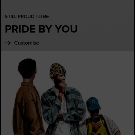
STILL PROUD TO BE
PRIDE BY YOU
Customise