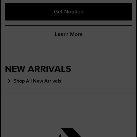
Get Notified
Learn More
NEW ARRIVALS
Shop All New Arrivals