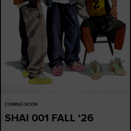
COMING SOON
SHAI 001 FALL ‘26