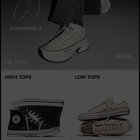
Shop
HIGH TOPS
LOW TOPS