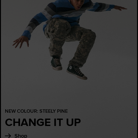
NEW COLOUR: STEELY PINE
CHANGE IT UP
Shop