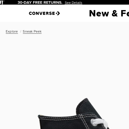
Pause
New & F
Explore
Sneak Peek