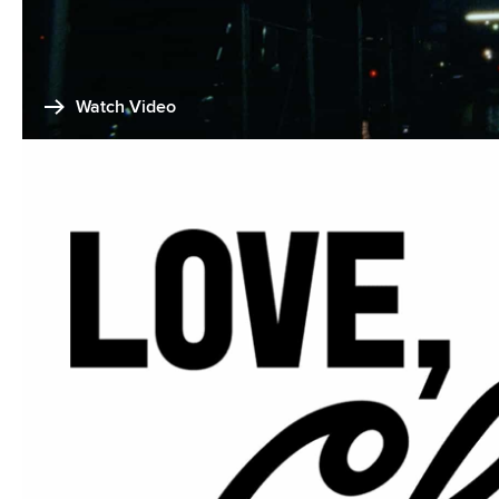
Watch Video