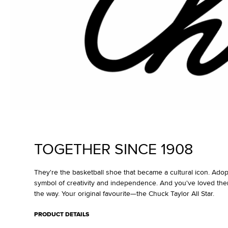
TOGETHER SINCE 1908
They're the basketball shoe that became a cultural icon. Ado
symbol of creativity and independence. And you've loved the
the way. Your original favourite—the Chuck Taylor All Star.
PRODUCT DETAILS