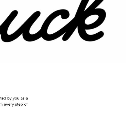
pted by you as a
m every step of