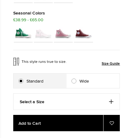
M: SLITHER
The Chuck T
Seasonal Colors
£38.99 - £65.00
Just A Shoe. Unt
This style runs true to size.
Size Guide
Standard
Wide
Select a Size
Add
Product
Add to Cart
to
Actions
Add
to
cart
Favourites