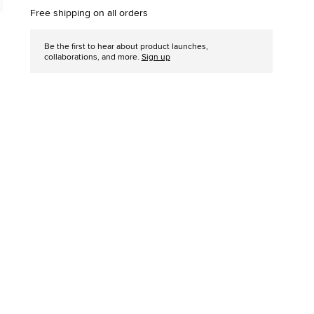
options
Free shipping on all orders
Be the first to hear about product launches,
collaborations, and more.
Sign up