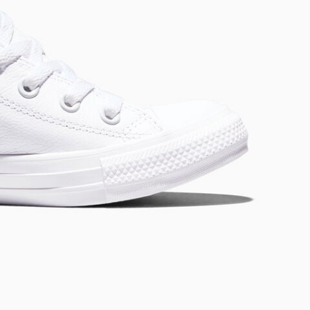
RUN STAR CRUSH
Louder. Bolder. More You.
Shop