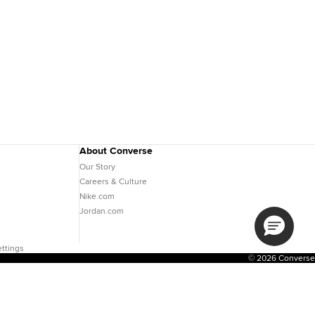
About Converse
Our Story
Careers & Culture
Nike.com
Jordan.com
ttings
© 2026 Converse