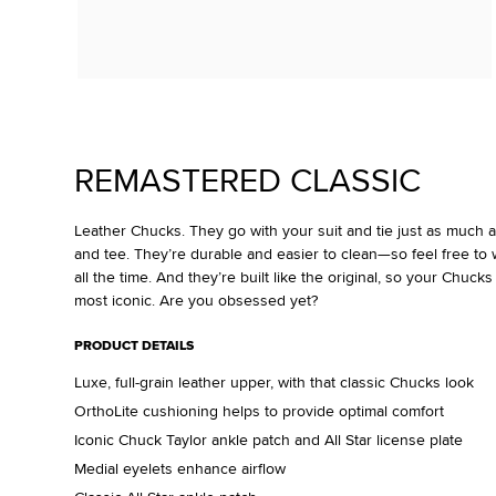
REMASTERED CLASSIC
Leather Chucks. They go with your suit and tie just as much 
and tee. They’re durable and easier to clean—so feel free to w
all the time. And they’re built like the original, so your Chucks
most iconic. Are you obsessed yet?
PRODUCT DETAILS
Luxe, full-grain leather upper, with that classic Chucks look
OrthoLite cushioning helps to provide optimal comfort
Iconic Chuck Taylor ankle patch and All Star license plate
Medial eyelets enhance airflow