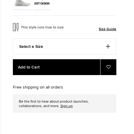
EDIT DESIGN
The Chuck T
Just A Shoe. Unt
This style runs true to size.
Size Guide
Select a Size
Add
Product
Add to Cart
to
Actions
Add
to
cart
Favourites
options
Free shipping on all orders
Be the first to hear about product launches,
collaborations, and more.
Sign up