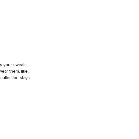
as your sweats
ear them, like,
 collection stays