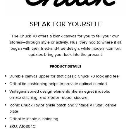
SPEAK FOR YOURSELF
The Chuck 70 offers a blank canvas for you to tell your own
stories—through style or activity. Plus, they nod to where it all
began with their tried-and-true design, while modern-comfort
updates bring your look into the present.
PRODUCT DETAILS
Durable canvas upper for that classic Chuck 70 look and feel
OrthoLite cushioning helps to provide optimal comfort
Vintage-inspired design elements like an egret midsole,
ornate stitching, and a taller rubber sidewall
Iconic Chuck Taylor ankle patch and vintage All Star license
plate
Ortholite insole cushioning
SKU:
A10354C