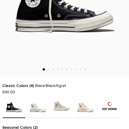
Classic Colors
4
Black/Black/Egret
£90.00
EDIT DESIGN
Seasonal Colors
2