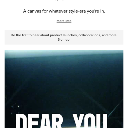
A canvas for whatever style-era you're in.
More Info
Be the first to hear about product launches, collaborations, and more.
Sign up