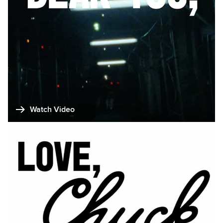
Watch Video