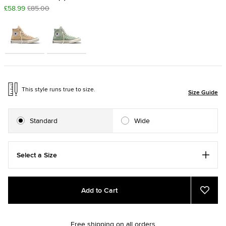
£58.99
£85.00
This style runs true to size.
Size Guide
Standard
Wide
Select a Size
Add
Product
Add to Cart
to
Actions
Add
to
cart
Favou
options
Free shipping on all orders