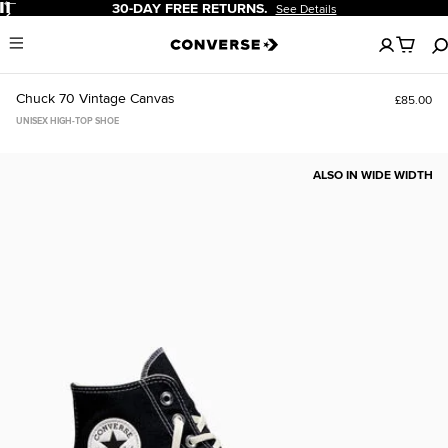
Pause
30-DAY FREE RETURNS.
See Details
No
Menu
items
in
your
Chuck 70 Vintage Canvas
£85.00
bag
UNISEX HIGH-TOP SHOE
ALSO IN WIDE WIDTH