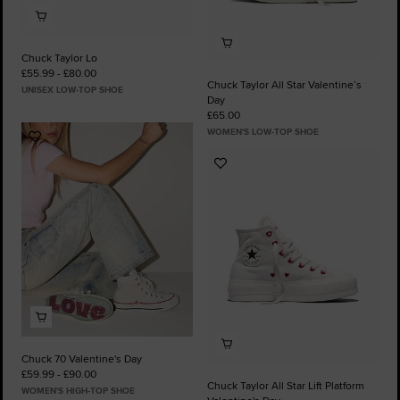
Chuck Taylor Lo
£55.99 - £80.00
Chuck Taylor All Star Valentine’s
UNISEX LOW-TOP SHOE
Day
£65.00
WOMEN'S LOW-TOP SHOE
Add
to
Add
Favourites
to
Favourites
Chuck 70 Valentine's Day
£59.99 - £90.00
Chuck Taylor All Star Lift Platform
WOMEN'S HIGH-TOP SHOE