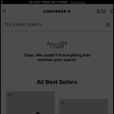
Pause
30-DAY FREE RETURNS.
See Details
No
Menu
items
in
your
bag
"null"
Oops. We couldn’t find anything that
matches your search.
All Best Sellers
Add
to
Add
Favourites
to
Favourites