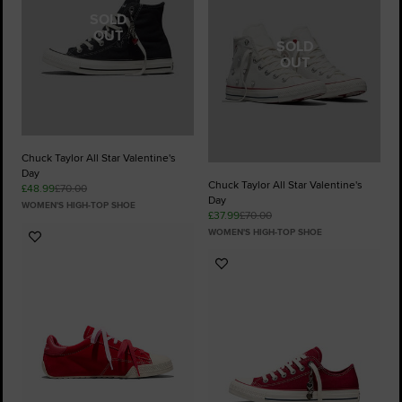
SOLD
OUT
SOLD
OUT
Chuck Taylor All Star Valentine's
Day
Chuck Taylor All Star Valentine's
£48.99
£70.00
Day
WOMEN'S HIGH-TOP SHOE
£37.99
£70.00
WOMEN'S HIGH-TOP SHOE
Add
to
Add
Favourites
to
Favourites