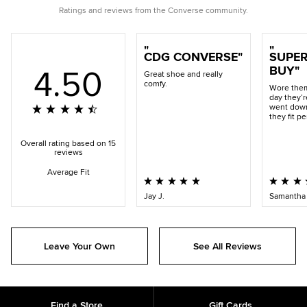
artist Filip Pagowski and Comme des Garçons’ Rei Kawakubo,
Ratings and reviews from the Converse community.
is as recognizable as the Chuck Taylor itself. The two iconic
brands collide on this simple, but remarkable execution – one
that has become a style staple from Paris to New York.
CDG CONVERSE
SUPER
4.50
BUY
Great shoe and really
comfy.
Wore them
day they’r
went down
they fit pe
Overall rating based on 15
reviews
Average Fit
Jay J.
Samantha 
Leave Your Own
See All Reviews
Find a Store
Gift Cards