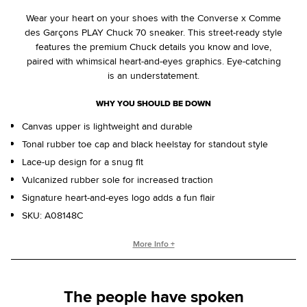
Wear your heart on your shoes with the Converse x Comme
des Garçons PLAY Chuck 70 sneaker. This street-ready style
features the premium Chuck details you know and love,
paired with whimsical heart-and-eyes graphics. Eye-catching
is an understatement.
WHY YOU SHOULD BE DOWN
Canvas upper is lightweight and durable
Tonal rubber toe cap and black heelstay for standout style
Lace-up design for a snug fit
Vulcanized rubber sole for increased traction
Signature heart-and-eyes logo adds a fun flair
SKU:
A08148C
CONVERSE X COMME DES GARÇONS COLLECTION
More Info +
The Converse x Comme des Garçons PLAY Chuck 70
features classic Chuck Taylor styling with a playful twist. The
The people have spoken
quirky heart-and-eyes logo, imagined by New York graphic