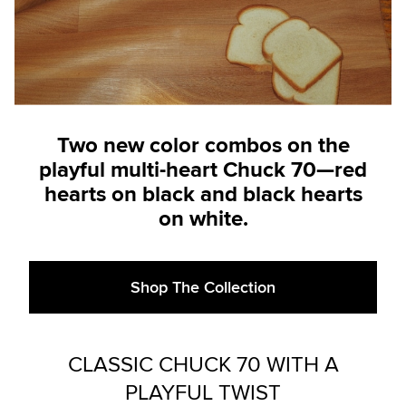
Two new color combos on the
playful multi-heart Chuck 70—red
hearts on black and black hearts
on white.
Shop The Collection
CLASSIC CHUCK 70 WITH A
PLAYFUL TWIST