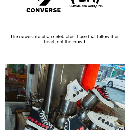
The newest iteration celebrates those that follow their
heart, not the crowd.