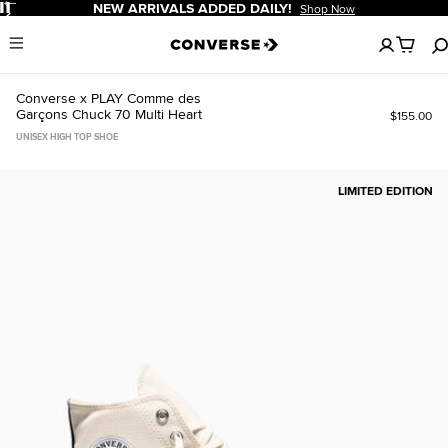
Pause
FREE SHIPPING FOR MEMBERS!
Sign In Or Sign Up To Save
No
Menu
items
in
your
Converse x PLAY Comme des
cart
Garçons Chuck 70 Multi Heart
$155.00
UNISEX HIGH TOP SHOE
LIMITED EDITION