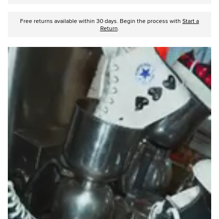
Free returns available within 30 days. Begin the process with
Start a
Return
.