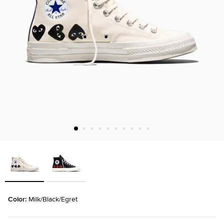
Color: 
Milk/Black/Egret