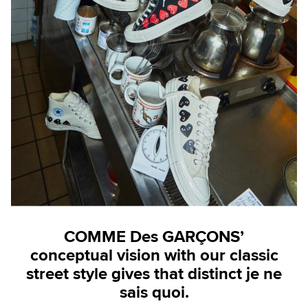
COMME Des GARÇONS’
conceptual vision with our classic
street style gives that distinct je ne
sais quoi.