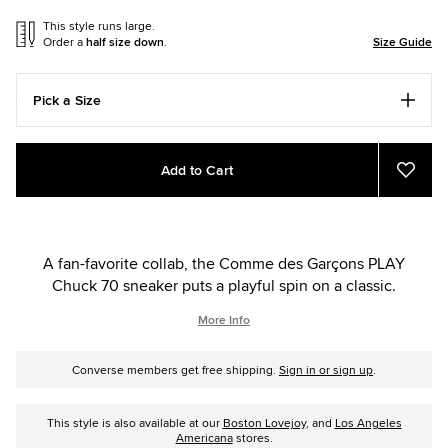
This style runs large.
Order a
half size down
.
Size Guide
Pick a Size
Add
Product
Add to Cart
to
Actions
Add
to
cart
Favor
options
A fan-favorite collab, the Comme des Garçons PLAY
Chuck 70 sneaker puts a playful spin on a classic.
More Info
Converse members get free shipping.
Sign in or sign up
.
This style is also available at our
Boston Lovejoy
, and
Los Angeles
Americana
stores.